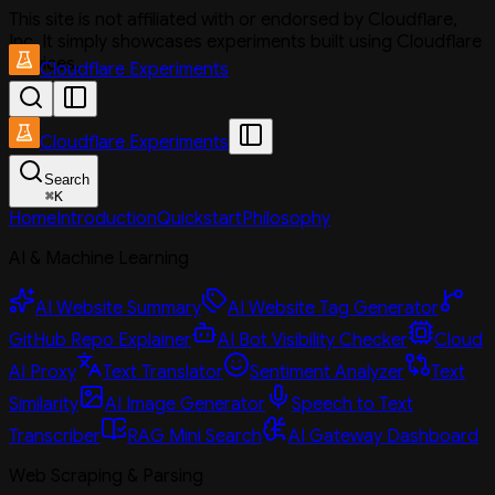
This site is not affiliated with or endorsed by Cloudflare,
Inc. It simply showcases experiments built using Cloudflare
services.
Cloudflare Experiments
Cloudflare Experiments
Search
⌘
K
Home
Introduction
Quickstart
Philosophy
AI & Machine Learning
AI Website Summary
AI Website Tag Generator
GitHub Repo Explainer
AI Bot Visibility Checker
Cloud
AI Proxy
Text Translator
Sentiment Analyzer
Text
Similarity
AI Image Generator
Speech to Text
Transcriber
RAG Mini Search
AI Gateway Dashboard
Web Scraping & Parsing