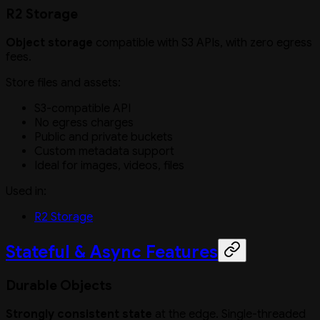
R2 Storage
Object storage
compatible with S3 APIs, with zero egress
fees.
Store files and assets:
S3-compatible API
No egress charges
Public and private buckets
Custom metadata support
Ideal for images, videos, files
Used in:
R2 Storage
Stateful & Async Features
Durable Objects
Strongly consistent state
at the edge. Single-threaded