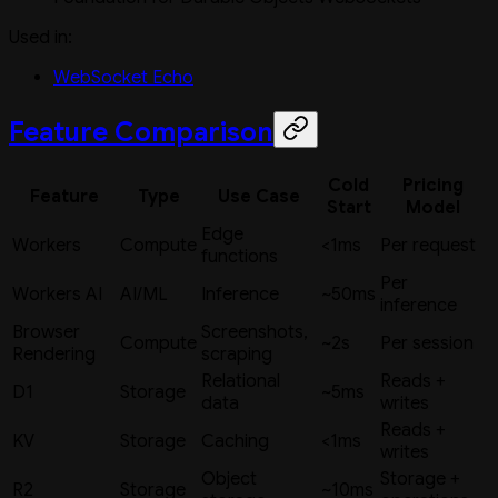
Used in:
WebSocket Echo
Feature Comparison
Cold
Pricing
Feature
Type
Use Case
Start
Model
Edge
Workers
Compute
<1ms
Per request
functions
Per
Workers AI
AI/ML
Inference
~50ms
inference
Browser
Screenshots,
Compute
~2s
Per session
Rendering
scraping
Relational
Reads +
D1
Storage
~5ms
data
writes
Reads +
KV
Storage
Caching
<1ms
writes
Object
Storage +
R2
Storage
~10ms