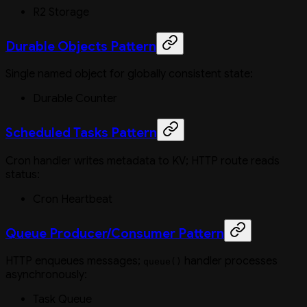
R2 Storage
Durable Objects Pattern
Single named object for globally consistent state:
Durable Counter
Scheduled Tasks Pattern
Cron handler writes metadata to KV; HTTP route reads
status:
Cron Heartbeat
Queue Producer/Consumer Pattern
HTTP enqueues messages;
handler processes
queue()
asynchronously:
Task Queue