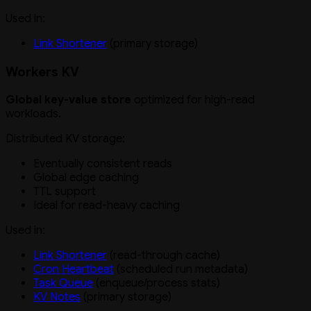
Used in:
Link Shortener
(primary storage)
Workers KV
Global key-value store
optimized for high-read
workloads.
Distributed KV storage:
Eventually consistent reads
Global edge caching
TTL support
Ideal for read-heavy caching
Used in:
Link Shortener
(read-through cache)
Cron Heartbeat
(scheduled run metadata)
Task Queue
(enqueue/process stats)
KV Notes
(primary storage)