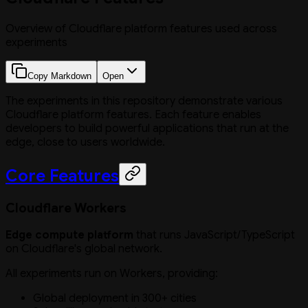
Overview of Cloudflare platform features used across
experiments
Copy Markdown
Open
The experiments in this repository demonstrate various
Cloudflare platform features. Each feature enables
developers to build powerful applications that run at the
edge, close to users worldwide.
Core Features
Cloudflare Workers
Edge compute platform
that runs JavaScript/TypeScript
on Cloudflare's global network.
All experiments run on Workers, providing:
Global deployment in 300+ cities