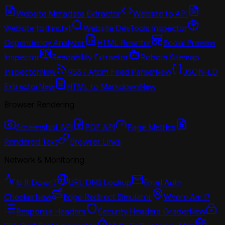
Website Metadata Extractor
Website to API
Website to llms.txt
Website DevTools Inspector
Dependency Analyzer
HTML Rewriter
Social Preview
Inspector
Readability Extractor
Robots Sitemap
Inspector
New
RSS / Atom Feed Parser
New
JSON-LD
Extractor
New
HTML to Markdown
New
Browser Rendering
Screenshot API
PDF API
Page Metrics
Rendered Text
Browser Links
Network & Monitoring
Is It Down?
URL DNS Lookup
Email Auth
Checker
New
Edge Redirect Simulator
Where Am I?
Response Headers
Security Headers Grader
New