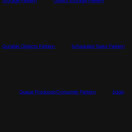
Storage Pattern
Object Storage Pattern
Durable Objects Pattern
Scheduled Tasks Pattern
Queue Producer/Consumer Pattern
Edge