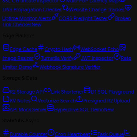
SSL Certificate Inspector
Multi-PoP Latency Map
DNS Propagation Checker
Website Change Tracker
Uptime Monitor Alerts
CORS Preflight Tester
Broken
Link Checker
New
Edge Platform
Edge Cache
Crypto Hash
WebSocket Echo
Image Resizer
Turnstile Verify
JWT Inspector
Rate
Limiter Demo
Webhook Signature Verifier
Storage & Data
R2 Storage API
Link Shortener
D1 SQL Playground
KV Notes
Vectorize Search
Presigned R2 Upload
API Mock Server
Hyperdrive SQL Demo
New
Stateful & Async
Durable Counter
Cron Heartbeat
Task Queue