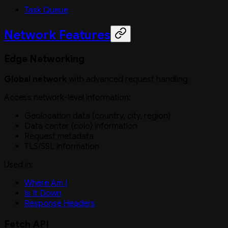
Task Queue
Network Features
Edge Networking
Global network
with advanced request handling.
Access network-level information:
Geolocation data (country, city, region)
Data center (colo) information
Request metadata
TLS/SSL information
Used in:
Where Am I
Is It Down
Response Headers
Fetch API