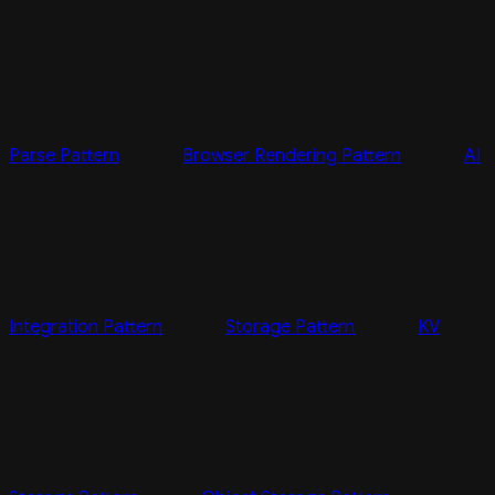
Parse Pattern
Browser Rendering Pattern
AI
Integration Pattern
Storage Pattern
KV