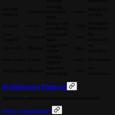
storage
operations
Strongly
Durable
Requests +
Compute
consistent
~5ms
Objects
storage
state
Background
Messages +
Queues
Async
~10ms
processing
operations
Cron
Scheduled
Per
Compute
~5ms
Triggers
tasks
invocation
Edge HTTP
Per
Cache API
Storage
<1ms
cache
operation
Hashing,
Web Crypto
Crypto
<1ms
Per request
signing
Real-time
Per
WebSockets
Network
~5ms
messaging
connection
Architecture Patterns
Experiments demonstrate several common patterns:
Fetch + Parse Pattern