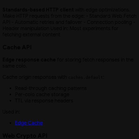
Standards-based HTTP client
with edge optimizations.
Make HTTP requests from the edge: - Standard Web Fetch
API - Automatic retries and failover - Connection pooling -
Header manipulation Used in: Most experiments for
fetching external content
Cache API
Edge response cache
for storing fetch responses in the
same colo.
Cache origin responses with
:
caches.default
Read-through caching patterns
Per-colo cache storage
TTL via response headers
Used in:
Edge Cache
Web Crypto API