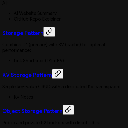
AI:
AI Website Summary
GitHub Repo Explainer
Storage Pattern
Combine D1 (primary) with KV (cache) for optimal
performance:
Link Shortener (D1 + KV)
KV Storage Pattern
Simple key-value CRUD with a dedicated KV namespace:
KV Notes
Object Storage Pattern
Public and private R2 buckets with direct URLs: