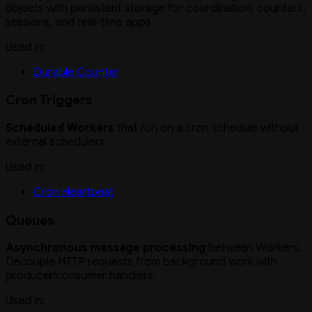
objects with persistent storage for coordination, counters,
sessions, and real-time apps.
Used in:
Durable Counter
Cron Triggers
Scheduled Workers
that run on a cron schedule without
external schedulers.
Used in:
Cron Heartbeat
Queues
Asynchronous message processing
between Workers.
Decouple HTTP requests from background work with
producer/consumer handlers.
Used in: