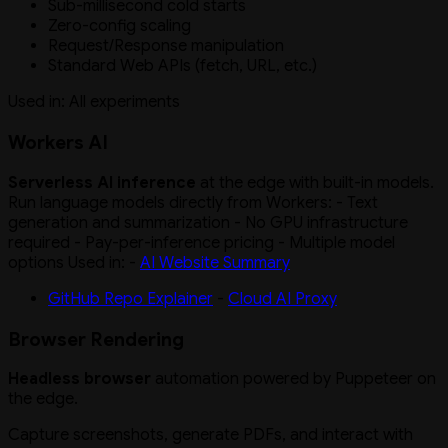
Sub-millisecond cold starts
Zero-config scaling
Request/Response manipulation
Standard Web APIs (fetch, URL, etc.)
Used in: All experiments
Workers AI
Serverless AI inference
at the edge with built-in models.
Run language models directly from Workers: - Text
generation and summarization - No GPU infrastructure
required - Pay-per-inference pricing - Multiple model
options Used in: -
AI Website Summary
GitHub Repo Explainer
-
Cloud AI Proxy
Browser Rendering
Headless browser
automation powered by Puppeteer on
the edge.
Capture screenshots, generate PDFs, and interact with