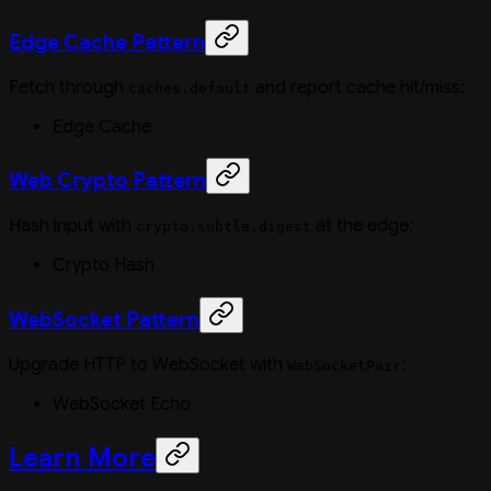
Edge Cache Pattern
Fetch through
and report cache hit/miss:
caches.default
Edge Cache
Web Crypto Pattern
Hash input with
at the edge:
crypto.subtle.digest
Crypto Hash
WebSocket Pattern
Upgrade HTTP to WebSocket with
:
WebSocketPair
WebSocket Echo
Learn More