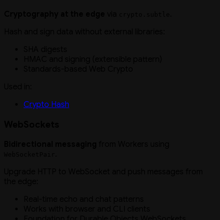
Cryptography at the edge
via
.
crypto.subtle
Hash and sign data without external libraries:
SHA digests
HMAC and signing (extensible pattern)
Standards-based Web Crypto
Used in:
Crypto Hash
WebSockets
Bidirectional messaging
from Workers using
.
WebSocketPair
Upgrade HTTP to WebSocket and push messages from
the edge:
Real-time echo and chat patterns
Works with browser and CLI clients
Foundation for Durable Objects WebSockets