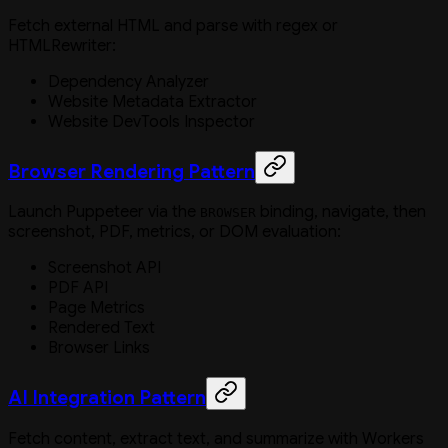
Fetch external HTML and parse with regex or
HTMLRewriter:
Dependency Analyzer
Website Metadata Extractor
Website DevTools Inspector
Browser Rendering Pattern
Launch Puppeteer via the
binding, navigate, then
BROWSER
screenshot, PDF, metrics, or DOM evaluation:
Screenshot API
PDF API
Page Metrics
Rendered Text
Browser Links
AI Integration Pattern
Fetch content, extract text, and summarize with Workers