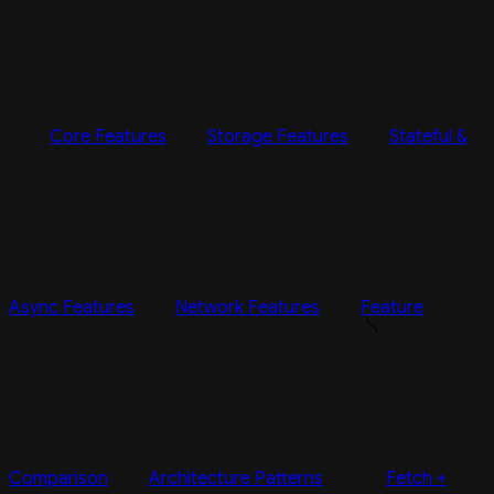
Core Features
Storage Features
Stateful &
Async Features
Network Features
Feature
Comparison
Architecture Patterns
Fetch +