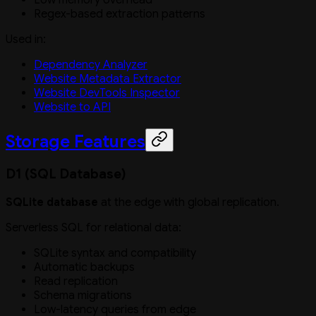
Regex-based extraction patterns
Used in:
Dependency Analyzer
Website Metadata Extractor
Website DevTools Inspector
Website to API
Storage Features
D1 (SQL Database)
SQLite database
at the edge with global replication.
Serverless SQL for relational data:
SQLite syntax and compatibility
Automatic backups
Read replication
Schema migrations
Low-latency queries from edge