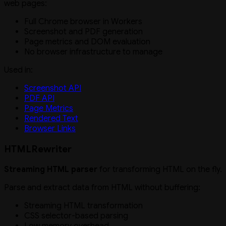
web pages:
Full Chrome browser in Workers
Screenshot and PDF generation
Page metrics and DOM evaluation
No browser infrastructure to manage
Used in:
Screenshot API
PDF API
Page Metrics
Rendered Text
Browser Links
HTMLRewriter
Streaming HTML parser
for transforming HTML on the fly.
Parse and extract data from HTML without buffering:
Streaming HTML transformation
CSS selector-based parsing
Low memory overhead