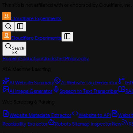
This site is not affiliated with or endorsed by Cloudflare, In
Cloudflare Experiments
Cloudflare Experiments
Search
⌘
K
Home
Introduction
Quickstart
Philosophy
AI & Machine Learning
AI Website Summary
AI Website Tag Generator
Git
AI Image Generator
Speech to Text Transcriber
RAG
Web Scraping & Parsing
Website Metadata Extractor
Website to API
Website
Readability Extractor
Robots Sitemap Inspector
New
R