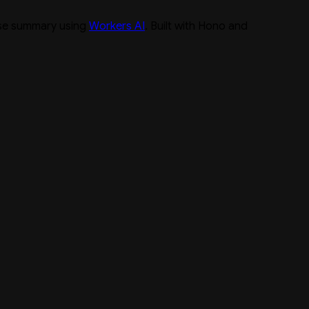
ise summary using
Workers AI
. Built with Hono and