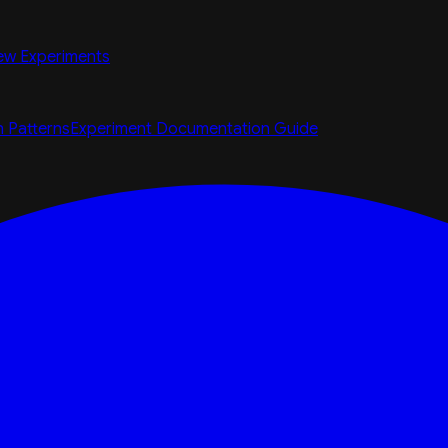
ew Experiments
n Patterns
Experiment Documentation Guide