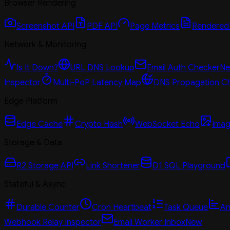
Browser Rendering
Screenshot API
PDF API
Page Metrics
Rendered
Network & Monitoring
Is It Down?
URL DNS Lookup
Email Auth Checker
N
Inspector
Multi-PoP Latency Map
DNS Propagation C
Edge Platform
Edge Cache
Crypto Hash
WebSocket Echo
Imag
Storage & Data
R2 Storage API
Link Shortener
D1 SQL Playground
Stateful & Async
Durable Counter
Cron Heartbeat
Task Queue
An
Webhook Relay Inspector
Email Worker Inbox
New