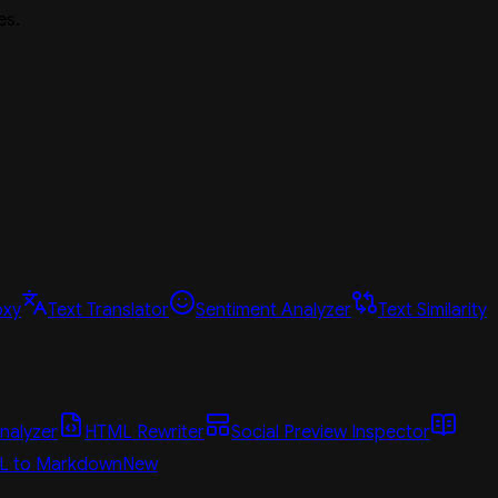
es.
oxy
Text Translator
Sentiment Analyzer
Text Similarity
nalyzer
HTML Rewriter
Social Preview Inspector
L to Markdown
New