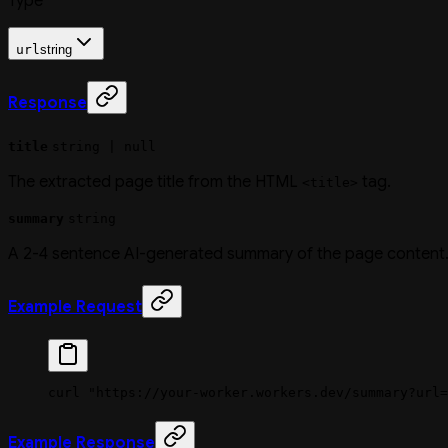
Type
url
string
Response
title
string | null
The extracted page title from the HTML
tag.
<title>
summary
string
A 2-4 sentence AI-generated summary of the page content
Example Request
curl
 "https://your-worker.workers.dev/summary?url=
Example Response