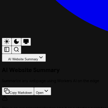
AI Website Summary
AI Website Summary
Summarize any webpage using Workers AI on the edge
Copy Markdown
Open