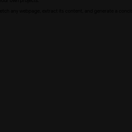
 your own projects.
tch any webpage, extract its content, and generate a conc