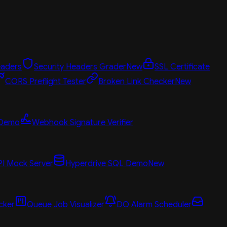
aders
Security Headers Grader
New
SSL Certificate
CORS Preflight Tester
Broken Link Checker
New
 Demo
Webhook Signature Verifier
PI Mock Server
Hyperdrive SQL Demo
New
cker
Queue Job Visualizer
DO Alarm Scheduler