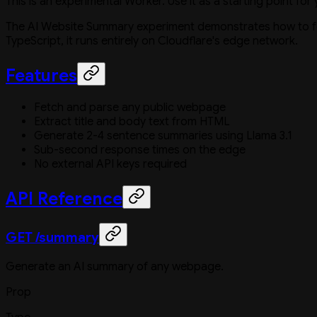
This is an experimental Worker. Use it as a starting point for
The AI Website Summary experiment demonstrates how to fe
TypeScript, it runs entirely on Cloudflare's edge network.
Features
Fetch and parse any public webpage
Extract title and body text from HTML
Generate 2-4 sentence summaries using Llama 3.1
Sub-second response times on the edge
No external API keys required
API Reference
GET /summary
Generate an AI summary of any webpage.
Prop