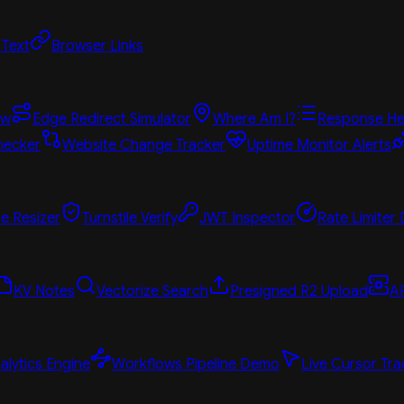
 Text
Browser Links
ew
Edge Redirect Simulator
Where Am I?
Response He
hecker
Website Change Tracker
Uptime Monitor Alerts
e Resizer
Turnstile Verify
JWT Inspector
Rate Limiter
KV Notes
Vectorize Search
Presigned R2 Upload
A
alytics Engine
Workflows Pipeline Demo
Live Cursor Tra