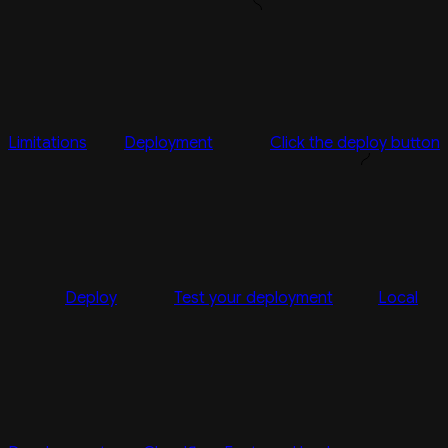
Limitations
Deployment
Click the deploy button
Deploy
Test your deployment
Local