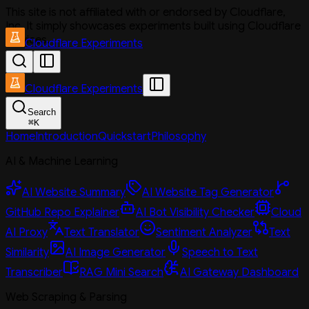
This site is not affiliated with or endorsed by Cloudflare,
Inc. It simply showcases experiments built using Cloudflare
services.
Cloudflare Experiments
Cloudflare Experiments
Search
⌘
K
Home
Introduction
Quickstart
Philosophy
AI & Machine Learning
AI Website Summary
AI Website Tag Generator
GitHub Repo Explainer
AI Bot Visibility Checker
Cloud
AI Proxy
Text Translator
Sentiment Analyzer
Text
Similarity
AI Image Generator
Speech to Text
Transcriber
RAG Mini Search
AI Gateway Dashboard
Web Scraping & Parsing