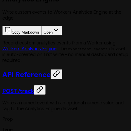
Write custom events to Workers Analytics Engine at the
edge
Copy Markdown
Open
Record custom analytics events from a Worker using
Workers Analytics Engine
. The
dataset
experiment_events
is auto-created on first write - no manual dashboard setup
required.
API Reference
POST /track
Writes a named event with an optional numeric value and
tag to the Analytics Engine dataset.
Prop
Type