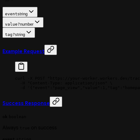
event
string
value
?
number
tag
?
string
Example Request
curl
 -X
 POST
 "https://your-worker.workers.dev/trac
  -H
 "Content-Type: application/json"
 \
  -d
 '{"event":"page_view","value":1,"tag":"homepa
Success Response
ok
boolean
Always
on success
true
event
string