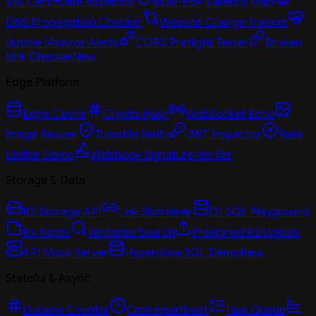
SSL Certificate Inspector
Multi-PoP Latency Map
DNS Propagation Checker
Website Change Tracker
Uptime Monitor Alerts
CORS Preflight Tester
Broken
Link Checker
New
Edge Platform
Edge Cache
Crypto Hash
WebSocket Echo
Image Resizer
Turnstile Verify
JWT Inspector
Rate
Limiter Demo
Webhook Signature Verifier
Storage & Data
R2 Storage API
Link Shortener
D1 SQL Playground
KV Notes
Vectorize Search
Presigned R2 Upload
API Mock Server
Hyperdrive SQL Demo
New
Stateful & Async
Durable Counter
Cron Heartbeat
Task Queue