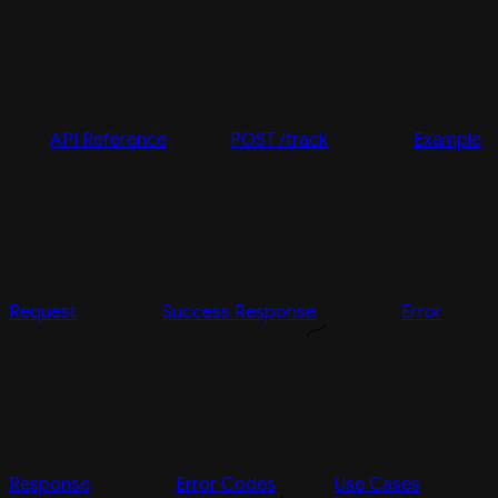
API Reference
POST /track
Example
Request
Success Response
Error
Response
Error Codes
Use Cases