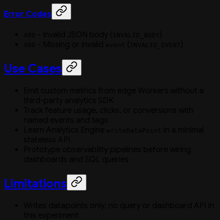
Error Codes
- Invalid JSON body (
)
400
INVALID_BODY
- Missing or invalid
(
)
400
event
INVALID_EVENT
Use Cases
Emit custom metrics from edge Workers without a
third-party analytics SDK
Track feature usage, clicks, or conversions with
named events and tags
Learn Analytics Engine
in a minimal
writeDataPoint
stateless API
Prototype observability pipelines before wiring
dashboards and SQL queries
Limitations
Writes datapoints only; no query or dashboard API in
this experiment