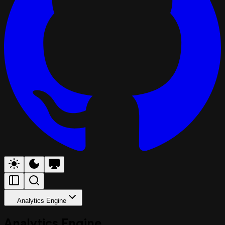
Analytics Engine
Analytics Engine