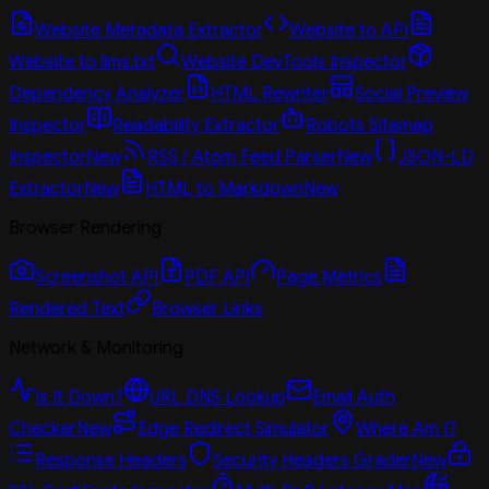
Website Metadata Extractor
Website to API
Website to llms.txt
Website DevTools Inspector
Dependency Analyzer
HTML Rewriter
Social Preview
Inspector
Readability Extractor
Robots Sitemap
Inspector
New
RSS / Atom Feed Parser
New
JSON-LD
Extractor
New
HTML to Markdown
New
Browser Rendering
Screenshot API
PDF API
Page Metrics
Rendered Text
Browser Links
Network & Monitoring
Is It Down?
URL DNS Lookup
Email Auth
Checker
New
Edge Redirect Simulator
Where Am I?
Response Headers
Security Headers Grader
New