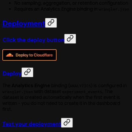
No sampling, aggregation, or retention configuration
Requires an Analytics Engine binding in
wrangler.json
Deployment
Click the deploy button
Deploy
The
Analytics Engine
binding (
) is configured in
ANALYTICS
with dataset
. The
wrangler.json
experiment_events
dataset is created automatically when the first event is
written - you do not need to create it in the dashboard
first.
Test your deployment