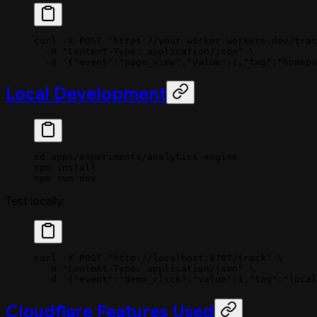
curl
 -X
 POST
 "https://your-worker.workers.dev/trac
  -H
 "Content-Type: application/json"
 \
  -d
 '{"event":"page_view","value":1,"tag":"homepa
Local Development
cd
 apps/experiments/analytics-engine
npm
 install
npm
 run
 dev
Test locally:
curl
 -X
 POST
 "http://localhost:8787/track"
 \
  -H
 "Content-Type: application/json"
 \
  -d
 '{"event":"demo_click","value":1,"tag":"local
Cloudflare Features Used