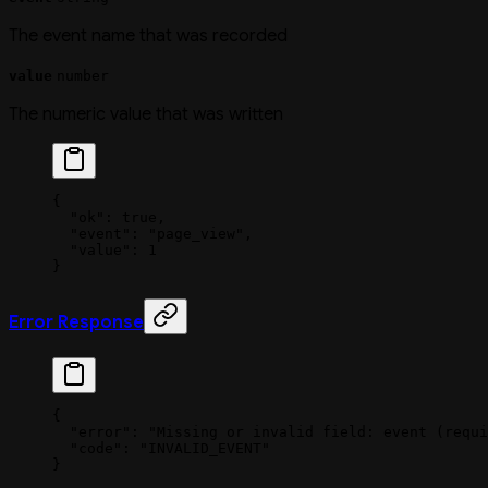
The event name that was recorded
value
number
The numeric value that was written
{
  "ok"
: 
true
,
  "event"
: 
"page_view"
,
  "value"
: 
1
}
Error Response
{
  "error"
: 
"Missing or invalid field: event (requi
  "code"
: 
"INVALID_EVENT"
}