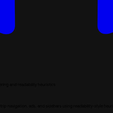
ing and readability heuristics
strip navigation, ads, and sidebars using readability-style heur