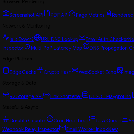
Browser Rendering
Screenshot API
PDF API
Page Metrics
Rendered
Network & Monitoring
Is It Down?
URL DNS Lookup
Email Auth Checker
N
Inspector
Multi-PoP Latency Map
DNS Propagation C
Edge Platform
Edge Cache
Crypto Hash
WebSocket Echo
Imag
Storage & Data
R2 Storage API
Link Shortener
D1 SQL Playground
Stateful & Async
Durable Counter
Cron Heartbeat
Task Queue
An
Webhook Relay Inspector
Email Worker Inbox
New