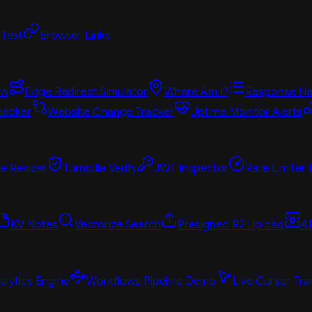
 Text
Browser Links
ew
Edge Redirect Simulator
Where Am I?
Response He
hecker
Website Change Tracker
Uptime Monitor Alerts
e Resizer
Turnstile Verify
JWT Inspector
Rate Limiter
KV Notes
Vectorize Search
Presigned R2 Upload
A
alytics Engine
Workflows Pipeline Demo
Live Cursor Tra