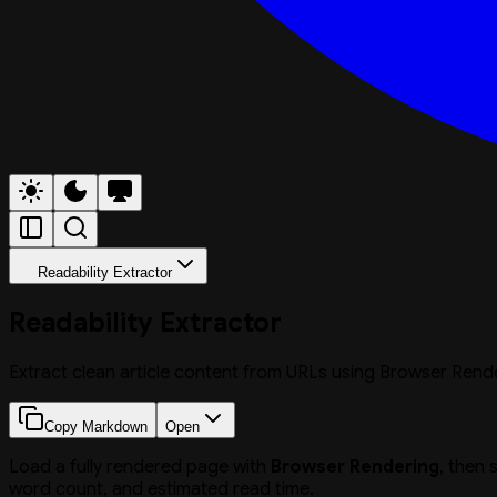
Readability Extractor
Readability Extractor
Extract clean article content from URLs using Browser Render
Copy Markdown
Open
Load a fully rendered page with
Browser Rendering
, then 
word count, and estimated read time.