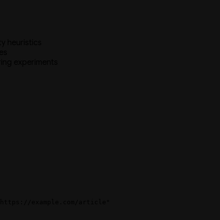
y heuristics
es
ring experiments
https://example.com/article"