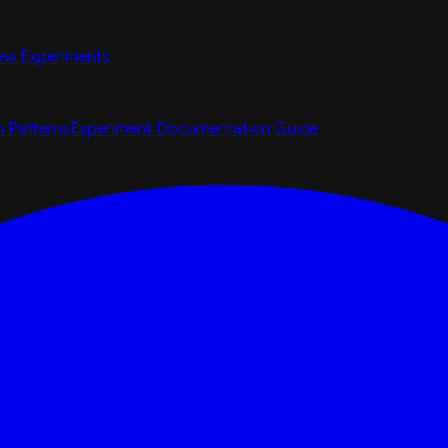
ew Experiments
n Patterns
Experiment Documentation Guide