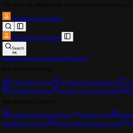
This site is not affiliated with or endorsed by Cloudflare, In
Cloudflare Experiments
Cloudflare Experiments
Search
⌘
K
Home
Introduction
Quickstart
Philosophy
AI & Machine Learning
AI Website Summary
AI Website Tag Generator
Git
AI Image Generator
Speech to Text Transcriber
RAG
Web Scraping & Parsing
Website Metadata Extractor
Website to API
Website
Readability Extractor
Robots Sitemap Inspector
New
R