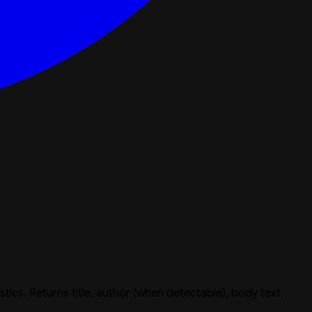
istics. Returns title, author (when detectable), body text,