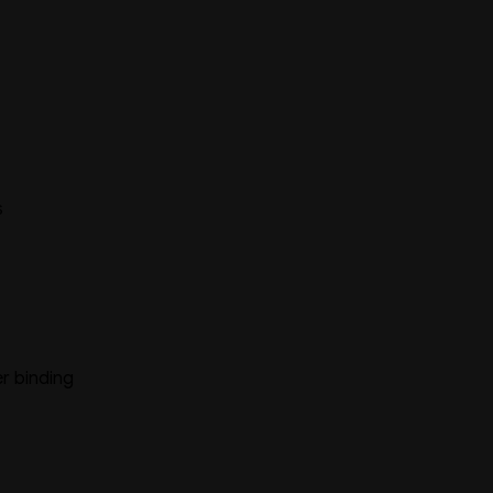
s
r binding