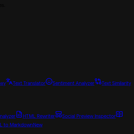
es.
oxy
Text Translator
Sentiment Analyzer
Text Similarity
nalyzer
HTML Rewriter
Social Preview Inspector
L to Markdown
New