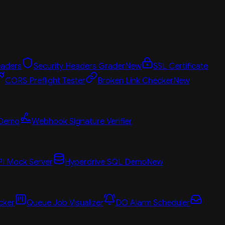
aders
Security Headers Grader
New
SSL Certificate
CORS Preflight Tester
Broken Link Checker
New
 Demo
Webhook Signature Verifier
PI Mock Server
Hyperdrive SQL Demo
New
cker
Queue Job Visualizer
DO Alarm Scheduler