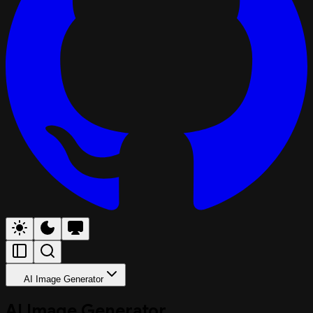
AI Image Generator
AI Image Generator