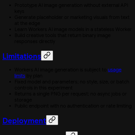
Prototype AI image generation without external API
keys
Generate placeholder or marketing visuals from text
at the edge
Learn Workers AI image models in a stateless Worker
Build creative tools that return binary image
responses directly
Limitations
Workers AI image generation is subject to
usage
limits
by plan
Fixed model and parameters; no style, size, or batch
controls in this experiment
Returns a single PNG per request; no async jobs or
storage
Public endpoint with no authentication or rate limiting
Deployment