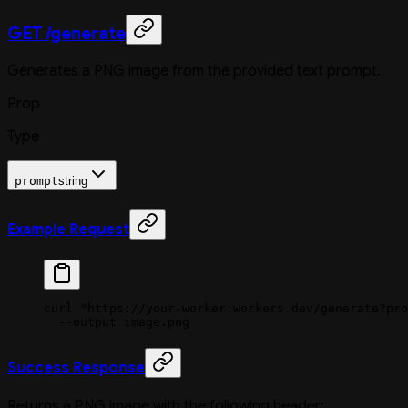
GET /generate
Generates a PNG image from the provided text prompt.
Prop
Type
prompt
string
Example Request
curl
 "https://your-worker.workers.dev/generate?pro
  --output
 image.png
Success Response
Returns a PNG image with the following header: