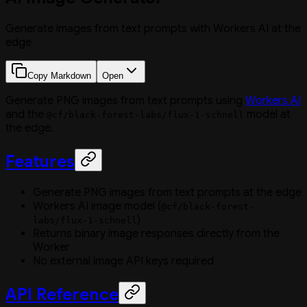
Generate images from text prompts with Workers AI at the
edge
Copy Markdown
Open
Generate PNG images from text prompts using
Workers AI
and the
model at
@cf/black-forest-labs/flux-1-schnell
the edge.
Features
Generate PNG images from text prompts at the edge
Workers AI image model (
@cf/black-forest-
)
labs/flux-1-schnell
Returns binary image responses directly from the
Worker
No external image API keys required
API Reference