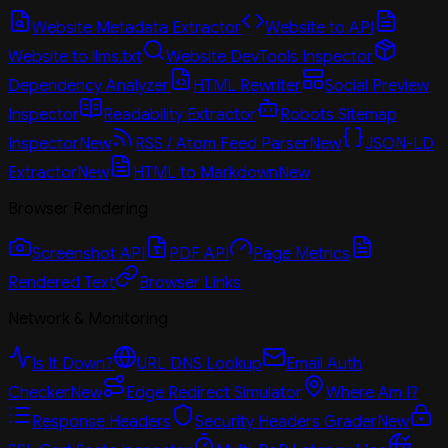
Website Metadata Extractor
Website to API
Website to llms.txt
Website DevTools Inspector
Dependency Analyzer
HTML Rewriter
Social Preview
Inspector
Readability Extractor
Robots Sitemap
Inspector
New
RSS / Atom Feed Parser
New
JSON-LD
Extractor
New
HTML to Markdown
New
Browser Rendering
Screenshot API
PDF API
Page Metrics
Rendered Text
Browser Links
Network & Monitoring
Is It Down?
URL DNS Lookup
Email Auth
Checker
New
Edge Redirect Simulator
Where Am I?
Response Headers
Security Headers Grader
New