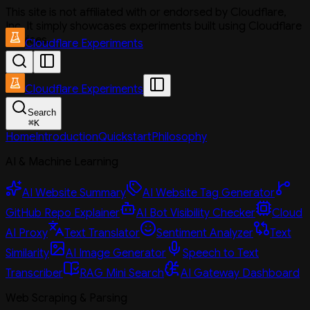
This site is not affiliated with or endorsed by Cloudflare,
Inc. It simply showcases experiments built using Cloudflare
services.
Cloudflare Experiments
Cloudflare Experiments
Search
⌘
K
Home
Introduction
Quickstart
Philosophy
AI & Machine Learning
AI Website Summary
AI Website Tag Generator
GitHub Repo Explainer
AI Bot Visibility Checker
Cloud
AI Proxy
Text Translator
Sentiment Analyzer
Text
Similarity
AI Image Generator
Speech to Text
Transcriber
RAG Mini Search
AI Gateway Dashboard
Web Scraping & Parsing