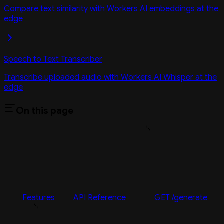
Compare text similarity with Workers AI embeddings at the
edge
Speech to Text Transcriber
Transcribe uploaded audio with Workers AI Whisper at the
edge
On this page
Features
API Reference
GET /generate