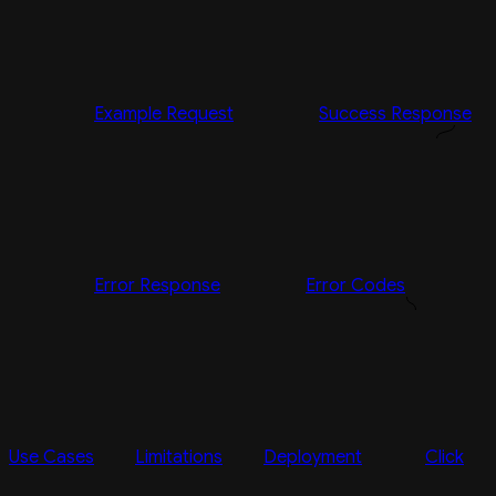
Example Request
Success Response
Error Response
Error Codes
Use Cases
Limitations
Deployment
Click