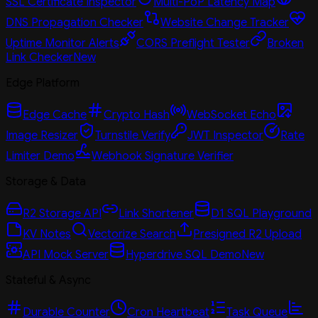
SSL Certificate Inspector
Multi-PoP Latency Map
DNS Propagation Checker
Website Change Tracker
Uptime Monitor Alerts
CORS Preflight Tester
Broken
Link Checker
New
Edge Platform
Edge Cache
Crypto Hash
WebSocket Echo
Image Resizer
Turnstile Verify
JWT Inspector
Rate
Limiter Demo
Webhook Signature Verifier
Storage & Data
R2 Storage API
Link Shortener
D1 SQL Playground
KV Notes
Vectorize Search
Presigned R2 Upload
API Mock Server
Hyperdrive SQL Demo
New
Stateful & Async
Durable Counter
Cron Heartbeat
Task Queue