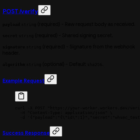
POST /verify
(required) - Raw request body as received.
payload
string
(required) - Shared signing secret.
secret
string
(required) - Signature from the webhook
signature
string
header.
(optional) - Default
.
algorithm
string
sha256
Example Request
curl
 -X
 POST
 "https://your-worker.workers.dev/veri
  -H
 "Content-Type: application/json"
 \
  -d
 '{"payload":"{\"id\":1}","secret":"whsec_test
Success Response