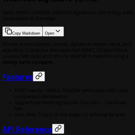
Verify HMAC-SHA256 webhook signatures with timing-safe
comparison at the edge
Copy Markdown
Open
Accept a raw payload, secret, signature header value, and
algorithm. Computes the expected HMAC (Stripe/GitHub
hex style) and returns whether it matches using a
sha256=
timing-safe compare
.
Features
POST /verify - HMAC-SHA256 verification with clear
comparison explanation
Supports prefixed signatures (
) and raw
sha256=...
hex
Uses Web Crypto at the edge; no external libraries
API Reference