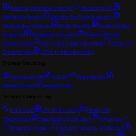
Website Metadata Extractor
Website to API
Website to llms.txt
Website DevTools Inspector
Dependency Analyzer
HTML Rewriter
Social Preview
Inspector
Readability Extractor
Robots Sitemap
Inspector
New
RSS / Atom Feed Parser
New
JSON-LD
Extractor
New
HTML to Markdown
New
Browser Rendering
Screenshot API
PDF API
Page Metrics
Rendered Text
Browser Links
Network & Monitoring
Is It Down?
URL DNS Lookup
Email Auth
Checker
New
Edge Redirect Simulator
Where Am I?
Response Headers
Security Headers Grader
New