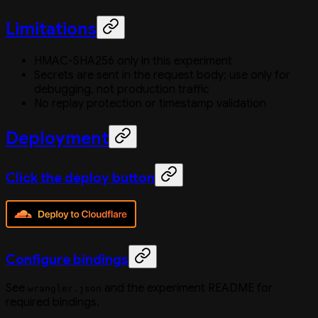
Limitations
HMAC-SHA256 only in this experiment
Secrets are sent in the request body; use only for
debugging, not production traffic
No replay protection or timestamp validation
Deployment
Click the deploy button
Configure bindings
See
and the experiment README for
wrangler.json
required bindings.