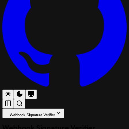
Webhook Signature Verifier
Webhook Signature Verifier