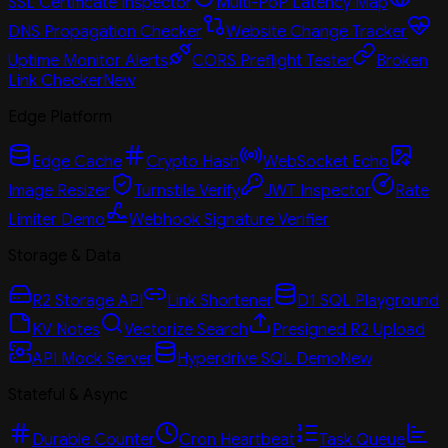
SSL Certificate Inspector
Multi-PoP Latency Map
DNS Propagation Checker
Website Change Tracker
Uptime Monitor Alerts
CORS Preflight Tester
Broken
Link Checker
New
Edge Platform
Edge Cache
Crypto Hash
WebSocket Echo
Image Resizer
Turnstile Verify
JWT Inspector
Rate
Limiter Demo
Webhook Signature Verifier
Storage & Data
R2 Storage API
Link Shortener
D1 SQL Playground
KV Notes
Vectorize Search
Presigned R2 Upload
API Mock Server
Hyperdrive SQL Demo
New
Stateful & Async
Durable Counter
Cron Heartbeat
Task Queue