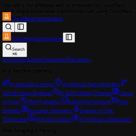
This site is not affiliated with or endorsed by Cloudflare,
Inc. It simply showcases experiments built using Cloudflare
services.
Cloudflare Experiments
Cloudflare Experiments
Search
⌘
K
Home
Introduction
Quickstart
Philosophy
AI & Machine Learning
AI Website Summary
AI Website Tag Generator
GitHub Repo Explainer
AI Bot Visibility Checker
Cloud
AI Proxy
Text Translator
Sentiment Analyzer
Text
Similarity
AI Image Generator
Speech to Text
Transcriber
RAG Mini Search
AI Gateway Dashboard
Web Scraping & Parsing