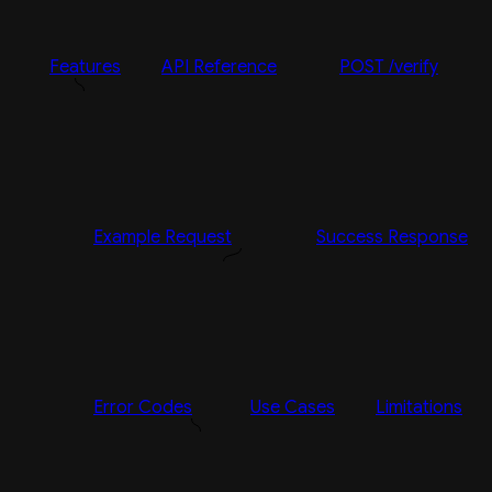
Features
API Reference
POST /verify
Example Request
Success Response
Error Codes
Use Cases
Limitations