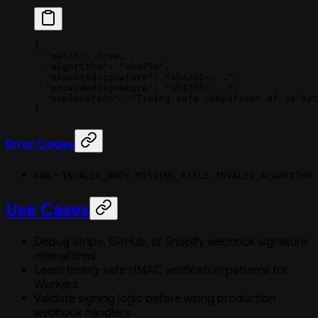
{
  "match"
: 
true
,
  "algorithm"
: 
"sha256"
,
  "expectedSignature"
: 
"sha256=..."
,
  "providedSignature"
: 
"sha256=..."
,
  "explanation"
: 
"Timing-safe comparison of 32-byt
}
Error Codes
-
,
,
400
INVALID_BODY
MISSING_FIELD
INVALID_ALGORITHM
Use Cases
Debug Stripe, GitHub, or Shopify webhook signature
mismatches
Learn timing-safe HMAC verification patterns for
Workers
Validate signing logic before wiring production
webhook handlers