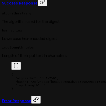
Success Response
algorithm
string
The algorithm used for the digest
hash
string
Lowercase hex-encoded digest
inputLength
number
Length of the input text in characters
{
  "algorithm"
: 
"SHA-256"
,
  "hash"
: 
"2cf24dba5fb0a30e26e83b2ac5b9e29e1b161e5
  "inputLength"
: 
5
}
Error Response