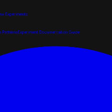
ew Experiments
n Patterns
Experiment Documentation Guide