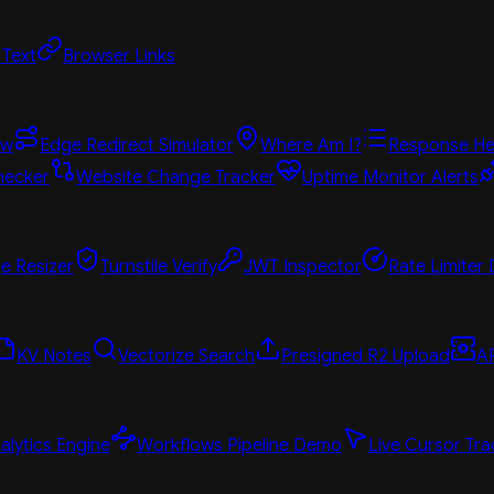
 Text
Browser Links
ew
Edge Redirect Simulator
Where Am I?
Response He
hecker
Website Change Tracker
Uptime Monitor Alerts
e Resizer
Turnstile Verify
JWT Inspector
Rate Limiter
KV Notes
Vectorize Search
Presigned R2 Upload
A
alytics Engine
Workflows Pipeline Demo
Live Cursor Tra