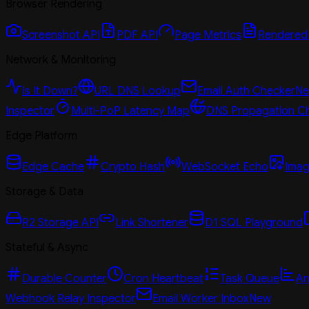
Browser Rendering
Screenshot API
PDF API
Page Metrics
Rendered
Network & Monitoring
Is It Down?
URL DNS Lookup
Email Auth Checker
N
Inspector
Multi-PoP Latency Map
DNS Propagation C
Edge Platform
Edge Cache
Crypto Hash
WebSocket Echo
Imag
Storage & Data
R2 Storage API
Link Shortener
D1 SQL Playground
Stateful & Async
Durable Counter
Cron Heartbeat
Task Queue
An
Webhook Relay Inspector
Email Worker Inbox
New