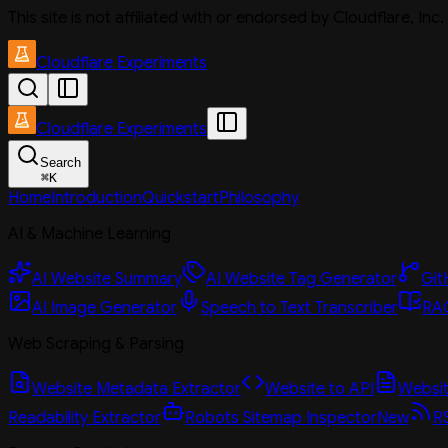
This site is not affiliated with or endorsed by Cloudflare, In
Cloudflare Experiments
Cloudflare Experiments
Search
⌘
K
Home
Introduction
Quickstart
Philosophy
AI & Machine Learning
AI Website Summary
AI Website Tag Generator
Git
AI Image Generator
Speech to Text Transcriber
RAG
Web Scraping & Parsing
Website Metadata Extractor
Website to API
Website
Readability Extractor
Robots Sitemap Inspector
New
R