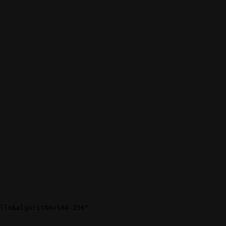
llo&algorithm=SHA-256"