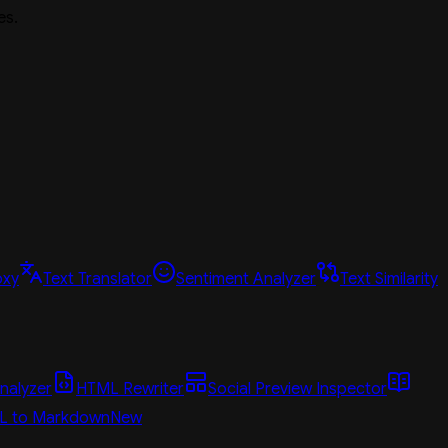
es.
oxy
Text Translator
Sentiment Analyzer
Text Similarity
nalyzer
HTML Rewriter
Social Preview Inspector
L to Markdown
New