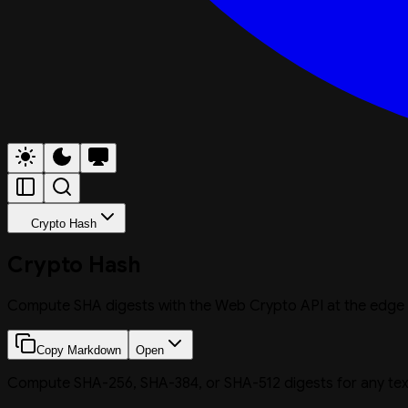
Crypto Hash
Crypto Hash
Compute SHA digests with the Web Crypto API at the edge
Copy Markdown
Open
Compute SHA-256, SHA-384, or SHA-512 digests for any text