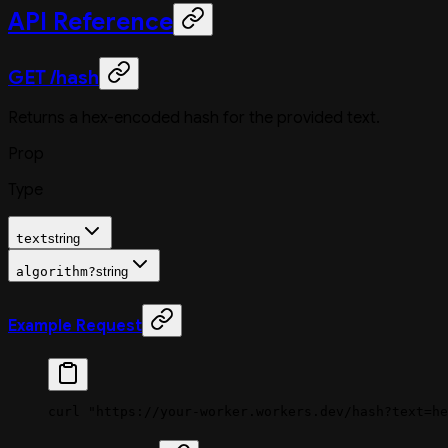
API Reference
GET /hash
Returns a hex-encoded hash for the provided text.
Prop
Type
text
string
algorithm
?
string
Example Request
curl
 "https://your-worker.workers.dev/hash?text=he