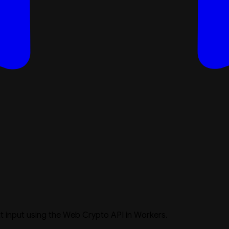
 input using the Web Crypto API in Workers.