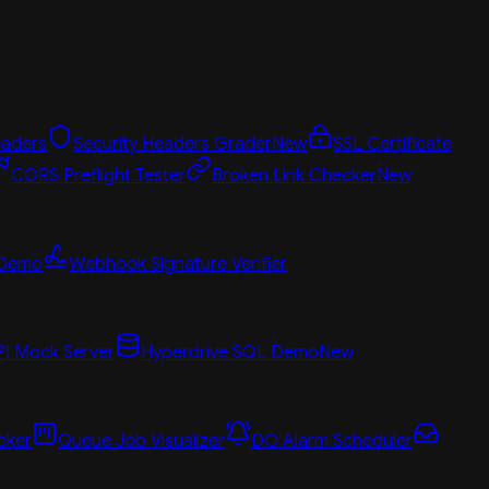
aders
Security Headers Grader
New
SSL Certificate
CORS Preflight Tester
Broken Link Checker
New
 Demo
Webhook Signature Verifier
PI Mock Server
Hyperdrive SQL Demo
New
cker
Queue Job Visualizer
DO Alarm Scheduler