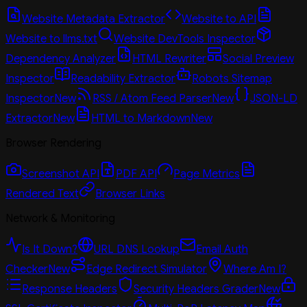
Website Metadata Extractor
Website to API
Website to llms.txt
Website DevTools Inspector
Dependency Analyzer
HTML Rewriter
Social Preview
Inspector
Readability Extractor
Robots Sitemap
Inspector
New
RSS / Atom Feed Parser
New
JSON-LD
Extractor
New
HTML to Markdown
New
Browser Rendering
Screenshot API
PDF API
Page Metrics
Rendered Text
Browser Links
Network & Monitoring
Is It Down?
URL DNS Lookup
Email Auth
Checker
New
Edge Redirect Simulator
Where Am I?
Response Headers
Security Headers Grader
New