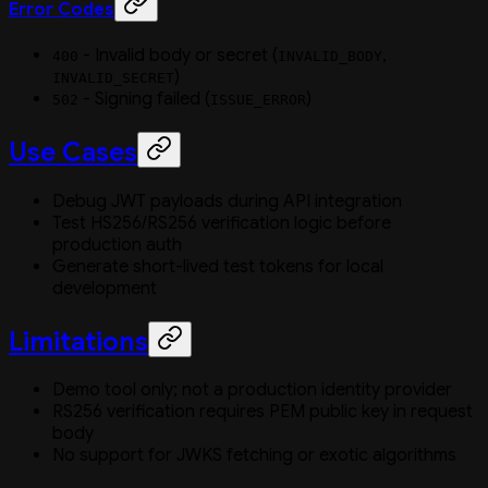
Error Codes
- Invalid body or secret (
,
400
INVALID_BODY
)
INVALID_SECRET
- Signing failed (
)
502
ISSUE_ERROR
Use Cases
Debug JWT payloads during API integration
Test HS256/RS256 verification logic before
production auth
Generate short-lived test tokens for local
development
Limitations
Demo tool only; not a production identity provider
RS256 verification requires PEM public key in request
body
No support for JWKS fetching or exotic algorithms