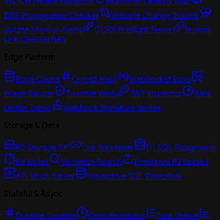
SSL Certificate Inspector
Multi-PoP Latency Map
DNS Propagation Checker
Website Change Tracker
Uptime Monitor Alerts
CORS Preflight Tester
Broken
Link Checker
New
Edge Platform
Edge Cache
Crypto Hash
WebSocket Echo
Image Resizer
Turnstile Verify
JWT Inspector
Rate
Limiter Demo
Webhook Signature Verifier
Storage & Data
R2 Storage API
Link Shortener
D1 SQL Playground
KV Notes
Vectorize Search
Presigned R2 Upload
API Mock Server
Hyperdrive SQL Demo
New
Stateful & Async
Durable Counter
Cron Heartbeat
Task Queue