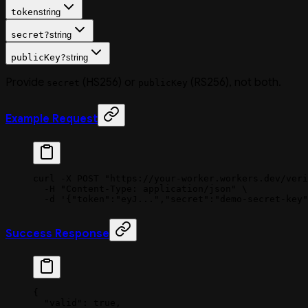
token
string
secret
?
string
publicKey
?
string
Provide
(HS256) or
(RS256), not both.
secret
publicKey
Example Request
curl
 -X
 POST
 "https://your-worker.workers.dev/veri
  -H
 "Content-Type: application/json"
 \
  -d
 '{"token":"eyJ...","secret":"demo-secret-key"
Success Response
{
  "valid"
: 
true
,