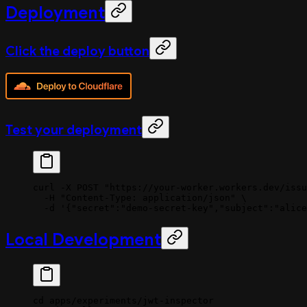
Deployment
Click the deploy button
Test your deployment
curl
 -X
 POST
 "https://your-worker.workers.dev/issu
  -H
 "Content-Type: application/json"
 \
  -d
 '{"secret":"demo-secret-key","subject":"alice
Local Development
cd
 apps/experiments/jwt-inspector