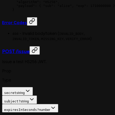
  "algorithm"
: 
"HS256"
,
  "payload"
: { 
"sub"
: 
"alice"
, 
"exp"
: 
1710000000
 }
}
Error Codes
- Invalid body/token (
,
400
INVALID_BODY
,
,
)
INVALID_TOKEN
MISSING_KEY
VERIFY_ERROR
POST /issue
Issue a test HS256 JWT.
Prop
Type
secret
string
subject
?
string
expiresInSeconds
?
number