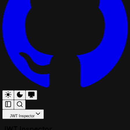
JWT Inspector
JWT Inspector