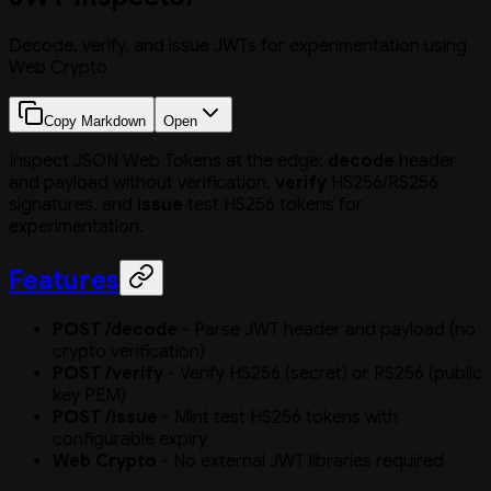
Decode, verify, and issue JWTs for experimentation using
Web Crypto
Copy Markdown
Open
Inspect JSON Web Tokens at the edge:
decode
header
and payload without verification,
verify
HS256/RS256
signatures, and
issue
test HS256 tokens for
experimentation.
Features
POST /decode
- Parse JWT header and payload (no
crypto verification)
POST /verify
- Verify HS256 (secret) or RS256 (public
key PEM)
POST /issue
- Mint test HS256 tokens with
configurable expiry
Web Crypto
- No external JWT libraries required