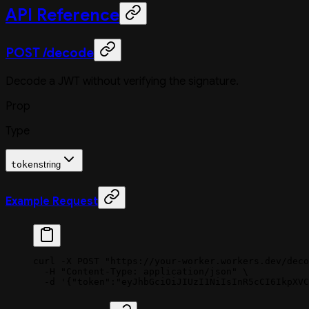
API Reference
POST /decode
Decode a JWT without verifying the signature.
Prop
Type
token
string
Example Request
curl
 -X
 POST
 "https://your-worker.workers.dev/deco
  -H
 "Content-Type: application/json"
 \
  -d
 '{"token":"eyJhbGciOiJIUzI1NiIsInR5cCI6IkpXVC