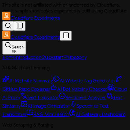
This site is not affiliated with or endorsed by Cloudflare,
Inc. It simply showcases experiments built using Cloudflare
services.
Cloudflare Experiments
Cloudflare Experiments
Search
⌘
K
Home
Introduction
Quickstart
Philosophy
AI & Machine Learning
AI Website Summary
AI Website Tag Generator
GitHub Repo Explainer
AI Bot Visibility Checker
Cloud
AI Proxy
Text Translator
Sentiment Analyzer
Text
Similarity
AI Image Generator
Speech to Text
Transcriber
RAG Mini Search
AI Gateway Dashboard
Web Scraping & Parsing