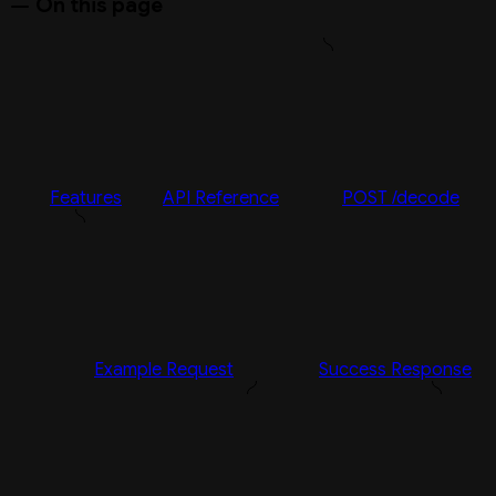
On this page
Features
API Reference
POST /decode
Example Request
Success Response