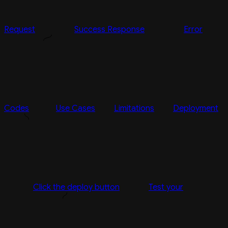
Request
Success Response
Error
Codes
Use Cases
Limitations
Deployment
Click the deploy button
Test your