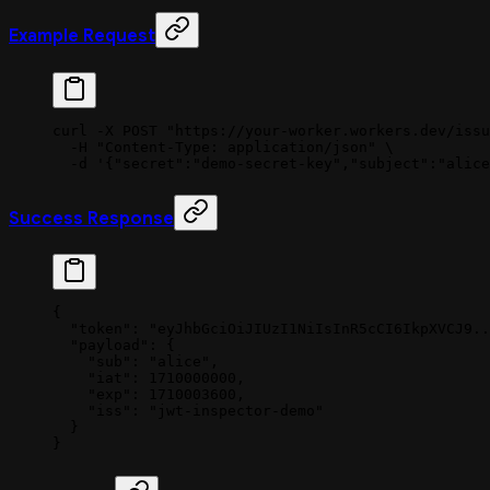
Example Request
curl
 -X
 POST
 "https://your-worker.workers.dev/issu
  -H
 "Content-Type: application/json"
 \
  -d
 '{"secret":"demo-secret-key","subject":"alice
Success Response
{
  "token"
: 
"eyJhbGciOiJIUzI1NiIsInR5cCI6IkpXVCJ9..
  "payload"
: {
    "sub"
: 
"alice"
,
    "iat"
: 
1710000000
,
    "exp"
: 
1710003600
,
    "iss"
: 
"jwt-inspector-demo"
  }
}