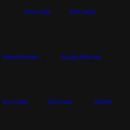
Error Codes
POST /verify
Example Request
Success Response
Error Codes
POST /issue
Example