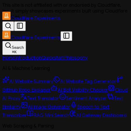
This site is not affiliated with or endorsed by Cloudflare,
Inc. It simply showcases experiments built using Cloudflare
services.
Cloudflare Experiments
Cloudflare Experiments
Search
⌘
K
Home
Introduction
Quickstart
Philosophy
AI & Machine Learning
AI Website Summary
AI Website Tag Generator
GitHub Repo Explainer
AI Bot Visibility Checker
Cloud
AI Proxy
Text Translator
Sentiment Analyzer
Text
Similarity
AI Image Generator
Speech to Text
Transcriber
RAG Mini Search
AI Gateway Dashboard
Web Scraping & Parsing