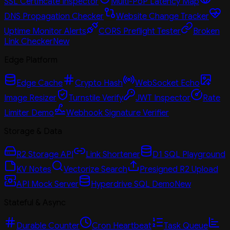
SSL Certificate Inspector
Multi-PoP Latency Map
DNS Propagation Checker
Website Change Tracker
Uptime Monitor Alerts
CORS Preflight Tester
Broken
Link Checker
New
Edge Platform
Edge Cache
Crypto Hash
WebSocket Echo
Image Resizer
Turnstile Verify
JWT Inspector
Rate
Limiter Demo
Webhook Signature Verifier
Storage & Data
R2 Storage API
Link Shortener
D1 SQL Playground
KV Notes
Vectorize Search
Presigned R2 Upload
API Mock Server
Hyperdrive SQL Demo
New
Stateful & Async
Durable Counter
Cron Heartbeat
Task Queue