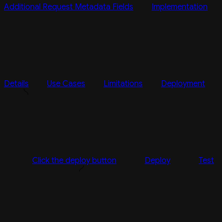
Additional Request Metadata Fields
Implementation
Details
Use Cases
Limitations
Deployment
Click the deploy button
Deploy
Test