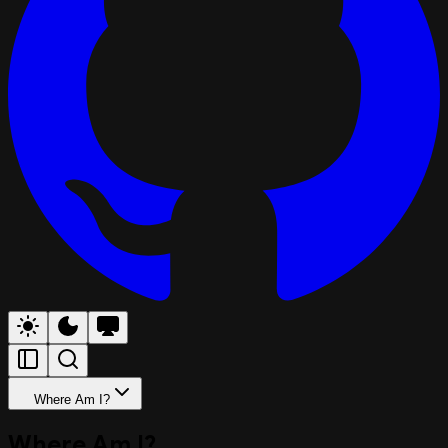
Where Am I?
Where Am I?