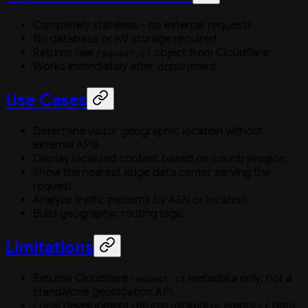
Completely stateless - no external requests
No database or KV storage required
Returns raw
object from Cloudflare
request.cf
Works immediately after deployment
Use Cases
Determine visitor geographic location without
external APIs
Display localized content based on country/region
Show the nearest edge data center serving the
request
Analyze traffic patterns by ASN or location
Build geographic routing logic
Limitations
Returns Cloudflare
metadata only; not a
request.cf
standalone geolocation API
Local development returns minimal or empty
data
cf