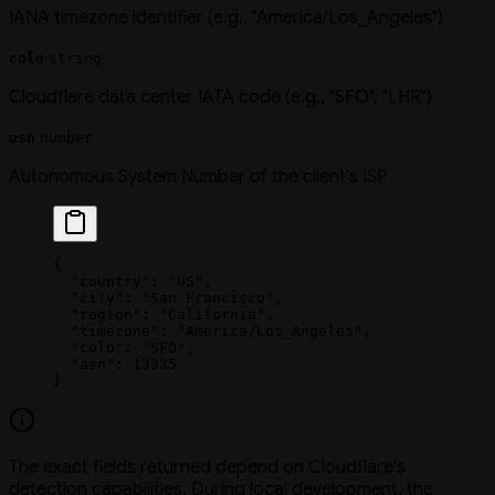
IANA timezone identifier (e.g., "America/Los_Angeles")
colo
string
Cloudflare data center IATA code (e.g., "SFO", "LHR")
asn
number
Autonomous System Number of the client's ISP
{
  "country"
: 
"US"
,
  "city"
: 
"San Francisco"
,
  "region"
: 
"California"
,
  "timezone"
: 
"America/Los_Angeles"
,
  "colo"
: 
"SFO"
,
  "asn"
: 
13335
}
The exact fields returned depend on Cloudflare's
detection capabilities. During local development, the