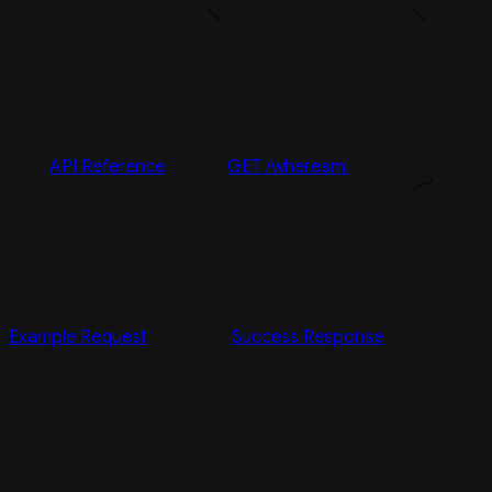
API Reference
GET /whereami
Example Request
Success Response