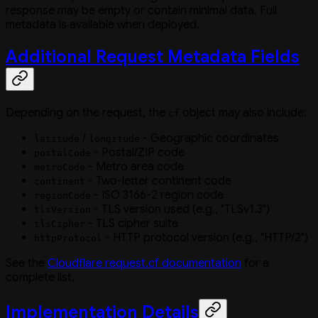
response may be empty or contain minimal data. Full
metadata is available when deployed.
Additional Request Metadata Fields
Depending on the request, the
object may also include:
cf
/
- Geographic coordinates
latitude
longitude
- Postal/ZIP code
postalCode
- Metro area code
metroCode
- Two-letter continent code
continent
- ISO 3166-2 region code
regionCode
- TLS version used (e.g., "TLSv1.3")
tlsVersion
- TLS cipher suite
tlsCipher
- HTTP protocol version (e.g., "HTTP/2")
httpProtocol
See the
Cloudflare request.cf documentation
for a
complete list.
Implementation Details