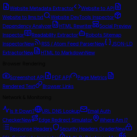
Website Metadata Extractor
Website to API
Website to llms.txt
Website DevTools Inspector
Dependency Analyzer
HTML Rewriter
Social Preview
Inspector
Readability Extractor
Robots Sitemap
Inspector
New
RSS / Atom Feed Parser
New
JSON-LD
Extractor
New
HTML to Markdown
New
Browser Rendering
Screenshot API
PDF API
Page Metrics
Rendered Text
Browser Links
Network & Monitoring
Is It Down?
URL DNS Lookup
Email Auth
Checker
New
Edge Redirect Simulator
Where Am I?
Response Headers
Security Headers Grader
New