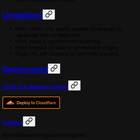
Limitations
Static HTML only; assets loaded dynamically by
JavaScript are not detected
HTML body is capped before parsing
Fetch timeout on slow or unreachable origins
Single URL per request; no site-wide crawling
Deployment
Click the deploy button
Deploy
No additional configuration required.