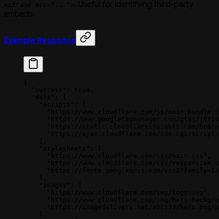
. Useful for identifying third-party
<iframe src="...">
embeds.
Example Response
{
  "success"
: 
true
,
  "data"
: {
    "scripts"
: [
      "https://www.cloudflare.com/js/main.bundle.j
      "https://www.googletagmanager.com/gtag/js?id
      "https://static.cloudflareinsights.com/beaco
      "https://ajax.cloudflare.com/cdn-cgi/scripts
    ],
    "stylesheets"
: [
      "https://www.cloudflare.com/css/main.css"
,
      "https://www.cloudflare.com/css/responsive.c
      "https://fonts.googleapis.com/css2?family=In
    ],
    "images"
: [
      "https://www.cloudflare.com/img/logo.svg"
,
      "https://www.cloudflare.com/img/hero-backgro
      "https://imagedelivery.net/abc123/hero.png/p
    ],