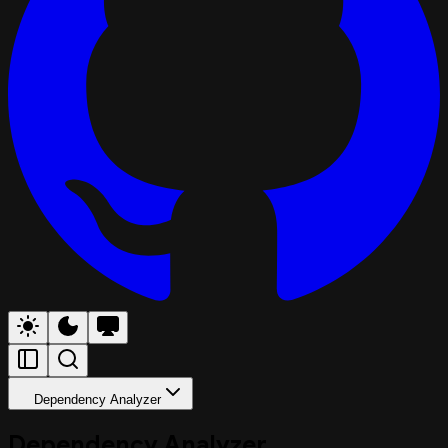
Dependency Analyzer
Dependency Analyzer