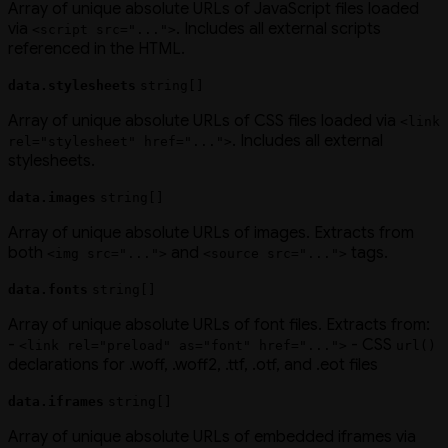
Array of unique absolute URLs of JavaScript files loaded
via
. Includes all external scripts
<script src="...">
referenced in the HTML.
data.stylesheets
string[]
Array of unique absolute URLs of CSS files loaded via
<link
. Includes all external
rel="stylesheet" href="...">
stylesheets.
data.images
string[]
Array of unique absolute URLs of images. Extracts from
both
and
tags.
<img src="...">
<source src="...">
data.fonts
string[]
Array of unique absolute URLs of font files. Extracts from:
-
- CSS
<link rel="preload" as="font" href="...">
url()
declarations for .woff, .woff2, .ttf, .otf, and .eot files
data.iframes
string[]
Array of unique absolute URLs of embedded iframes via