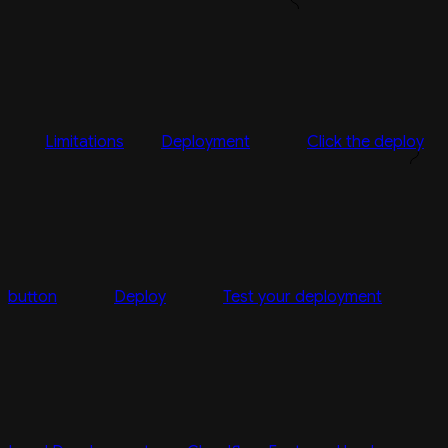
Limitations
Deployment
Click the deploy
button
Deploy
Test your deployment