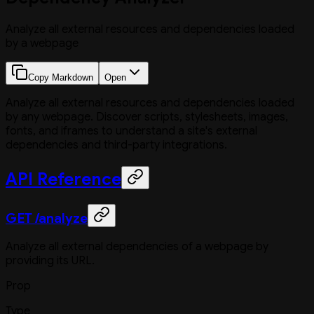
Analyze all external resources and dependencies loaded
by a webpage
Copy Markdown
Open
Analyze all external resources and dependencies loaded
by any webpage. Discover scripts, stylesheets, images,
fonts, and iframes to understand a site's external
dependencies and third-party integrations.
API Reference
GET /analyze
Analyze all external dependencies of a webpage by
providing its URL.
Prop
Type