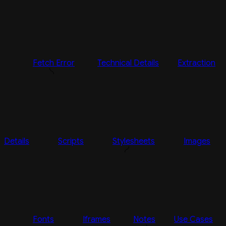
Fetch Error
Technical Details
Extraction
Details
Scripts
Stylesheets
Images
Fonts
Iframes
Notes
Use Cases