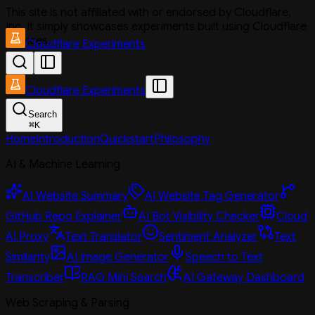
This site is not affiliated with or endorsed by Cloudflare,
Inc. It simply showcases experiments built using Cloudflare
services.
Cloudflare Experiments
Cloudflare Experiments
Search
⌘
K
Home
Introduction
Quickstart
Philosophy
AI & Machine Learning
AI Website Summary
AI Website Tag Generator
GitHub Repo Explainer
AI Bot Visibility Checker
Cloud
AI Proxy
Text Translator
Sentiment Analyzer
Text
Similarity
AI Image Generator
Speech to Text
Transcriber
RAG Mini Search
AI Gateway Dashboard
Web Scraping & Parsing