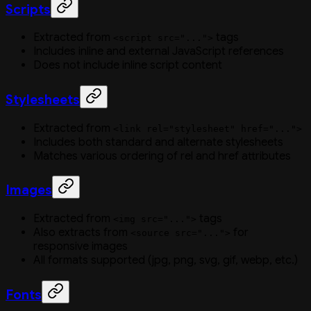
Scripts
Extracted from
tags
<script src="...">
Includes inline and external JavaScript references
Does not include inline script content
Stylesheets
Extracted from
<link rel="stylesheet" href="...">
Includes both standard and alternate stylesheets
Matches various ordering of rel and href attributes
Images
Extracted from
tags
<img src="...">
Also extracts from
for
<source src="...">
responsive images
All formats supported (jpg, png, svg, gif, webp, etc.)
Fonts