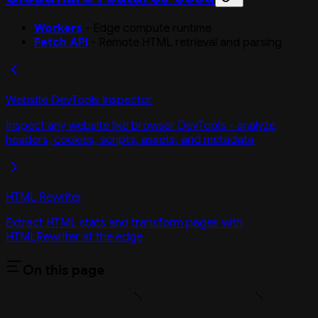
Workers
- Edge compute runtime
Fetch API
- Remote HTML retrieval and parsing
Website DevTools Inspector
Inspect any website like browser DevTools - analyze
headers, cookies, scripts, assets, and metadata
HTML Rewriter
Extract HTML stats and transform pages with
HTMLRewriter at the edge
On this page