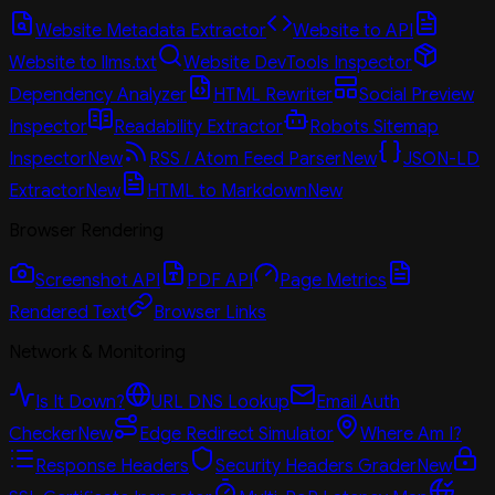
Website Metadata Extractor
Website to API
Website to llms.txt
Website DevTools Inspector
Dependency Analyzer
HTML Rewriter
Social Preview
Inspector
Readability Extractor
Robots Sitemap
Inspector
New
RSS / Atom Feed Parser
New
JSON-LD
Extractor
New
HTML to Markdown
New
Browser Rendering
Screenshot API
PDF API
Page Metrics
Rendered Text
Browser Links
Network & Monitoring
Is It Down?
URL DNS Lookup
Email Auth
Checker
New
Edge Redirect Simulator
Where Am I?
Response Headers
Security Headers Grader
New