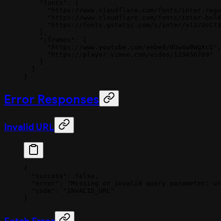
    "fonts"
: [
      "https://www.cloudflare.com/fonts/inter-regu
      "https://www.cloudflare.com/fonts/inter-bold
      "https://fonts.gstatic.com/s/inter/v12/UcC73
    ],
    "iframes"
: [
      "https://www.youtube.com/embed/dQw4w9WgXcQ"
,
      "https://player.vimeo.com/video/123456789"
    ]
  }
}
Error Responses
Invalid URL
{
  "success"
: 
false
,
  "error"
: 
"Missing or invalid query parameter: ur
  "code"
: 
"INVALID_URL"
}