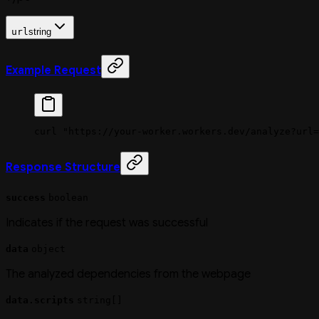
url
string
Example Request
curl
 "https://your-worker.workers.dev/analyze?url=
Response Structure
success
boolean
Indicates if the request was successful
data
object
The analyzed dependencies from the webpage
data.scripts
string[]