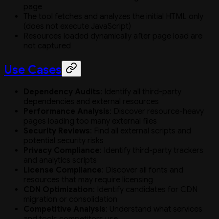
page
The tool fetches and analyzes the initial HTML only
(does not execute JavaScript)
Resources loaded dynamically after page load are
not captured
Use Cases
Dependency Audits
: Identify all third-party
dependencies and external resources
Performance Analysis
: Discover resource-heavy
pages loading too many external files
Security Reviews
: Find all external scripts and
potential security risks
Privacy Compliance
: Identify third-party trackers
and analytics scripts
License Compliance
: Discover all fonts and
resources that may require licensing
CDN Optimization
: Identify candidates for CDN
migration or consolidation
Competitive Analysis
: Understand what services
and tools competitors use