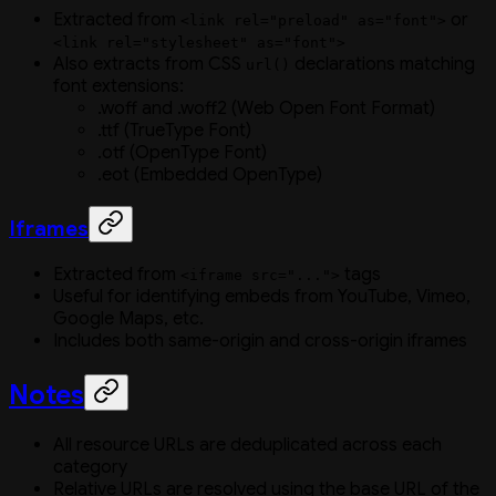
Extracted from
or
<link rel="preload" as="font">
<link rel="stylesheet" as="font">
Also extracts from CSS
declarations matching
url()
font extensions:
.woff and .woff2 (Web Open Font Format)
.ttf (TrueType Font)
.otf (OpenType Font)
.eot (Embedded OpenType)
Iframes
Extracted from
tags
<iframe src="...">
Useful for identifying embeds from YouTube, Vimeo,
Google Maps, etc.
Includes both same-origin and cross-origin iframes
Notes
All resource URLs are deduplicated across each
category
Relative URLs are resolved using the base URL of the