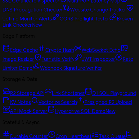
SSL Certificate Inspector
Multi-PoP Latency Map
DNS Propagation Checker
Website Change Tracker
Uptime Monitor Alerts
CORS Preflight Tester
Broken
Link Checker
New
Edge Platform
Edge Cache
Crypto Hash
WebSocket Echo
Image Resizer
Turnstile Verify
JWT Inspector
Rate
Limiter Demo
Webhook Signature Verifier
Storage & Data
R2 Storage API
Link Shortener
D1 SQL Playground
KV Notes
Vectorize Search
Presigned R2 Upload
API Mock Server
Hyperdrive SQL Demo
New
Stateful & Async
Durable Counter
Cron Heartbeat
Task Queue