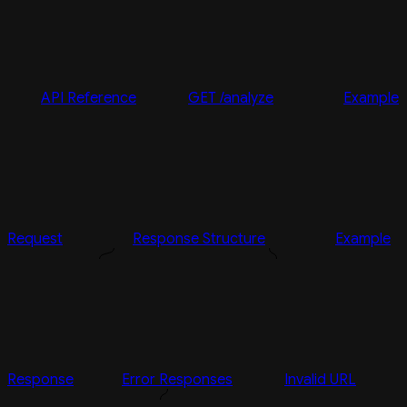
API Reference
GET /analyze
Example
Request
Response Structure
Example
Response
Error Responses
Invalid URL