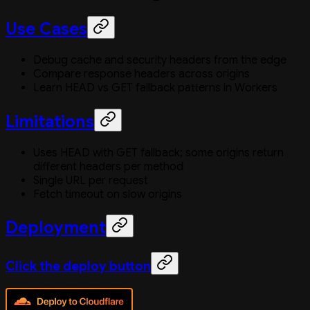
Use Cases
Debug cache and security headers from the edge
Compare response headers across origins
Learn HEAD vs GET fallback patterns in Workers
Limitations
Uses HEAD with GET fallback; some origins return
different headers per method
Single URL per request
Fetch timeout on slow origins
Deployment
Click the deploy button