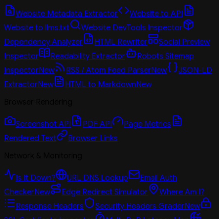
Website Metadata Extractor
Website to API
Website to llms.txt
Website DevTools Inspector
Dependency Analyzer
HTML Rewriter
Social Preview
Inspector
Readability Extractor
Robots Sitemap
Inspector
New
RSS / Atom Feed Parser
New
JSON-LD
Extractor
New
HTML to Markdown
New
Browser Rendering
Screenshot API
PDF API
Page Metrics
Rendered Text
Browser Links
Network & Monitoring
Is It Down?
URL DNS Lookup
Email Auth
Checker
New
Edge Redirect Simulator
Where Am I?
Response Headers
Security Headers Grader
New