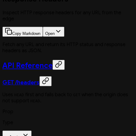
Inspect HTTP response headers for any URL from the
edge
Copy Markdown
Open
Fetch any URL and return its HTTP status and response
headers as JSON.
API Reference
GET /headers
Uses
first and falls back to
when the origin does
HEAD
GET
not support
.
HEAD
Prop
Type