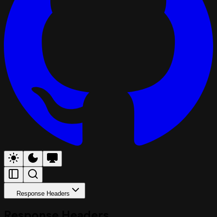
Response Headers
Response Headers