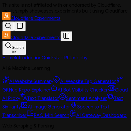
This site is not affiliated with or endorsed by Cloudflare,
Inc. It simply showcases experiments built using Cloudflare
services.
Cloudflare Experiments
Cloudflare Experiments
Search
⌘
K
Home
Introduction
Quickstart
Philosophy
AI & Machine Learning
AI Website Summary
AI Website Tag Generator
GitHub Repo Explainer
AI Bot Visibility Checker
Cloud
AI Proxy
Text Translator
Sentiment Analyzer
Text
Similarity
AI Image Generator
Speech to Text
Transcriber
RAG Mini Search
AI Gateway Dashboard
Web Scraping & Parsing