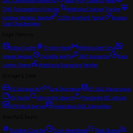
SSL Certificate Inspector
Multi-PoP Latency Map
DNS Propagation Checker
Website Change Tracker
Uptime Monitor Alerts
CORS Preflight Tester
Broken
Link Checker
New
Edge Platform
Edge Cache
Crypto Hash
WebSocket Echo
Image Resizer
Turnstile Verify
JWT Inspector
Rate
Limiter Demo
Webhook Signature Verifier
Storage & Data
R2 Storage API
Link Shortener
D1 SQL Playground
KV Notes
Vectorize Search
Presigned R2 Upload
API Mock Server
Hyperdrive SQL Demo
New
Stateful & Async
Durable Counter
Cron Heartbeat
Task Queue