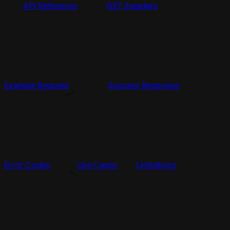
API Reference
GET /headers
Example Request
Success Response
Error Codes
Use Cases
Limitations