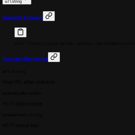
url
string
Example Request
curl
 "https://your-worker.workers.dev/headers?url=
Success Response
url
string
Final URL after redirects
statusCode
number
HTTP status code
statusText
string
HTTP status text