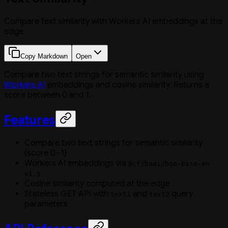
Compare text similarity with Workers AI embeddings at the
edge
Copy Markdown
Open
Compare two text strings for semantic similarity using
Workers AI
embeddings and cosine similarity. Returns a
score between 0 and 1.
Features
Compare two text strings for semantic similarity
(score 0–1)
Workers AI embeddings via
@cf/baai/bge-base-en-
v1.5
Cosine similarity computed at the edge
Stateless GET API with
and
query
text1
text2
parameters