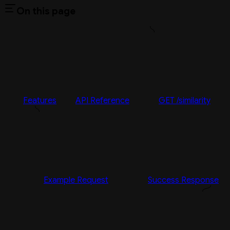
On this page
Features
API Reference
GET /similarity
Example Request
Success Response