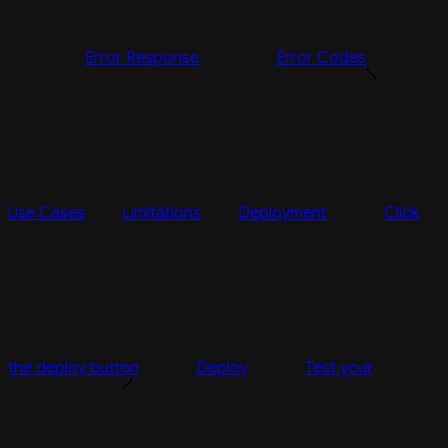
Error Response
Error Codes
Use Cases
Limitations
Deployment
Click
the deploy button
Deploy
Test your