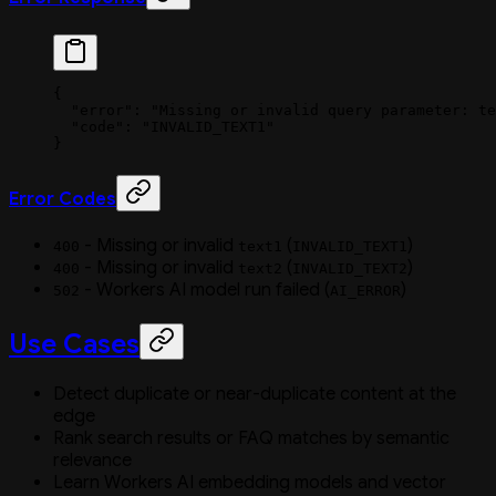
{
  "error"
: 
"Missing or invalid query parameter: te
  "code"
: 
"INVALID_TEXT1"
}
Error Codes
- Missing or invalid
(
)
400
text1
INVALID_TEXT1
- Missing or invalid
(
)
400
text2
INVALID_TEXT2
- Workers AI model run failed (
)
502
AI_ERROR
Use Cases
Detect duplicate or near-duplicate content at the
edge
Rank search results or FAQ matches by semantic
relevance
Learn Workers AI embedding models and vector