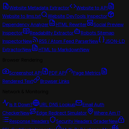
Website Metadata Extractor
Website to API
Website to llms.txt
Website DevTools Inspector
Dependency Analyzer
HTML Rewriter
Social Preview
Inspector
Readability Extractor
Robots Sitemap
Inspector
New
RSS / Atom Feed Parser
New
JSON-LD
Extractor
New
HTML to Markdown
New
Browser Rendering
Screenshot API
PDF API
Page Metrics
Rendered Text
Browser Links
Network & Monitoring
Is It Down?
URL DNS Lookup
Email Auth
Checker
New
Edge Redirect Simulator
Where Am I?
Response Headers
Security Headers Grader
New