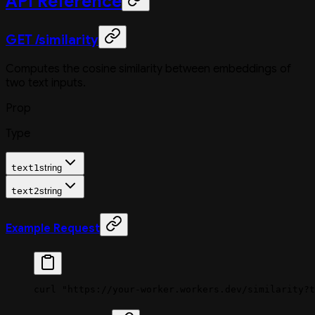
API Reference
GET /similarity
Computes the cosine similarity between embeddings of
two text inputs.
Prop
Type
text1
string
text2
string
Example Request
curl
 "https://your-worker.workers.dev/similarity?t