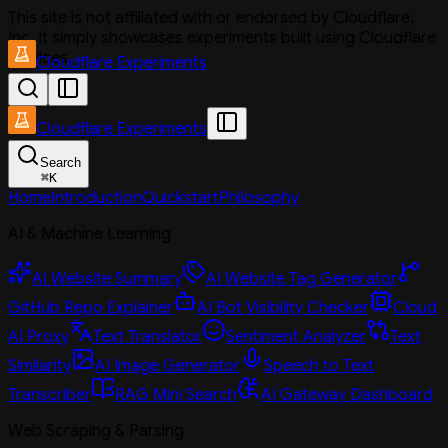
This site is not affiliated with or endorsed by Cloudflare,
Inc. It simply showcases experiments built using Cloudflare
services.
Cloudflare Experiments
Cloudflare Experiments
Search
⌘
K
Home
Introduction
Quickstart
Philosophy
AI & Machine Learning
AI Website Summary
AI Website Tag Generator
GitHub Repo Explainer
AI Bot Visibility Checker
Cloud
AI Proxy
Text Translator
Sentiment Analyzer
Text
Similarity
AI Image Generator
Speech to Text
Transcriber
RAG Mini Search
AI Gateway Dashboard
Web Scraping & Parsing