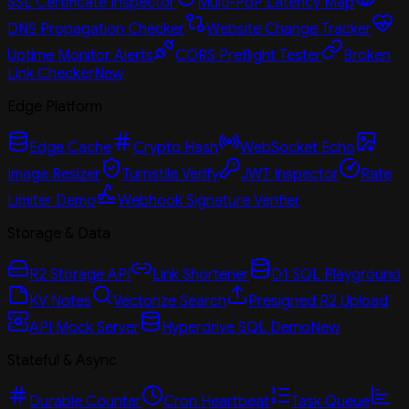
SSL Certificate Inspector
Multi-PoP Latency Map
DNS Propagation Checker
Website Change Tracker
Uptime Monitor Alerts
CORS Preflight Tester
Broken
Link Checker
New
Edge Platform
Edge Cache
Crypto Hash
WebSocket Echo
Image Resizer
Turnstile Verify
JWT Inspector
Rate
Limiter Demo
Webhook Signature Verifier
Storage & Data
R2 Storage API
Link Shortener
D1 SQL Playground
KV Notes
Vectorize Search
Presigned R2 Upload
API Mock Server
Hyperdrive SQL Demo
New
Stateful & Async
Durable Counter
Cron Heartbeat
Task Queue