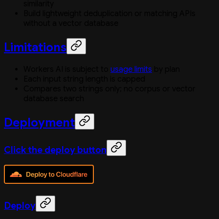
similarity
Build lightweight deduplication or matching APIs
without a vector database
Limitations
Workers AI is subject to
usage limits
by plan
Each input string length is capped
Compares two strings only; no corpus or vector
database search
Deployment
Click the deploy button
Deploy