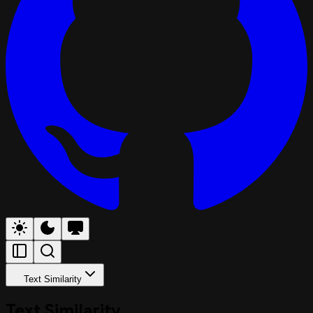
Text Similarity
Text Similarity