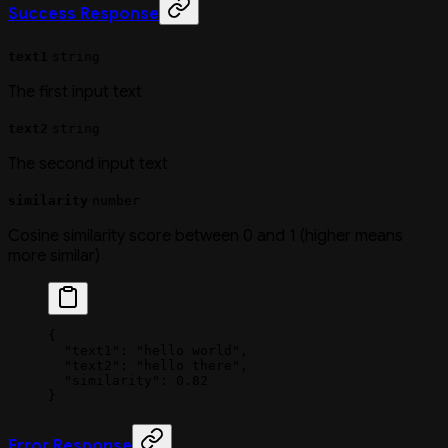
Success Response
text1
string
The first input text
text2
string
The second input text
similarity
number
Cosine similarity score between 0 and 1 (higher means
more similar)
{
  "text1"
: 
"hello world"
,
  "text2"
: 
"hello there"
,
  "similarity"
: 
0.82
}
Error Response