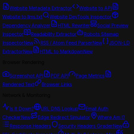
Website Metadata Extractor
Website to API
Website to llms.txt
Website DevTools Inspector
Dependency Analyzer
HTML Rewriter
Social Preview
Inspector
Readability Extractor
Robots Sitemap
Inspector
New
RSS / Atom Feed Parser
New
JSON-LD
Extractor
New
HTML to Markdown
New
Browser Rendering
Screenshot API
PDF API
Page Metrics
Rendered Text
Browser Links
Network & Monitoring
Is It Down?
URL DNS Lookup
Email Auth
Checker
New
Edge Redirect Simulator
Where Am I?
Response Headers
Security Headers Grader
New