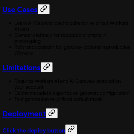
Use Cases
Learn AI Gateway cache behavior vs direct Workers
AI calls
Compare latency for repeated prompts in
prototyping
Reference pattern for gateway options in production
Workers
Limitations
Requires Workers AI and AI Gateway enabled on
your account
Cache metadata depends on gateway configuration
Text generation only; fixed default model
Deployment
Click the deploy button