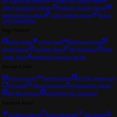
SSL Certificate Inspector
Multi-PoP Latency Map
DNS Propagation Checker
Website Change Tracker
Uptime Monitor Alerts
CORS Preflight Tester
Broken
Link Checker
New
Edge Platform
Edge Cache
Crypto Hash
WebSocket Echo
Image Resizer
Turnstile Verify
JWT Inspector
Rate
Limiter Demo
Webhook Signature Verifier
Storage & Data
R2 Storage API
Link Shortener
D1 SQL Playground
KV Notes
Vectorize Search
Presigned R2 Upload
API Mock Server
Hyperdrive SQL Demo
New
Stateful & Async
Durable Counter
Cron Heartbeat
Task Queue