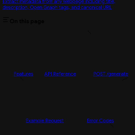
Extract metadata from any webpage including title,
description, Open Graph tags, and canonical URL
On this page
Features
API Reference
POST /generate
Example Request
Error Codes