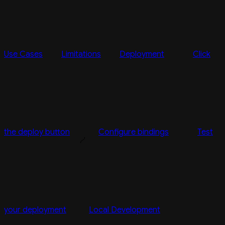
Use Cases
Limitations
Deployment
Click
the deploy button
Configure bindings
Test
your deployment
Local Development