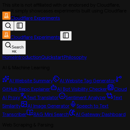
This site is not affiliated with or endorsed by Cloudflare,
Inc. It simply showcases experiments built using Cloudflare
services.
Cloudflare Experiments
Cloudflare Experiments
Search
⌘
K
Home
Introduction
Quickstart
Philosophy
AI & Machine Learning
AI Website Summary
AI Website Tag Generator
GitHub Repo Explainer
AI Bot Visibility Checker
Cloud
AI Proxy
Text Translator
Sentiment Analyzer
Text
Similarity
AI Image Generator
Speech to Text
Transcriber
RAG Mini Search
AI Gateway Dashboard
Web Scraping & Parsing