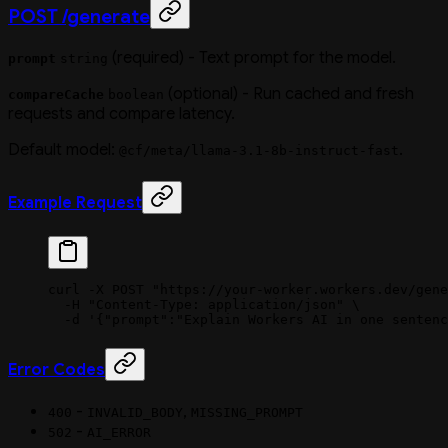
POST /generate
(required) - Text prompt for the model.
prompt
string
(optional) - Run cached and fresh
compareCache
boolean
requests and compare latency.
Default model:
.
@cf/meta/llama-3.1-8b-instruct-fast
Example Request
curl
 -X
 POST
 "https://your-worker.workers.dev/gene
  -H
 "Content-Type: application/json"
 \
  -d
 '{"prompt":"Explain Workers AI in one sentenc
Error Codes
-
,
400
INVALID_BODY
MISSING_PROMPT
-
502
AI_ERROR