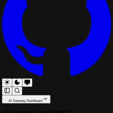
AI Gateway Dashboard
AI Gateway Dashboard