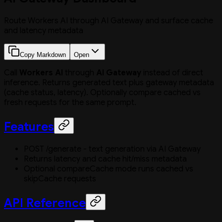
Route Workers AI through AI Gateway and surface cache
and latency metadata
Copy Markdown
Open
Call
Workers AI
through
AI Gateway
instead of direct
inference. Returns generated text plus gateway metadata
(cache status, latency). Optionally compare cached vs
fresh requests for the same prompt.
Features
POST /generate - text generation via AI Gateway
Returns latency and cache hit/miss metadata
Optional compareCache mode runs cached vs
skipCache requests
API Reference