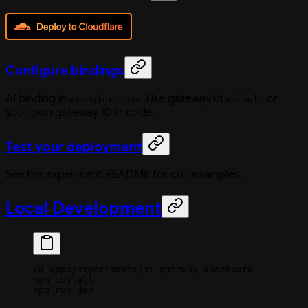
Configure bindings
AI binding in
. Use gateway id
or
wrangler.json
default
your own gateway ID in code.
Test your deployment
See the experiment README for curl examples.
Local Development
cd
 apps/experiments/ai-gateway-dashboard
npm
 install
npm
 run
 dev