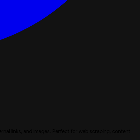
ternal links, and images. Perfect for web scraping, content