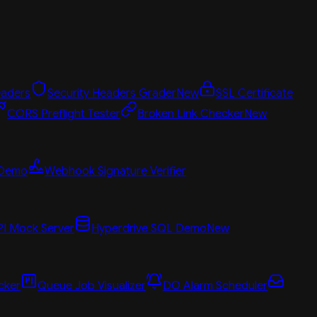
aders
Security Headers Grader
New
SSL Certificate
CORS Preflight Tester
Broken Link Checker
New
 Demo
Webhook Signature Verifier
PI Mock Server
Hyperdrive SQL Demo
New
cker
Queue Job Visualizer
DO Alarm Scheduler