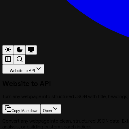
Website to API
Website to API
Turn any webpage into structured JSON with title, headings,
Copy Markdown
Open
Convert any webpage into clean, structured JSON data. Extract
analysis, or building custom search indices.