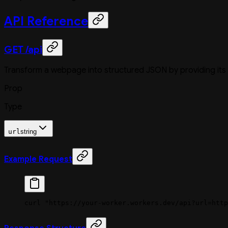
API Reference
GET /api
Transform a webpage into structured JSON by providing its
Prop
Type
url
string
Example Request
curl
 "https://your-worker.workers.dev/api?url=http