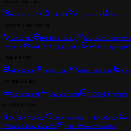
Browser Rendering
Screenshot API
PDF API
Page Metrics
Rendered
Network & Monitoring
Is It Down?
URL DNS Lookup
Email Auth Checker
N
Inspector
Multi-PoP Latency Map
DNS Propagation C
Edge Platform
Edge Cache
Crypto Hash
WebSocket Echo
Imag
Storage & Data
R2 Storage API
Link Shortener
D1 SQL Playground
Stateful & Async
Durable Counter
Cron Heartbeat
Task Queue
An
Webhook Relay Inspector
Email Worker Inbox
New