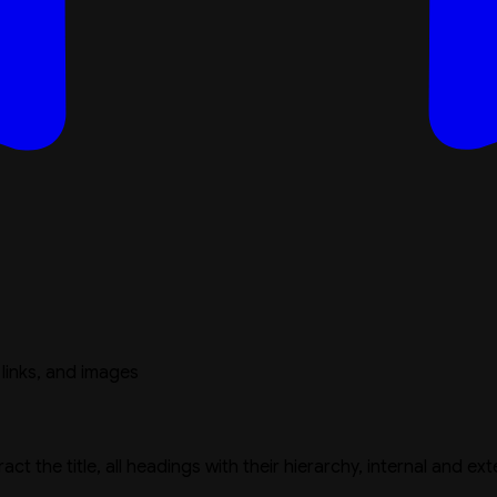
 links, and images
 the title, all headings with their hierarchy, internal and ex