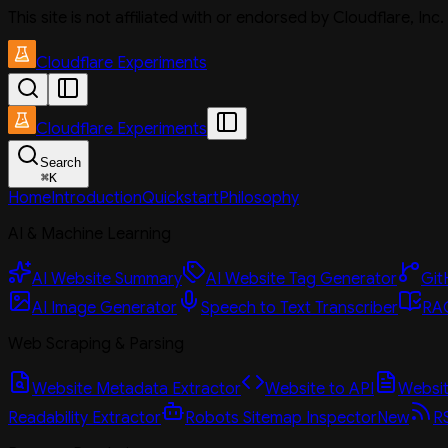
This site is not affiliated with or endorsed by Cloudflare, In
Cloudflare Experiments
Cloudflare Experiments
Search
⌘
K
Home
Introduction
Quickstart
Philosophy
AI & Machine Learning
AI Website Summary
AI Website Tag Generator
Git
AI Image Generator
Speech to Text Transcriber
RAG
Web Scraping & Parsing
Website Metadata Extractor
Website to API
Website
Readability Extractor
Robots Sitemap Inspector
New
R