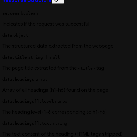
Response Structure
success
boolean
Indicates if the request was successful
data
object
The structured data extracted from the webpage
data.title
string | null
The page title extracted from the
tag
<title>
data.headings
array
Array of all headings (h1-h6) found on the page
data.headings[].level
number
The heading level (1-6 corresponding to h1-h6)
data.headings[].text
string
The text content of the heading (HTML tags stripped)