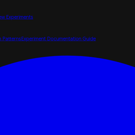
ew Experiments
n Patterns
Experiment Documentation Guide