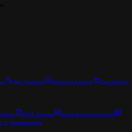
es.
oxy
Text Translator
Sentiment Analyzer
Text Similarity
nalyzer
HTML Rewriter
Social Preview Inspector
L to Markdown
New