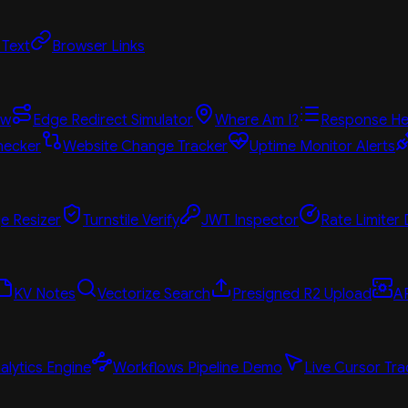
 Text
Browser Links
ew
Edge Redirect Simulator
Where Am I?
Response He
hecker
Website Change Tracker
Uptime Monitor Alerts
e Resizer
Turnstile Verify
JWT Inspector
Rate Limiter
KV Notes
Vectorize Search
Presigned R2 Upload
A
alytics Engine
Workflows Pipeline Demo
Live Cursor Tra