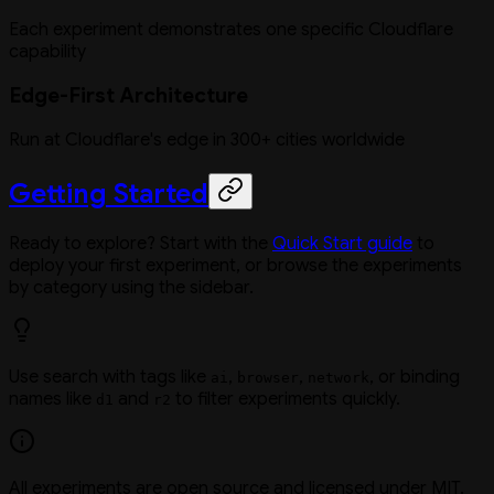
Each experiment demonstrates one specific Cloudflare
capability
Edge-First Architecture
Run at Cloudflare's edge in 300+ cities worldwide
Getting Started
Ready to explore? Start with the
Quick Start guide
to
deploy your first experiment, or browse the experiments
by category using the sidebar.
Use search with tags like
,
,
, or binding
ai
browser
network
names like
and
to filter experiments quickly.
d1
r2
All experiments are open source and licensed under MIT.