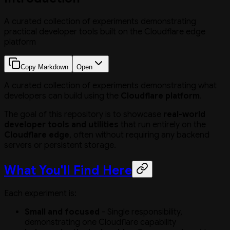
A curated collection of experiments demonstrating
practical developer tools built on the Cloudflare edge
platform
Copy Markdown
Open
A curated collection of experiments demonstrating what
developers can build using the
Cloudflare platform
.
The goal of this repository is to showcase
real-world
developer tools and utilities
that run entirely on the
Cloudflare edge
, often without requiring any backend
servers or persistent storage.
What You'll Find Here
Each experiment is:
Small and focused
- Single responsibility,
demonstrating one Cloudflare capability