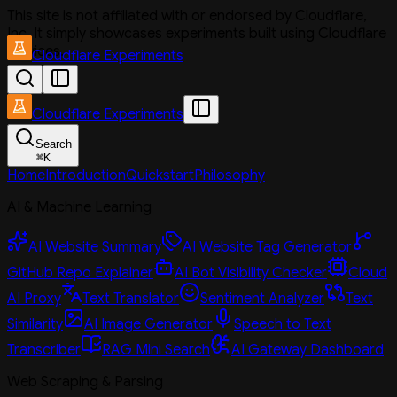
This site is not affiliated with or endorsed by Cloudflare,
Inc. It simply showcases experiments built using Cloudflare
services.
Cloudflare Experiments
Cloudflare Experiments
Search
⌘
K
Home
Introduction
Quickstart
Philosophy
AI & Machine Learning
AI Website Summary
AI Website Tag Generator
GitHub Repo Explainer
AI Bot Visibility Checker
Cloud
AI Proxy
Text Translator
Sentiment Analyzer
Text
Similarity
AI Image Generator
Speech to Text
Transcriber
RAG Mini Search
AI Gateway Dashboard
Web Scraping & Parsing