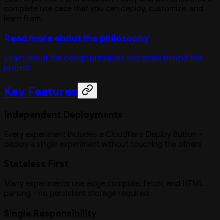
complete use case that you can deploy, customize, and
learn from.
Read more about the philosophy
Learn about the design principles and goals behind this
project
Key Features
Independent Deployments
Every experiment includes a Cloudflare Deploy Button -
deploy a single experiment without touching the others
Stateless First
Many experiments use edge compute, fetch, and HTML
parsing - no persistent storage required
Single Responsibility