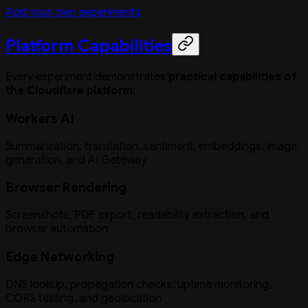
Add your own experiments
Platform Capabilities
Every experiment demonstrates
practical capabilities of
the Cloudflare platform
:
Workers AI
Summarization, translation, sentiment, embeddings, image
generation, and AI Gateway
Browser Rendering
Screenshots, PDF export, readability extraction, and
browser automation
Edge Networking
DNS lookup, propagation checks, uptime monitoring,
CORS testing, and geolocation