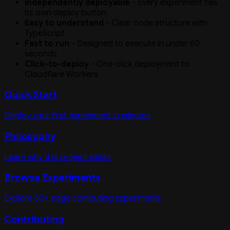
Independently deployable
- Every experiment has
its own deploy button
Easy to understand
- Clear code structure with
TypeScript
Fast to run
- Designed to execute in under 60
seconds
Click-to-deploy
- One-click deployment to
Cloudflare Workers
Quick Start
Deploy your first experiment in minutes
Philosophy
Learn why this project exists
Browse Experiments
Explore 60+ edge computing experiments
Contributing