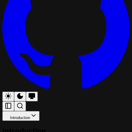
Introduction
Introduction