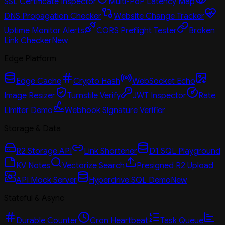
SSL Certificate Inspector
Multi-PoP Latency Map
DNS Propagation Checker
Website Change Tracker
Uptime Monitor Alerts
CORS Preflight Tester
Broken
Link Checker
New
Edge Platform
Edge Cache
Crypto Hash
WebSocket Echo
Image Resizer
Turnstile Verify
JWT Inspector
Rate
Limiter Demo
Webhook Signature Verifier
Storage & Data
R2 Storage API
Link Shortener
D1 SQL Playground
KV Notes
Vectorize Search
Presigned R2 Upload
API Mock Server
Hyperdrive SQL Demo
New
Stateful & Async
Durable Counter
Cron Heartbeat
Task Queue