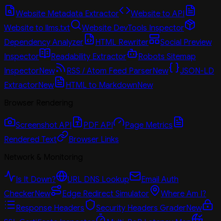
Website Metadata Extractor
Website to API
Website to llms.txt
Website DevTools Inspector
Dependency Analyzer
HTML Rewriter
Social Preview
Inspector
Readability Extractor
Robots Sitemap
Inspector
New
RSS / Atom Feed Parser
New
JSON-LD
Extractor
New
HTML to Markdown
New
Browser Rendering
Screenshot API
PDF API
Page Metrics
Rendered Text
Browser Links
Network & Monitoring
Is It Down?
URL DNS Lookup
Email Auth
Checker
New
Edge Redirect Simulator
Where Am I?
Response Headers
Security Headers Grader
New