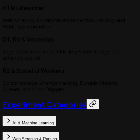
HTMLRewriter
Web scraping, social preview inspection, parsing, and
HTML transformation
D1, KV & Vectorize
Edge databases, mock APIs, key-value storage, and
semantic search
R2 & Stateful Workers
Object storage, change tracking, Durable Objects,
Queues, and Cron Triggers
Experiment Categories
AI & Machine Learning
Web Scraping & Parsing