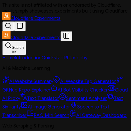
This site is not affiliated with or endorsed by Cloudflare,
Inc. It simply showcases experiments built using Cloudflare
services.
Cloudflare Experiments
Cloudflare Experiments
Search
⌘
K
Home
Introduction
Quickstart
Philosophy
AI & Machine Learning
AI Website Summary
AI Website Tag Generator
GitHub Repo Explainer
AI Bot Visibility Checker
Cloud
AI Proxy
Text Translator
Sentiment Analyzer
Text
Similarity
AI Image Generator
Speech to Text
Transcriber
RAG Mini Search
AI Gateway Dashboard
Web Scraping & Parsing