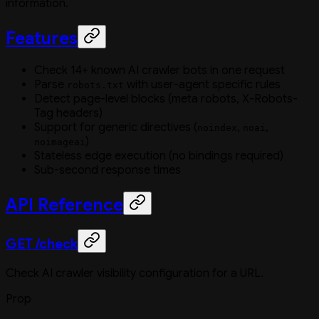
information.
Features
Check 14+ known AI crawler bots in one request
Parse
with user-agent specific rules
robots.txt
Detect page-level blocks (meta robots, X-Robots-
Tag headers)
Support for generic directives (
,
,
noindex
noai
)
noimageai
Stateless edge execution (no bindings required)
Sub-second response times
API Reference
GET /check
Check AI crawler visibility configuration for a URL.
Prop