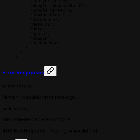
      "ChatGPT Search"
,
      "Google (Gemini/Bard)"
,
      "Google Vertex AI"
,
      "Common Crawl"
,
      "ByteDance"
,
      "Meta AI"
,
      "Meta"
,
      "Apple"
,
      "Amazon"
,
      "DuckDuckGo"
    ]
  }
}
Error Responses
error
string
Human-readable error message.
code
string
Machine-readable error code.
400 Bad Request
- Missing or invalid URL: