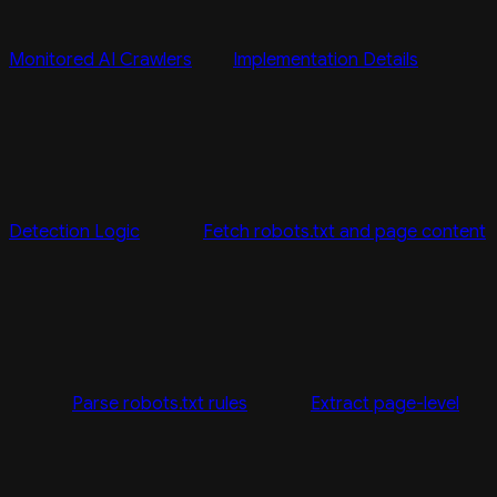
Monitored AI Crawlers
Implementation Details
Detection Logic
Fetch robots.txt and page content
Parse robots.txt rules
Extract page-level