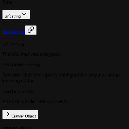
Type
url
string
Response
url
string
The URL that was analyzed.
disclaimer
string
Reminder that this reports configuration only, not actual
indexing status.
crawlers
array
Array of crawler status objects.
Crawler Object
summary
object