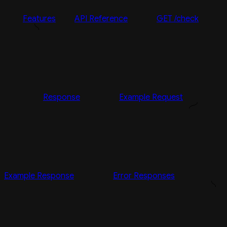
Features
API Reference
GET /check
Response
Example Request
Example Response
Error Responses