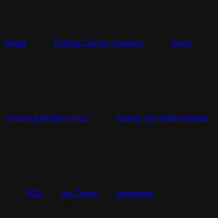
Usage
Adding Custom Crawlers
Batch
Checking Multiple URLs
Adding Site-Wide Analysis
FAQ
Use Cases
Limitations