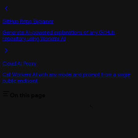
GitHub Repo Explainer
Generate AI-powered explanations of any GitHub
repository using Workers AI
Cloud AI Proxy
Call Workers AI with any model and prompt from a single
public endpoint
On this page