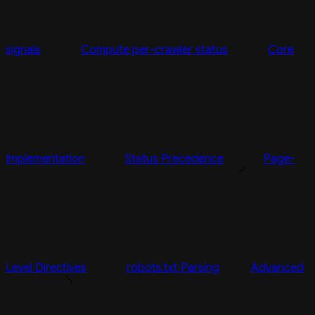
signals
Compute per-crawler status
Core
Implementation
Status Precedence
Page-
Level Directives
robots.txt Parsing
Advanced