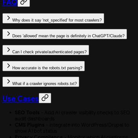
FAQ
Why does it say 'not_specified' for most crawlers?
Does 'allowed' mean the page is definitely in ChatGPT/Claude?
Can I check private/authenticated pages?
How accurate is the robots.txt parsing?
What if a crawler ignores robots.txt?
Use Cases
SEO Tools
- Add AI crawler visibility checks to SEO
audit dashboards
CMS Plugins
- Integrate into WordPress/Drupal to
show AI bot status
Privacy Compliance
- Monitor which AI platforms