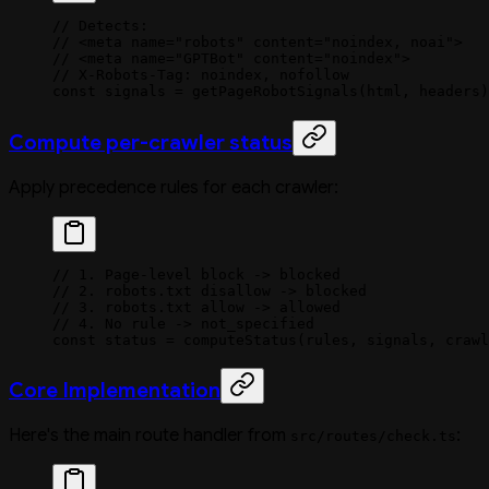
// Detects:
// <meta name="robots" content="noindex, noai">
// <meta name="GPTBot" content="noindex">
// X-Robots-Tag: noindex, nofollow
const
 signals
 =
 getPageRobotSignals
(html, headers)
Compute per-crawler status
Apply precedence rules for each crawler:
// 1. Page-level block -> blocked
// 2. robots.txt disallow -> blocked
// 3. robots.txt allow -> allowed
// 4. No rule -> not_specified
const
 status
 =
 computeStatus
(rules, signals, crawl
Core Implementation
Here's the main route handler from
:
src/routes/check.ts