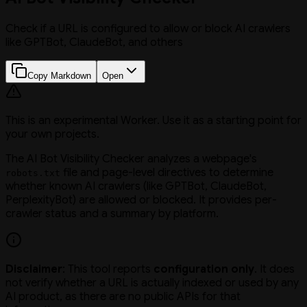
Check if a URL is configured to allow or block AI crawlers
like GPTBot, ClaudeBot, and others
Copy Markdown
Open
This is an experimental Worker. Use it as a starting point for
your own projects.
The AI Bot Visibility Checker analyzes a webpage's
file and page-level directives to determine
robots.txt
whether known AI crawlers (like GPTBot, ClaudeBot,
PerplexityBot) are allowed or blocked. It provides per-
crawler status and a summary by platform.
Disclaimer
: This tool reports
configuration only
. It does
not verify whether a URL is actually indexed or used by any
AI product, as there are no public APIs for that