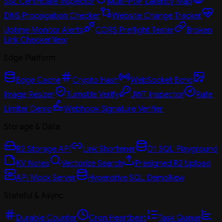
SSL Certificate Inspector
Multi-PoP Latency Map
DNS Propagation Checker
Website Change Tracker
Uptime Monitor Alerts
CORS Preflight Tester
Broken
Link Checker
New
Edge Platform
Edge Cache
Crypto Hash
WebSocket Echo
Image Resizer
Turnstile Verify
JWT Inspector
Rate
Limiter Demo
Webhook Signature Verifier
Storage & Data
R2 Storage API
Link Shortener
D1 SQL Playground
KV Notes
Vectorize Search
Presigned R2 Upload
API Mock Server
Hyperdrive SQL Demo
New
Stateful & Async
Durable Counter
Cron Heartbeat
Task Queue