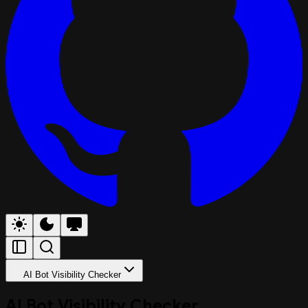
AI Bot Visibility Checker
AI Bot Visibility Checker