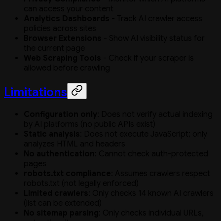
can access your content
Analytics Dashboards
- Track AI crawler access
policies across sites
Browser Extensions
- Show AI visibility status for
the current page
Web Scraping Tools
- Check if your scraper is
allowed before crawling
Limitations
Configuration only
: Does not verify actual indexing
by AI platforms (no public APIs exist)
Static analysis
: Does not execute JavaScript; only
analyzes HTML and headers
No authentication
: Cannot check auth-protected
pages
robots.txt compliance
: Assumes crawlers respect
robots.txt (not legally enforced)
Limited crawlers
: Only checks 14 known AI crawlers
(list can be extended)
No sitemap parsing
: Only checks individual URLs,