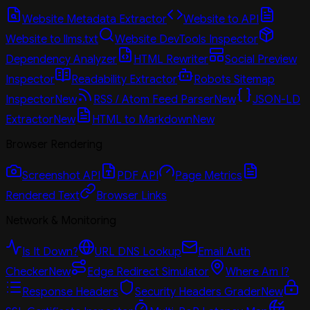
Website Metadata Extractor
Website to API
Website to llms.txt
Website DevTools Inspector
Dependency Analyzer
HTML Rewriter
Social Preview
Inspector
Readability Extractor
Robots Sitemap
Inspector
New
RSS / Atom Feed Parser
New
JSON-LD
Extractor
New
HTML to Markdown
New
Browser Rendering
Screenshot API
PDF API
Page Metrics
Rendered Text
Browser Links
Network & Monitoring
Is It Down?
URL DNS Lookup
Email Auth
Checker
New
Edge Redirect Simulator
Where Am I?
Response Headers
Security Headers Grader
New