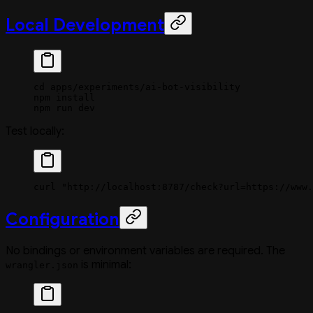
Local Development
cd
 apps/experiments/ai-bot-visibility
npm
 install
npm
 run
 dev
Test locally:
curl
 "http://localhost:8787/check?url=https://www.
Configuration
No bindings or environment variables are required. The
is minimal:
wrangler.json