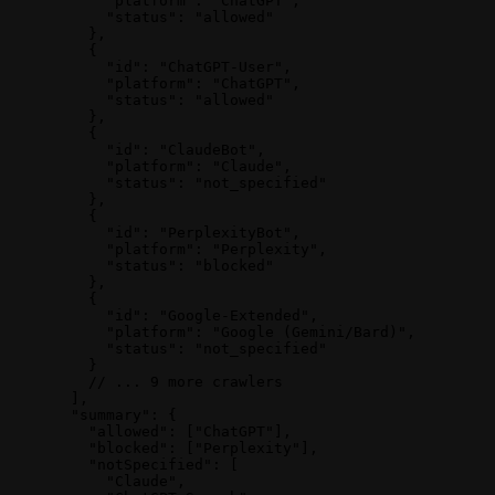
      "platform"
: 
"ChatGPT"
,
      "status"
: 
"allowed"
    },
    {
      "id"
: 
"ChatGPT-User"
,
      "platform"
: 
"ChatGPT"
,
      "status"
: 
"allowed"
    },
    {
      "id"
: 
"ClaudeBot"
,
      "platform"
: 
"Claude"
,
      "status"
: 
"not_specified"
    },
    {
      "id"
: 
"PerplexityBot"
,
      "platform"
: 
"Perplexity"
,
      "status"
: 
"blocked"
    },
    {
      "id"
: 
"Google-Extended"
,
      "platform"
: 
"Google (Gemini/Bard)"
,
      "status"
: 
"not_specified"
    }
    // ... 9 more crawlers
  ],
  "summary"
: {
    "allowed"
: [
"ChatGPT"
],
    "blocked"
: [
"Perplexity"
],
    "notSpecified"
: [
      "Claude"
,