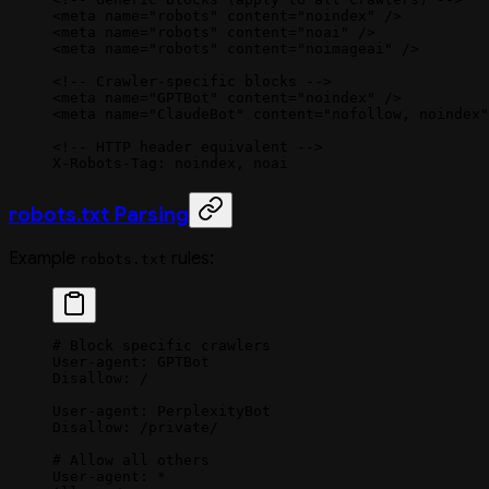
<
meta
 name
=
"robots"
 content
=
"noindex"
 />
<
meta
 name
=
"robots"
 content
=
"noai"
 />
<
meta
 name
=
"robots"
 content
=
"noimageai"
 />
<!-- Crawler-specific blocks -->
<
meta
 name
=
"GPTBot"
 content
=
"noindex"
 />
<
meta
 name
=
"ClaudeBot"
 content
=
"nofollow, noindex"
<!-- HTTP header equivalent -->
X-Robots-Tag: noindex, noai
robots.txt Parsing
Example
rules:
robots.txt
# Block specific crawlers
User-agent: GPTBot
Disallow: /
User-agent: PerplexityBot
Disallow: /private/
# Allow all others
User-agent: *