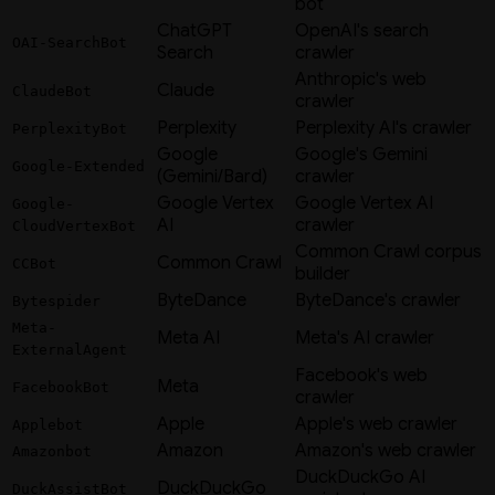
bot
ChatGPT
OpenAI's search
OAI-SearchBot
Search
crawler
Anthropic's web
Claude
ClaudeBot
crawler
Perplexity
Perplexity AI's crawler
PerplexityBot
Google
Google's Gemini
Google-Extended
(Gemini/Bard)
crawler
Google Vertex
Google Vertex AI
Google-
AI
crawler
CloudVertexBot
Common Crawl corpus
Common Crawl
CCBot
builder
ByteDance
ByteDance's crawler
Bytespider
Meta-
Meta AI
Meta's AI crawler
ExternalAgent
Facebook's web
Meta
FacebookBot
crawler
Apple
Apple's web crawler
Applebot
Amazon
Amazon's web crawler
Amazonbot
DuckDuckGo AI
DuckDuckGo
DuckAssistBot