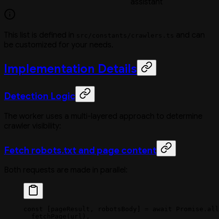
assistant
This list is defined in
and can
src/constants/crawlers.ts
be customized for your needs.
Implementation Details
Detection Logic
The worker uses a multi-layered approach to determine
crawler visibility:
Fetch robots.txt and page content
Both requests are made in parallel:
const
 [
pageResult
, 
robotsBody
] 
=
 await
 Promise
.
all
  fetchPage
(url),