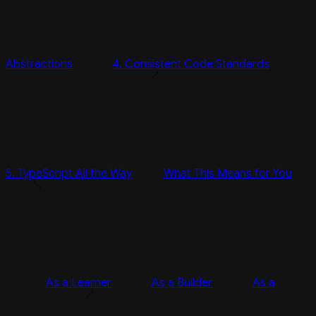
Abstractions
4. Consistent Code Standards
5. TypeScript All the Way
What This Means for You
As a Learner
As a Builder
As a