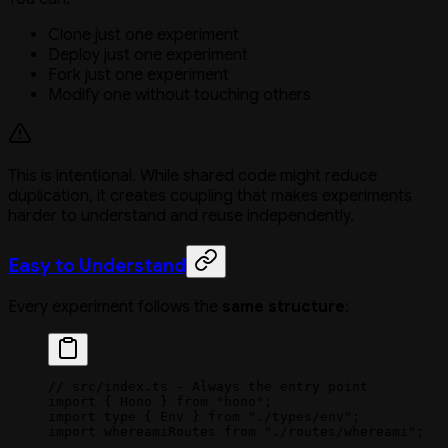
Clone just one experiment
Deploy just one experiment
Fork just one experiment
Modify one without touching others
This is intentional. While shared code might reduce
duplication, it creates coupling that makes experiments
harder to understand and reuse independently.
Easy to Understand
Every experiment follows the
same structure
:
// src/index.ts - Always the entry point
import
 { Hono } 
from
 "hono"
;
import
 type
 { Env } 
from
 "./types/env"
;
import
 whereamiRoutes 
from
 "./routes/whereami"
;