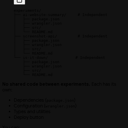
experiments/
├── ai-website-summary/     # Independent
│   ├── package.json
│   ├── wrangler.json
│   ├── src/
│   └── README.md
├── screenshot-api/         # Independent
│   ├── package.json
│   ├── wrangler.json
│   ├── src/
│   └── README.md
└── is-it-down/            # Independent
    ├── package.json
    ├── wrangler.json
    ├── src/
    └── README.md
No shared code between experiments.
Each has its
own:
Dependencies (
)
package.json
Configuration (
)
wrangler.json
Types and utilities
Deploy button
You can: