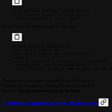
// Traditional approach (single server)
const
 response
 =
 await
 fetch
(url);
return
 response.ok 
?
 "up"
 :
 "down"
;
Check from the edge closest to the user:
// Edge approach (Cloudflare)
const
 cf
 =
 c.req.raw.cf;
const
 result
 =
 await
 fetchWithTiming
(url);
return
 {
  status: result.ok 
?
 "reachable"
 :
 "unreachable"
,
  responseTime: result.responseTimeMs,
  colo: cf?.colo, 
// Which edge location served th
};
The user in London gets results from LHR (London
Heathrow), the user in Tokyo gets results from NRT
(Narita).
Global performance by default.
3. Platform Capabilities Over Abstractions