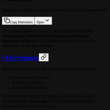
Design principles and goals behind Cloudflare Experiments
Copy Markdown
Open
Cloudflare Experiments is built on the principle that
developers learn best by studying reference
implementations
for Cloudflare products - not toy
examples or generic utilities.
The Problem
Most Cloudflare tutorials show very simple examples:
"Hello World" workers
Basic KV counters
Simple fetch proxies
While these are great for getting started, they don't
showcase the
real power
of the Cloudflare platform.
Developers are left wondering: