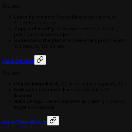
You can:
Learn by example
: See real implementations of
Cloudflare features
Copy and modify
: Each experiment is a starting
point for your own projects
Understand the platform
: See what's possible with
Workers, AI, D1, KV, etc.
As a Builder
You can:
Deploy immediately
: Click-to-deploy to production
Fork and customize
: Each experiment is MIT
licensed
Build on top
: Use experiments as building blocks for
larger applications
As a Contributor