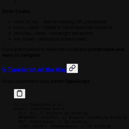
}
Error Codes
:
- Bad or missing URL parameter
INVALID_URL
- Failed to fetch external resource
FETCH_ERROR
- Uncaught exception
INTERNAL_ERROR
- Resource doesn't exist
NOT_FOUND
Consistent patterns make the codebase
predictable and
easy to navigate
.
5. TypeScript All the Way
Every experiment uses
strict TypeScript
:
// src/types/env.d.ts
export
 interface
 Env
 {
  AI
?:
 Ai
; 
// Workers AI binding
  BROWSER
?:
 Fetcher
; 
// Browser Rendering binding
  DB
?:
 D1Database
; 
// D1 binding
  LINKS_CACHE
?:
 KVNamespace
; 
// KV binding