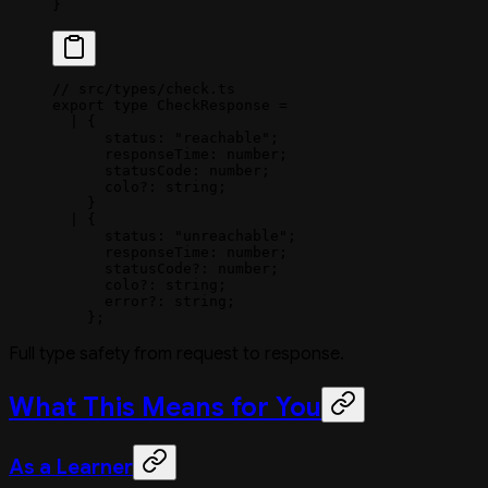
}
// src/types/check.ts
export
 type
 CheckResponse
 =
  |
 {
      status
:
 "reachable"
;
      responseTime
:
 number
;
      statusCode
:
 number
;
      colo
?:
 string
;
    }
  |
 {
      status
:
 "unreachable"
;
      responseTime
:
 number
;
      statusCode
?:
 number
;
      colo
?:
 string
;
      error
?:
 string
;
    };
Full type safety from request to response.
What This Means for You
As a Learner