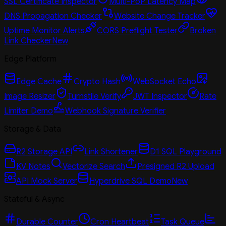
SSL Certificate Inspector
Multi-PoP Latency Map
DNS Propagation Checker
Website Change Tracker
Uptime Monitor Alerts
CORS Preflight Tester
Broken
Link Checker
New
Edge Platform
Edge Cache
Crypto Hash
WebSocket Echo
Image Resizer
Turnstile Verify
JWT Inspector
Rate
Limiter Demo
Webhook Signature Verifier
Storage & Data
R2 Storage API
Link Shortener
D1 SQL Playground
KV Notes
Vectorize Search
Presigned R2 Upload
API Mock Server
Hyperdrive SQL Demo
New
Stateful & Async
Durable Counter
Cron Heartbeat
Task Queue