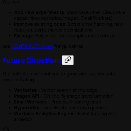
You can:
Add new experiments
: Showcase other Cloudflare
capabilities (Vectorize, Images, Email Workers)
Improve existing ones
: Better error handling, new
features, performance optimizations
Fix bugs
: Help make the examples more robust
See
CONTRIBUTING.md
for guidelines.
Future Directions
The collection will continue to grow with experiments
demonstrating:
Vectorize
- Vector search at the edge
Images API
- On-the-fly image transformation
Email Workers
- Process incoming email
Hyperdrive
- Accelerate database queries
Workers Analytics Engine
- Event logging and
analytics