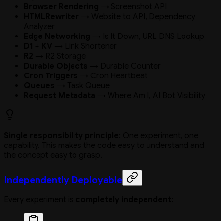
Browser Rendering
→ Screenshot API
HTMLRewriter
→ Website to API, Dependency
Analyzer
Edge Networking
→ Is It Down, URL DNS Lookup
D1 + KV
→ Link Shortener
R2
→ R2 Storage
Durable Objects
→ Durable Counter
Cron Triggers
→ Cron Heartbeat
Queues
→ Task Queue
Request Metadata
→ Where Am I, AI Bot Visibility
Single responsibility principle
: One experiment, one
capability. This makes the code easy to understand and
the concept easy to grasp.
Independently Deployable
Every experiment is
completely independent
: