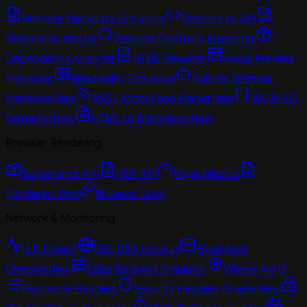
Website Metadata Extractor
Website to API
Website to llms.txt
Website DevTools Inspector
Dependency Analyzer
HTML Rewriter
Social Preview
Inspector
Readability Extractor
Robots Sitemap
Inspector
New
RSS / Atom Feed Parser
New
JSON-LD
Extractor
New
HTML to Markdown
New
Browser Rendering
Screenshot API
PDF API
Page Metrics
Rendered Text
Browser Links
Network & Monitoring
Is It Down?
URL DNS Lookup
Email Auth
Checker
New
Edge Redirect Simulator
Where Am I?
Response Headers
Security Headers Grader
New