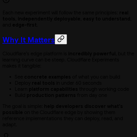
Each new experiment will follow the same principles:
real
tools
,
independently deployable
,
easy to understand
,
and
edge-first
.
Why It Matters
Cloudflare's edge platform is
incredibly powerful
, but the
learning curve can be steep. Cloudflare Experiments
makes it tangible:
See
concrete examples
of what you can build
Deploy
real tools
in under 60 seconds
Learn
platform capabilities
through working code
Build
production patterns
from day one
The goal is simple:
help developers discover what's
possible
on the Cloudflare edge by showing them
reference implementations they can deploy, read, and
adapt.