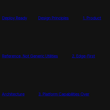
Deploy Ready
Design Principles
1. Product
Reference, Not Generic Utilities
2. Edge-First
Architecture
3. Platform Capabilities Over