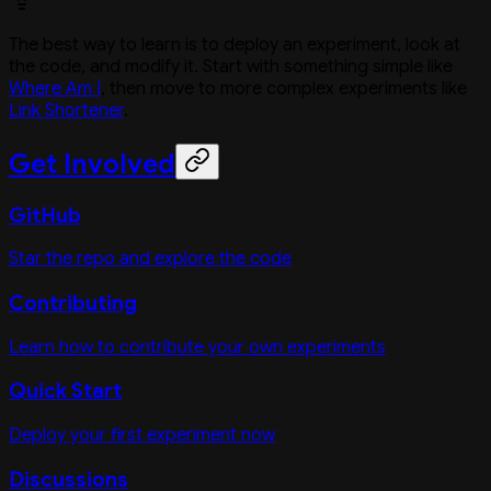
The best way to learn is to deploy an experiment, look at
the code, and modify it. Start with something simple like
Where Am I
, then move to more complex experiments like
Link Shortener
.
Get Involved
GitHub
Star the repo and explore the code
Contributing
Learn how to contribute your own experiments
Quick Start
Deploy your first experiment now
Discussions