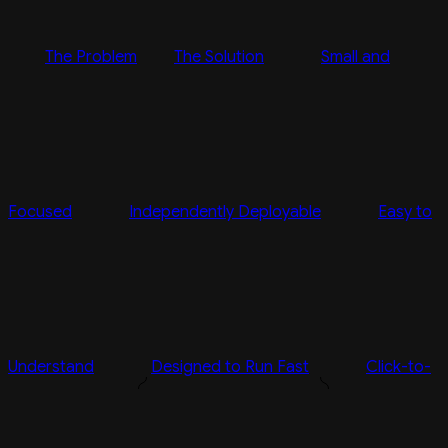
The Problem
The Solution
Small and
Focused
Independently Deployable
Easy to
Understand
Designed to Run Fast
Click-to-