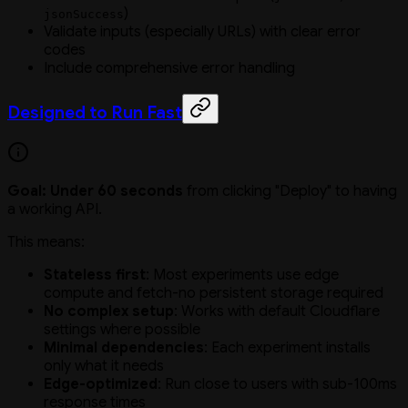
)
jsonSuccess
Validate inputs (especially URLs) with clear error
codes
Include comprehensive error handling
Designed to Run Fast
Goal: Under 60 seconds
from clicking "Deploy" to having
a working API.
This means:
Stateless first
: Most experiments use edge
compute and fetch-no persistent storage required
No complex setup
: Works with default Cloudflare
settings where possible
Minimal dependencies
: Each experiment installs
only what it needs
Edge-optimized
: Run close to users with sub-100ms
response times