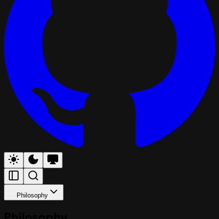
Philosophy
Philosophy