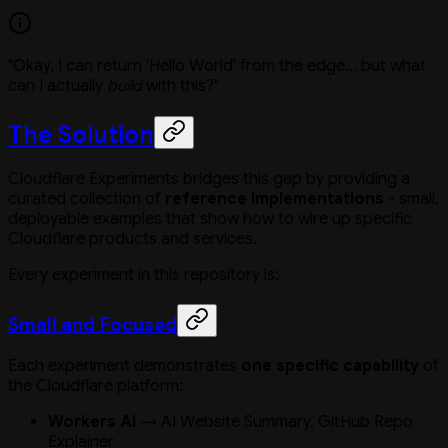
"Okay, I can return 'Hello World' from the edge... but what
can I actually
build
with this?"
The Solution
Cloudflare Experiments bridges this gap by providing a
curated collection of
reference implementations
- small,
deployable examples that show how to wire up specific
Cloudflare products and services.
Every experiment in this repository is:
Small and Focused
Each experiment demonstrates
one specific capability
of
the Cloudflare platform:
Workers AI
→ AI Website Summary, GitHub Repo
Explainer