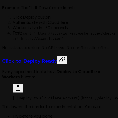
Example
: The "Is It Down" experiment:
Click Deploy button
Authenticate with Cloudflare
Worker is live in ~30 seconds
Test:
curl "https://your-worker.workers.dev/check?
url=https://example.com"
No database setup. No API keys. No configuration files.
Click-to-Deploy Ready
Every experiment includes a
Deploy to Cloudflare
Workers
button:
[
![Deploy to Cloudflare Workers](https://deploy.wo
This lowers the barrier to experimentation. You can:
Try before you clone