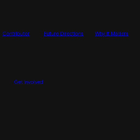
Contributor
Future Directions
Why It Matters
Get Involved