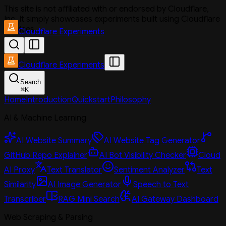
This site is not affiliated with or endorsed by Cloudflare,
Inc. It simply showcases experiments built using Cloudflare
services.
Cloudflare Experiments
Cloudflare Experiments
Search
⌘
K
Home
Introduction
Quickstart
Philosophy
AI & Machine Learning
AI Website Summary
AI Website Tag Generator
GitHub Repo Explainer
AI Bot Visibility Checker
Cloud
AI Proxy
Text Translator
Sentiment Analyzer
Text
Similarity
AI Image Generator
Speech to Text
Transcriber
RAG Mini Search
AI Gateway Dashboard
Web Scraping & Parsing