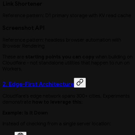
Link Shortener
Reference pattern: D1 primary storage with KV read cache
Screenshot API
Reference pattern: headless browser automation with
Browser Rendering
These are
starting points you can copy
when building on
Cloudflare - not standalone utilities that happen to run on
Workers.
2. Edge-First Architecture
Cloudflare's edge network spans 300+ cities. Experiments
demonstrate
how to leverage this
:
Example: Is It Down
Instead of checking from a single server location: