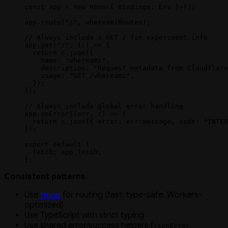
const
 app
 =
 new
 Hono
<{ 
Bindings
:
 Env
 }>();
app.
route
(
"/"
, whereamiRoutes);
// Always include a GET / for experiment info
app.
get
(
"/"
, (
c
) 
=>
 {
  return
 c.
json
({
    name: 
"whereami"
,
    description: 
"Request metadata from Cloudflare
    usage: 
"GET /whereami"
,
  });
});
// Always include global error handling
app.
onError
((
err
, 
c
) 
=>
 {
  return
 c.
json
({ error: err.message, code: 
"INTER
});
export
 default
 {
  fetch: app.fetch,
};
Consistent patterns
:
Use
Hono
for routing (fast, type-safe, Workers-
optimized)
Use TypeScript with strict typing
Use shared error/success helpers (
,
jsonError