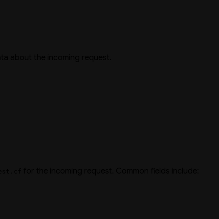
ta about the incoming request.
for the incoming request. Common fields include:
est.cf