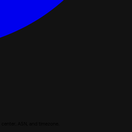
 center, ASN, and timezone.