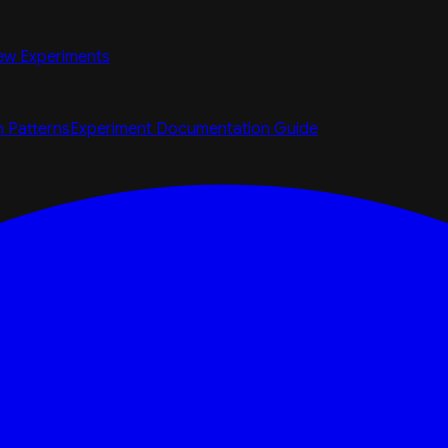
ew Experiments
n Patterns
Experiment Documentation Guide