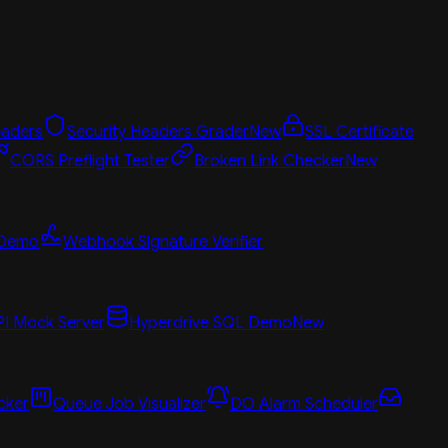
aders
Security Headers Grader
New
SSL Certificate
CORS Preflight Tester
Broken Link Checker
New
 Demo
Webhook Signature Verifier
PI Mock Server
Hyperdrive SQL Demo
New
cker
Queue Job Visualizer
DO Alarm Scheduler