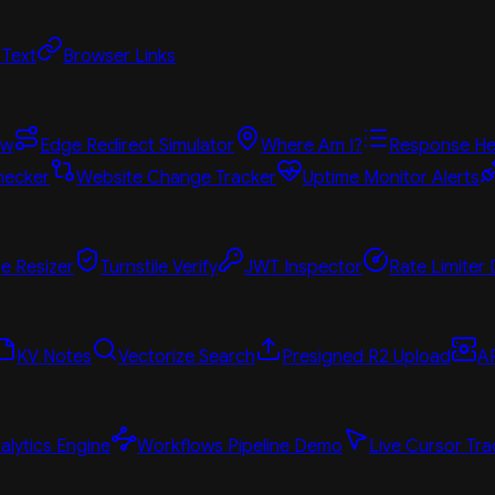
 Text
Browser Links
ew
Edge Redirect Simulator
Where Am I?
Response He
hecker
Website Change Tracker
Uptime Monitor Alerts
e Resizer
Turnstile Verify
JWT Inspector
Rate Limiter
KV Notes
Vectorize Search
Presigned R2 Upload
A
alytics Engine
Workflows Pipeline Demo
Live Cursor Tra