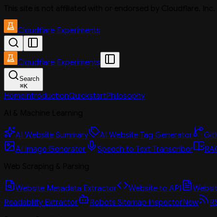
This site is not affiliated with or endorsed by Cloudflare, In
Cloudflare Experiments
Cloudflare Experiments
Search
⌘
K
Home
Introduction
Quickstart
Philosophy
AI & Machine Learning
AI Website Summary
AI Website Tag Generator
Git
AI Image Generator
Speech to Text Transcriber
RAG
Web Scraping & Parsing
Website Metadata Extractor
Website to API
Website
Readability Extractor
Robots Sitemap Inspector
New
R