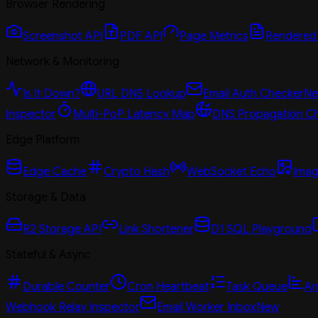
Browser Rendering
Screenshot API
PDF API
Page Metrics
Rendered
Network & Monitoring
Is It Down?
URL DNS Lookup
Email Auth Checker
N
Inspector
Multi-PoP Latency Map
DNS Propagation C
Edge Platform
Edge Cache
Crypto Hash
WebSocket Echo
Imag
Storage & Data
R2 Storage API
Link Shortener
D1 SQL Playground
Stateful & Async
Durable Counter
Cron Heartbeat
Task Queue
An
Webhook Relay Inspector
Email Worker Inbox
New