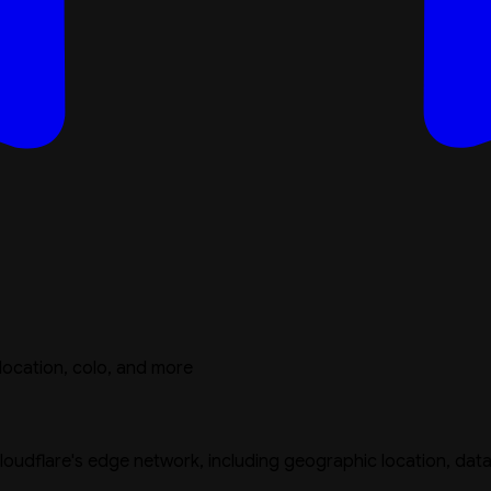
location, colo, and more
oudflare's edge network, including geographic location, data