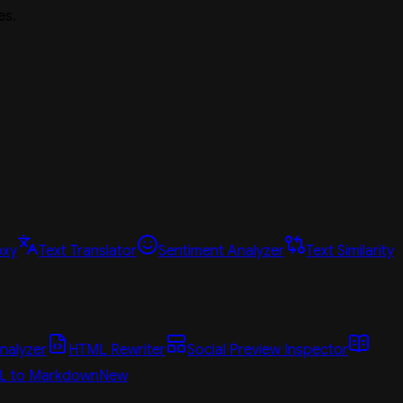
es.
oxy
Text Translator
Sentiment Analyzer
Text Similarity
nalyzer
HTML Rewriter
Social Preview Inspector
L to Markdown
New