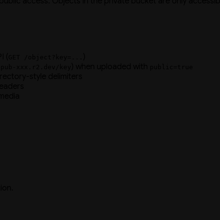
public access. Objects in the private bucket are only accessi
I (
)
GET /object?key=...
) when uploaded with
/pub-xxx.r2.dev/key
public=true
irectory-style delimiters
eaders
 media
ion.