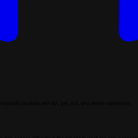
nd public buckets with list, get, put, and delete operations