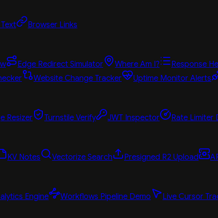
 Text
Browser Links
ew
Edge Redirect Simulator
Where Am I?
Response He
hecker
Website Change Tracker
Uptime Monitor Alerts
e Resizer
Turnstile Verify
JWT Inspector
Rate Limiter
KV Notes
Vectorize Search
Presigned R2 Upload
A
alytics Engine
Workflows Pipeline Demo
Live Cursor Tra