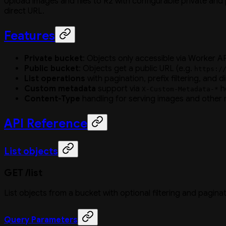
Upload images and files to R2 with configurable private and 
direct URL.
Features
Private bucket
: Objects only accessible via Worker AP
Public bucket
: Objects get a public URL (e.g.
https:/
List operations
with pagination, prefix filtering, and d
Custom metadata
support via
h
X-Custom-Metadata-*
Content-Type
handling for serving images and other
API Reference
List objects
GET /list
List objects from a bucket with optional filtering and paginat
Query Parameters