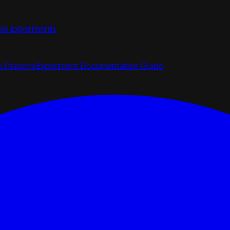
ew Experiments
n Patterns
Experiment Documentation Guide