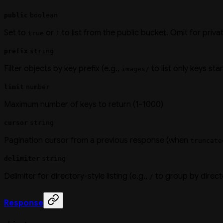
public
boolean
Set to
or
to list from the public bucket. Omit for priva
true
1
prefix
string
Filter objects by key prefix (e.g.,
to list only keys sta
images/
limit
number
Maximum number of keys to return (1-1000)
cursor
string
Pagination cursor from a previous response (when
truncate
delimiter
string
Delimiter for directory-style listing (e.g.,
to group by direct
/
Response