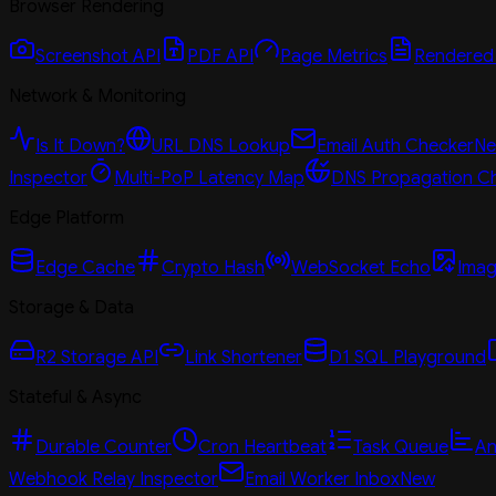
Browser Rendering
Screenshot API
PDF API
Page Metrics
Rendered
Network & Monitoring
Is It Down?
URL DNS Lookup
Email Auth Checker
N
Inspector
Multi-PoP Latency Map
DNS Propagation C
Edge Platform
Edge Cache
Crypto Hash
WebSocket Echo
Imag
Storage & Data
R2 Storage API
Link Shortener
D1 SQL Playground
Stateful & Async
Durable Counter
Cron Heartbeat
Task Queue
An
Webhook Relay Inspector
Email Worker Inbox
New