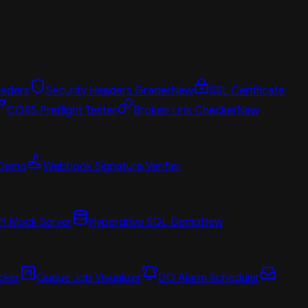
aders
Security Headers Grader
New
SSL Certificate
CORS Preflight Tester
Broken Link Checker
New
 Demo
Webhook Signature Verifier
PI Mock Server
Hyperdrive SQL Demo
New
cker
Queue Job Visualizer
DO Alarm Scheduler