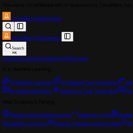
This site is not affiliated with or endorsed by Cloudflare, In
Cloudflare Experiments
Cloudflare Experiments
Search
⌘
K
Home
Introduction
Quickstart
Philosophy
AI & Machine Learning
AI Website Summary
AI Website Tag Generator
Git
AI Image Generator
Speech to Text Transcriber
RAG
Web Scraping & Parsing
Website Metadata Extractor
Website to API
Website
Readability Extractor
Robots Sitemap Inspector
New
R