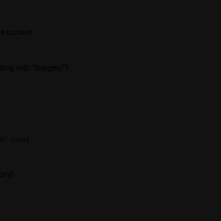
te bucket.
rting with "images/")
)
d: true
ory)