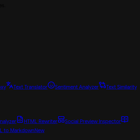
es.
oxy
Text Translator
Sentiment Analyzer
Text Similarity
nalyzer
HTML Rewriter
Social Preview Inspector
L to Markdown
New