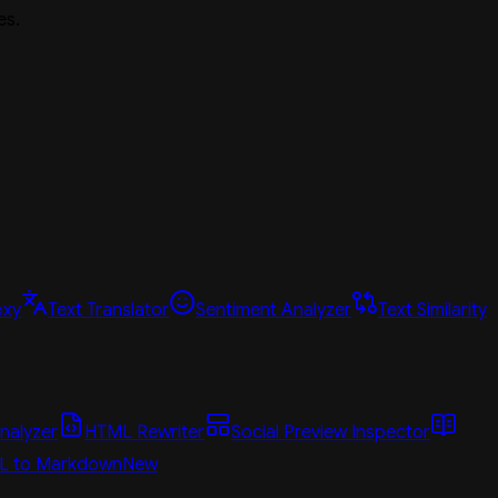
es.
oxy
Text Translator
Sentiment Analyzer
Text Similarity
nalyzer
HTML Rewriter
Social Preview Inspector
L to Markdown
New