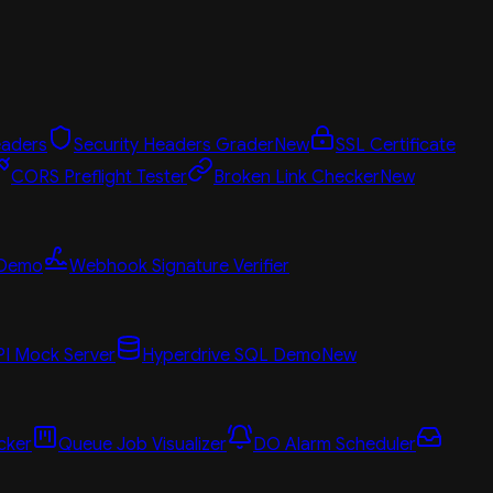
aders
Security Headers Grader
New
SSL Certificate
CORS Preflight Tester
Broken Link Checker
New
 Demo
Webhook Signature Verifier
PI Mock Server
Hyperdrive SQL Demo
New
cker
Queue Job Visualizer
DO Alarm Scheduler