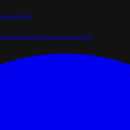
ew Experiments
n Patterns
Experiment Documentation Guide