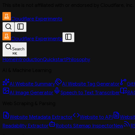
This site is not affiliated with or endorsed by Cloudflare, In
Cloudflare Experiments
Cloudflare Experiments
Search
⌘
K
Home
Introduction
Quickstart
Philosophy
AI & Machine Learning
AI Website Summary
AI Website Tag Generator
Git
AI Image Generator
Speech to Text Transcriber
RAG
Web Scraping & Parsing
Website Metadata Extractor
Website to API
Website
Readability Extractor
Robots Sitemap Inspector
New
R