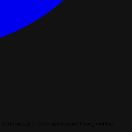
e, tech stack, and best practices used throughout the