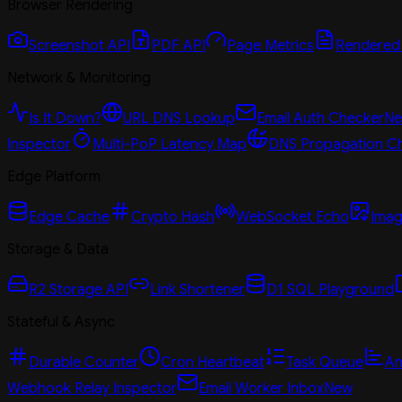
Browser Rendering
Screenshot API
PDF API
Page Metrics
Rendered
Network & Monitoring
Is It Down?
URL DNS Lookup
Email Auth Checker
N
Inspector
Multi-PoP Latency Map
DNS Propagation C
Edge Platform
Edge Cache
Crypto Hash
WebSocket Echo
Imag
Storage & Data
R2 Storage API
Link Shortener
D1 SQL Playground
Stateful & Async
Durable Counter
Cron Heartbeat
Task Queue
An
Webhook Relay Inspector
Email Worker Inbox
New