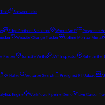
 Text
Browser Links
ew
Edge Redirect Simulator
Where Am I?
Response He
hecker
Website Change Tracker
Uptime Monitor Alerts
e Resizer
Turnstile Verify
JWT Inspector
Rate Limiter
KV Notes
Vectorize Search
Presigned R2 Upload
A
alytics Engine
Workflows Pipeline Demo
Live Cursor Tra