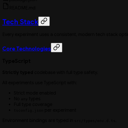
README.md
Tech Stack
Every experiment uses a consistent, modern tech stack opt
Core Technologies
TypeScript
Strictly typed
codebase with full type safety.
All experiments use TypeScript with:
Strict mode enabled
No
types
any
Full type coverage
per experiment
tsconfig.json
Environment bindings are typed in
.
src/types/env.d.ts