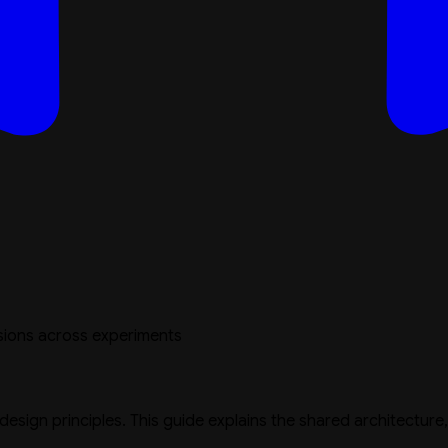
sions across experiments
 design principles. This guide explains the shared architectur