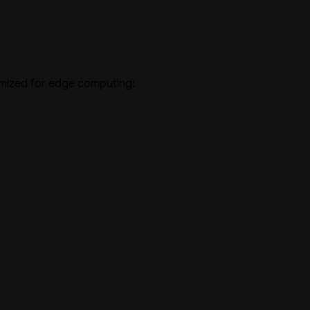
imized for edge computing: