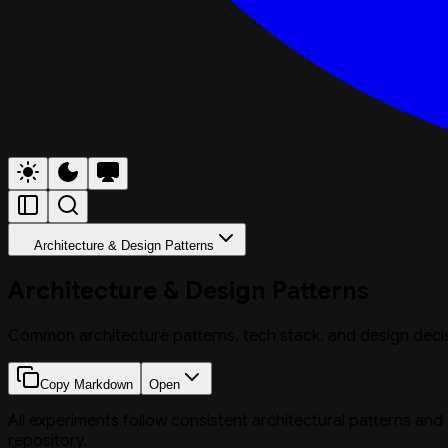
Architecture & Design Patterns
Architecture & Design Patterns
Common architecture patterns, tech stack, and design deci
Copy Markdown
Open
All experiments follow consistent architectural patterns and
repository.