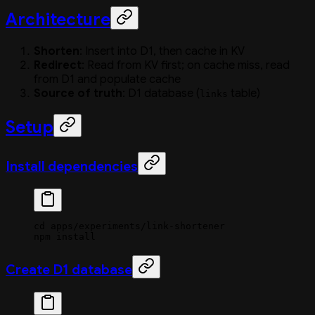
Architecture
Shorten
: Insert into D1, then cache in KV
Redirect
: Read from KV first; on cache miss, read
from D1 and populate cache
Source of truth
: D1 database (
table)
links
Setup
Install dependencies
cd
 apps/experiments/link-shortener
npm
 install
Create D1 database