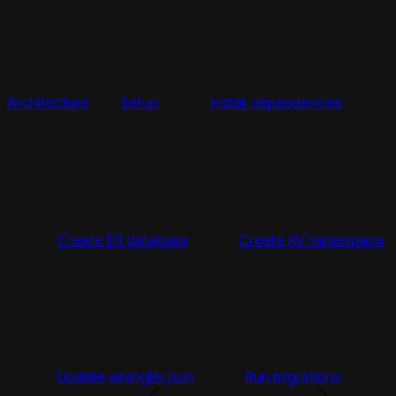
Architecture
Setup
Install dependencies
Create D1 database
Create KV namespace
Update wrangler.json
Run migrations