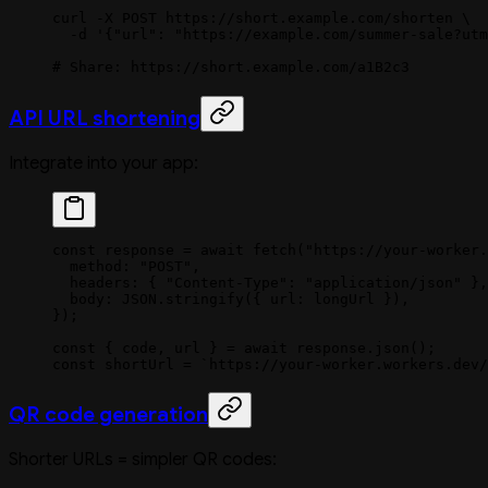
curl
 -X
 POST
 https://short.example.com/shorten
 \
  -d
 '{"url": "https://example.com/summer-sale?utm
# Share: https://short.example.com/a1B2c3
API URL shortening
Integrate into your app:
const
 response
 =
 await
 fetch
(
"https://your-worker.
  method: 
"POST"
,
  headers: { 
"Content-Type"
: 
"application/json"
 },
  body: 
JSON
.
stringify
({ url: longUrl }),
});
const
 { 
code
, 
url
 } 
=
 await
 response.
json
();
const
 shortUrl
 =
 `https://your-worker.workers.dev/
QR code generation
Shorter URLs = simpler QR codes: