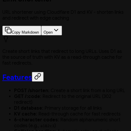
URL shortener using Cloudflare D1 and KV - shorten links
and redirect with edge caching
Copy Markdown
Open
Create short links that redirect to long URLs. Uses D1 as
the source of truth with KV as a read-through cache for
fast redirects.
Features
POST /shorten
: Create a short link from a long URL
GET /:code
: Redirect to the original URL (302
redirect)
D1 database
: Primary storage for all links
KV cache
: Read-through cache for fast redirects
6-character codes
: Random alphanumeric short
codes (e.g.,
)
a1B2c3