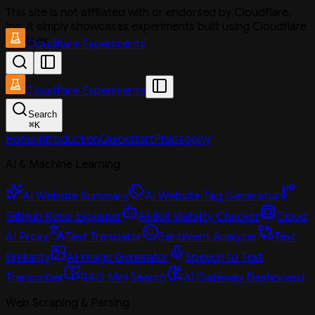
This site is not affiliated with or endorsed by Cloudflare,
Inc. It simply showcases experiments built using Cloudflare
services.
Cloudflare Experiments
Cloudflare Experiments
Search
⌘
K
Home
Introduction
Quickstart
Philosophy
AI & Machine Learning
AI Website Summary
AI Website Tag Generator
GitHub Repo Explainer
AI Bot Visibility Checker
Cloud
AI Proxy
Text Translator
Sentiment Analyzer
Text
Similarity
AI Image Generator
Speech to Text
Transcriber
RAG Mini Search
AI Gateway Dashboard
Web Scraping & Parsing