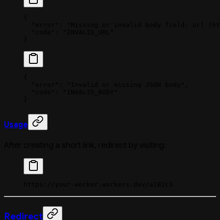
{
  "error"
: 
"Missing or invalid body field: url (ht
  "code"
: 
"INVALID_URL"
}
{
  "error"
: 
"Invalid or missing JSON body"
,
  "code"
: 
"INVALID_BODY"
}
Usage
After creating a short link, redirect by visiting:
https://your-worker.workers.dev/a1B2c3
Redirect