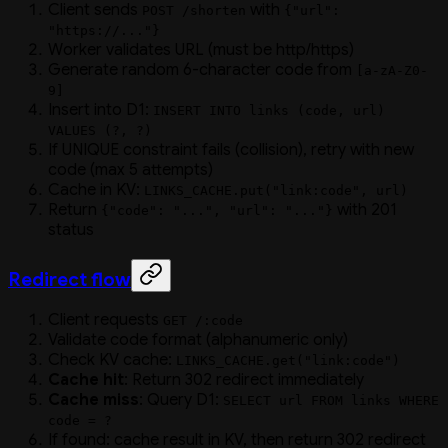
Client sends
with
POST /shorten
{"url":
"https://..."}
Worker validates URL (must be http/https)
Generate random 6-character code from
[a-zA-Z0-
9]
Insert into D1:
INSERT INTO links (code, url)
VALUES (?, ?)
If UNIQUE constraint fails (collision), retry with new
code (max 5 attempts)
Cache in KV:
LINKS_CACHE.put("link:code", url)
Return
with 201
{"code": "...", "url": "..."}
status
Redirect flow
Client requests
GET /:code
Validate code format (alphanumeric only)
Check KV cache:
LINKS_CACHE.get("link:code")
Cache hit
: Return 302 redirect immediately
Cache miss
: Query D1:
SELECT url FROM links WHERE
code = ?
If found: cache result in KV, then return 302 redirect