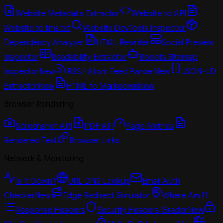
Website Metadata Extractor
Website to API
Website to llms.txt
Website DevTools Inspector
Dependency Analyzer
HTML Rewriter
Social Preview
Inspector
Readability Extractor
Robots Sitemap
Inspector
New
RSS / Atom Feed Parser
New
JSON-LD
Extractor
New
HTML to Markdown
New
Browser Rendering
Screenshot API
PDF API
Page Metrics
Rendered Text
Browser Links
Network & Monitoring
Is It Down?
URL DNS Lookup
Email Auth
Checker
New
Edge Redirect Simulator
Where Am I?
Response Headers
Security Headers Grader
New