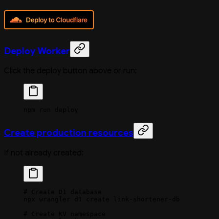
Deploy Worker
Click the deploy button above or run:
npm
 run
 deploy
Create production resources
If not already created:
# Create D1 database
npx
 wrangler
 d1
 create
 link-shortener-db
# Create KV namespace