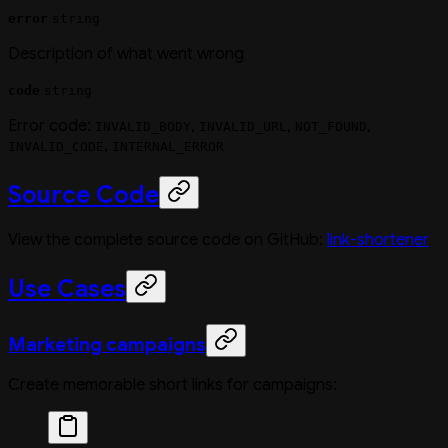
error
string
Description of what went wrong
code
string
Error code:
,
,
,
INVALID_BODY
INVALID_URL
NOT_FOUND
,
INVALID_CODE
INTERNAL_ERROR
Source Code
View the complete source code on GitHub:
link-shortener
Use Cases
Marketing campaigns
Create memorable short links for campaigns: