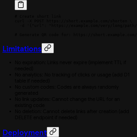
# Create short link
curl
 -X
 POST
 https://short.example.com/shorten
 \
  -d
 '{"url": "https://example.com/very/long/path/
# Generate QR code for: https://short.example.com/
Limitations
No expiration: Links never expire (implement TTL if
needed)
No analytics: No tracking of clicks or usage (add D1
table if needed)
No custom codes: Codes are always randomly
generated
No link updates: Cannot change the URL for an
existing code
No deletion: Cannot delete links after creation (add
DELETE endpoint if needed)
Deployment