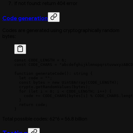
If not found: return 404 error
Code generation
Codes are generated using cryptographically random
bytes:
const
 CODE_LENGTH
 =
 6
;
const
 CODE_CHARS
 =
 "abcdefghijklmnopqrstuvwxyzABCD
function
 generateCode
()
:
 string
 {
  let
 code 
=
 ""
;
  const
 bytes
 =
 new
 Uint8Array
(
CODE_LENGTH
);
  crypto.
getRandomValues
(bytes);
  for
 (
let
 i 
=
 0
; i 
<
 CODE_LENGTH
; i
++
) {
    code 
+=
 CODE_CHARS
[bytes[i] 
%
 CODE_CHARS
.
lengt
  }
  return
 code;
}
Total possible codes: 62^6 = 56.8 billion