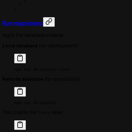
    }
  ]
}
Run migrations
Apply the database schema:
Local database
(for development):
npm
 run
 db:migrate:local
Remote database
(for production):
npm
 run
 db:migrate
This creates the
table:
links