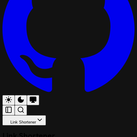
Link Shortener
Link Shortener