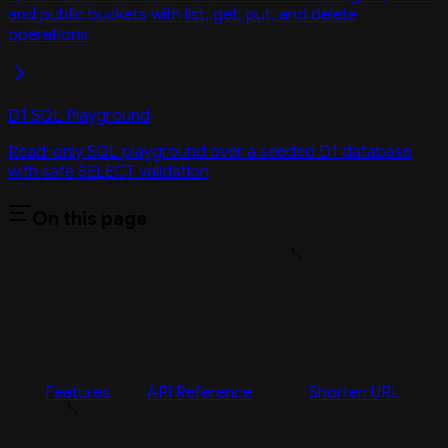
and public buckets with list, get, put, and delete
operations
D1 SQL Playground
Read-only SQL playground over a seeded D1 database
with safe SELECT validation
On this page
Features
API Reference
Shorten URL