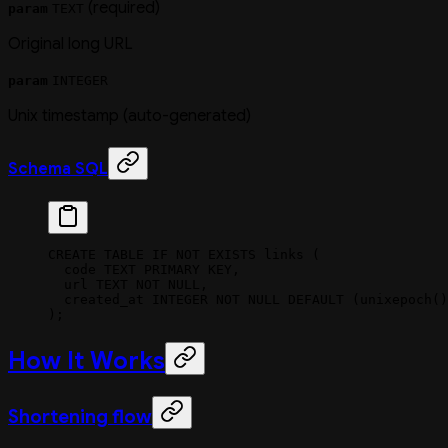
(required)
param
TEXT
Original long URL
param
INTEGER
Unix timestamp (auto-generated)
Schema SQL
CREATE
 TABLE
 IF
 NOT
 EXISTS
 links (
  code 
TEXT
 PRIMARY KEY
,
  url
 TEXT
 NOT NULL
,
  created_at 
INTEGER
 NOT NULL
 DEFAULT
 (unixepoch()
);
How It Works
Shortening flow