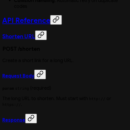
Collision handling
: Automatic retry on duplicate
codes
API Reference
Shorten URL
POST /shorten
Create a short link for a long URL.
Request Body
(required)
param
string
The long URL to shorten. Must start with
or
http://
.
https://
Response