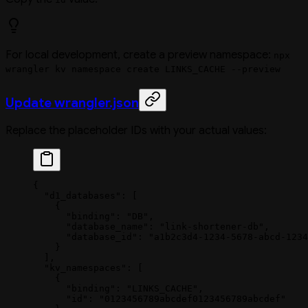
For local development, create a preview namespace:
npx
wrangler kv namespace create LINKS_CACHE --preview
Update wrangler.json
Replace the placeholder IDs with your actual values:
{
  "d1_databases"
: [
    {
      "binding"
: 
"DB"
,
      "database_name"
: 
"link-shortener-db"
,
      "database_id"
: 
"a1b2c3d4-1234-5678-abcd-1234
    }
  ],
  "kv_namespaces"
: [
    {
      "binding"
: 
"LINKS_CACHE"
,
      "id"
: 
"0123456789abcdef0123456789abcdef"