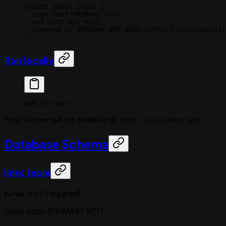
CREATE
 TABLE
 links
 (
  code 
TEXT
 PRIMARY KEY
,
  url
 TEXT
 NOT NULL
,
  created_at 
INTEGER
 NOT NULL
 DEFAULT
 (unixepoch()
);
Run locally
npm
 run
 dev
Your Worker will be available at
http://localhost:8787
Database Schema
links table
(required)
param
TEXT
Short code (PRIMARY KEY)