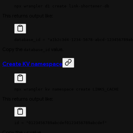
npx
 wrangler
 d1
 create
 link-shortener-db
This returns output like:
database_id = "a1b2c3d4-1234-5678-abcd-123456789ab
Copy the
value.
database_id
Create KV namespace
npx
 wrangler
 kv
 namespace
 create
 LINKS_CACHE
This returns output like:
id = "0123456789abcdef0123456789abcdef"
Copy the
value.
id