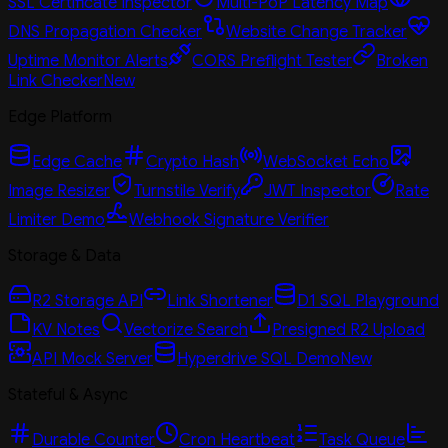
SSL Certificate Inspector
Multi-PoP Latency Map
DNS Propagation Checker
Website Change Tracker
Uptime Monitor Alerts
CORS Preflight Tester
Broken
Link Checker
New
Edge Platform
Edge Cache
Crypto Hash
WebSocket Echo
Image Resizer
Turnstile Verify
JWT Inspector
Rate
Limiter Demo
Webhook Signature Verifier
Storage & Data
R2 Storage API
Link Shortener
D1 SQL Playground
KV Notes
Vectorize Search
Presigned R2 Upload
API Mock Server
Hyperdrive SQL Demo
New
Stateful & Async
Durable Counter
Cron Heartbeat
Task Queue