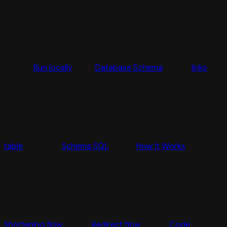
Run locally
Database Schema
links
table
Schema SQL
How It Works
Shortening flow
Redirect flow
Code