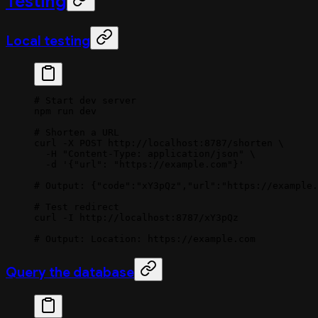
Testing
Local testing
# Start dev server
npm
 run
 dev
# Shorten a URL
curl
 -X
 POST
 http://localhost:8787/shorten
 \
  -H
 "Content-Type: application/json"
 \
  -d
 '{"url": "https://example.com"}'
# Output: {"code":"xY3pQz","url":"https://example.
# Test redirect
curl
 -I
 http://localhost:8787/xY3pQz
# Output: Location: https://example.com
Query the database