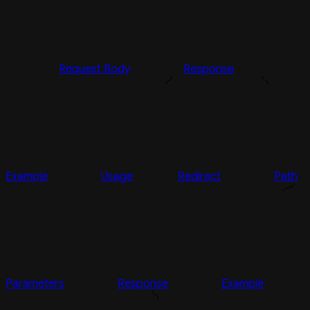
Request Body
Response
Example
Usage
Redirect
Path
Parameters
Response
Example