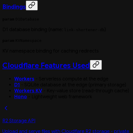
Bindings
param
D1Database
D1 database binding (name:
)
link-shortener-db
param
KVNamespace
KV namespace binding for caching redirects
Cloudflare Features Used
Workers
- Serverless compute at the edge
D1
- SQLite database at the edge (primary storage)
Workers KV
- Key-value store (read-through cache)
Hono
- Lightweight web framework
R2 Storage API
Upload and serve files with Cloudflare R2 storage - private