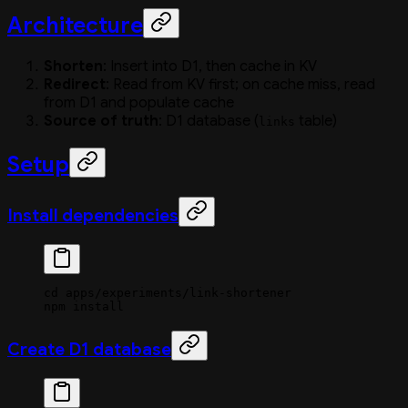
Architecture
Shorten
: Insert into D1, then cache in KV
Redirect
: Read from KV first; on cache miss, read
from D1 and populate cache
Source of truth
: D1 database (
table)
links
Setup
Install dependencies
cd
 apps/experiments/link-shortener
npm
 install
Create D1 database