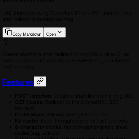
URL shortener using Cloudflare D1 and KV - shorten links
and redirect with edge caching
Copy Markdown
Open
Create short links that redirect to long URLs. Uses D1 as
the source of truth with KV as a read-through cache for
fast redirects.
Features
POST /shorten
: Create a short link from a long URL
GET /:code
: Redirect to the original URL (302
redirect)
D1 database
: Primary storage for all links
KV cache
: Read-through cache for fast redirects
6-character codes
: Random alphanumeric short
codes (e.g.,
)
a1B2c3