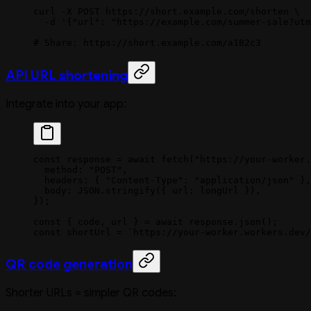
curl
 -X
 POST
 https://short.example.com/shorten
 \
  -d
 '{"url": "https://example.com/summer-sale?utm
# Share: https://short.example.com/a1B2c3
API URL shortening
Integrate into your app:
const
 response
 =
 await
 fetch
(
"https://your-worker.
  method: 
"POST"
,
  headers: { 
"Content-Type"
: 
"application/json"
 },
  body: 
JSON
.
stringify
({ url: longUrl }),
});
const
 { 
code
, 
url
 } 
=
 await
 response.
json
();
const
 shortUrl
 =
 `https://your-worker.workers.dev/
QR code generation
Shorter URLs = simpler QR codes: