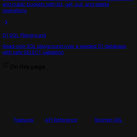
and public buckets with list, get, put, and delete
operations
D1 SQL Playground
Read-only SQL playground over a seeded D1 database
with safe SELECT validation
On this page
Features
API Reference
Shorten URL