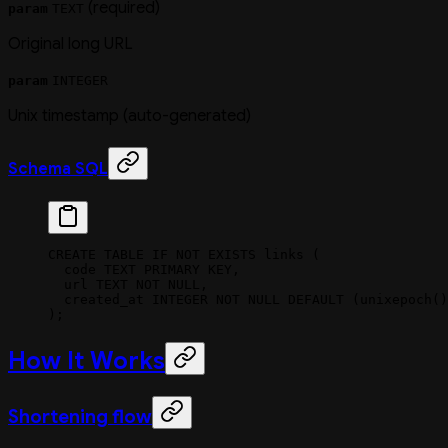
(required)
param
TEXT
Original long URL
param
INTEGER
Unix timestamp (auto-generated)
Schema SQL
CREATE
 TABLE
 IF
 NOT
 EXISTS
 links (
  code 
TEXT
 PRIMARY KEY
,
  url
 TEXT
 NOT NULL
,
  created_at 
INTEGER
 NOT NULL
 DEFAULT
 (unixepoch()
);
How It Works
Shortening flow