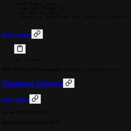
CREATE
 TABLE
 links
 (
  code 
TEXT
 PRIMARY KEY
,
  url
 TEXT
 NOT NULL
,
  created_at 
INTEGER
 NOT NULL
 DEFAULT
 (unixepoch()
);
Run locally
npm
 run
 dev
Your Worker will be available at
http://localhost:8787
Database Schema
links table
(required)
param
TEXT
Short code (PRIMARY KEY)