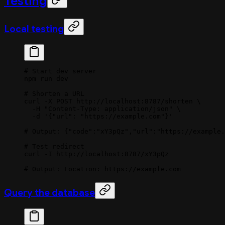
Testing
Local testing
# Start dev server
npm
 run
 dev
# Shorten a URL
curl
 -X
 POST
 http://localhost:8787/shorten
 \
  -H
 "Content-Type: application/json"
 \
  -d
 '{"url": "https://example.com"}'
# Output: {"code":"xY3pQz","url":"https://example.
# Test redirect
curl
 -I
 http://localhost:8787/xY3pQz
# Output: Location: https://example.com
Query the database