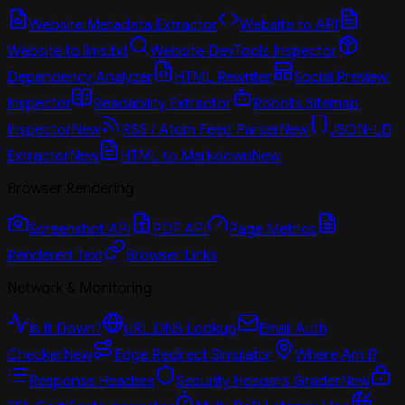
Website Metadata Extractor
Website to API
Website to llms.txt
Website DevTools Inspector
Dependency Analyzer
HTML Rewriter
Social Preview
Inspector
Readability Extractor
Robots Sitemap
Inspector
New
RSS / Atom Feed Parser
New
JSON-LD
Extractor
New
HTML to Markdown
New
Browser Rendering
Screenshot API
PDF API
Page Metrics
Rendered Text
Browser Links
Network & Monitoring
Is It Down?
URL DNS Lookup
Email Auth
Checker
New
Edge Redirect Simulator
Where Am I?
Response Headers
Security Headers Grader
New