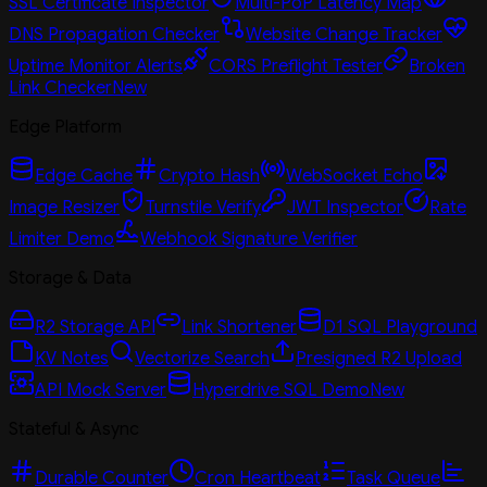
SSL Certificate Inspector
Multi-PoP Latency Map
DNS Propagation Checker
Website Change Tracker
Uptime Monitor Alerts
CORS Preflight Tester
Broken
Link Checker
New
Edge Platform
Edge Cache
Crypto Hash
WebSocket Echo
Image Resizer
Turnstile Verify
JWT Inspector
Rate
Limiter Demo
Webhook Signature Verifier
Storage & Data
R2 Storage API
Link Shortener
D1 SQL Playground
KV Notes
Vectorize Search
Presigned R2 Upload
API Mock Server
Hyperdrive SQL Demo
New
Stateful & Async
Durable Counter
Cron Heartbeat
Task Queue