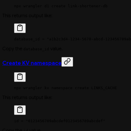
npx
 wrangler
 d1
 create
 link-shortener-db
This returns output like:
database_id = "a1b2c3d4-1234-5678-abcd-123456789ab
Copy the
value.
database_id
Create KV namespace
npx
 wrangler
 kv
 namespace
 create
 LINKS_CACHE
This returns output like:
id = "0123456789abcdef0123456789abcdef"
Copy the
value.
id