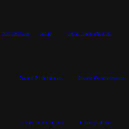
Architecture
Setup
Install dependencies
Create D1 database
Create KV namespace
Update wrangler.json
Run migrations