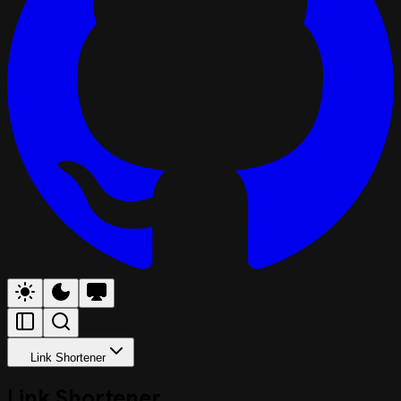
Link Shortener
Link Shortener