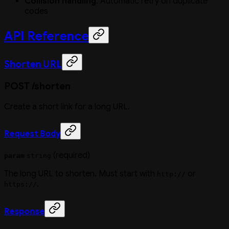
Collision handling
: Automatic retry on duplicate
codes
API Reference
Shorten URL
POST /shorten
Create a short link for a long URL.
Request Body
(required)
param
string
The long URL to shorten. Must start with
or
http://
.
https://
Response