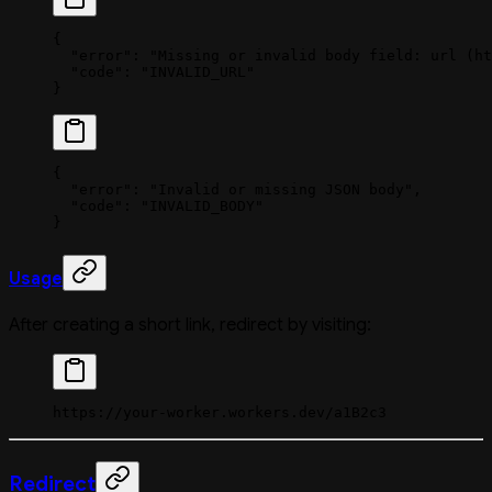
{
  "error"
: 
"Missing or invalid body field: url (ht
  "code"
: 
"INVALID_URL"
}
{
  "error"
: 
"Invalid or missing JSON body"
,
  "code"
: 
"INVALID_BODY"
}
Usage
After creating a short link, redirect by visiting:
https://your-worker.workers.dev/a1B2c3
Redirect