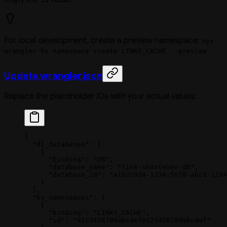
For local development, create a preview namespace:
npx
wrangler kv namespace create LINKS_CACHE --preview
Update wrangler.json
Replace the placeholder IDs with your actual values:
{
  "d1_databases"
: [
    {
      "binding"
: 
"DB"
,
      "database_name"
: 
"link-shortener-db"
,
      "database_id"
: 
"a1b2c3d4-1234-5678-abcd-1234
    }
  ],
  "kv_namespaces"
: [
    {
      "binding"
: 
"LINKS_CACHE"
,
      "id"
: 
"0123456789abcdef0123456789abcdef"