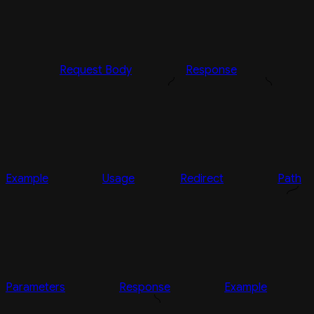
Request Body
Response
Example
Usage
Redirect
Path
Parameters
Response
Example