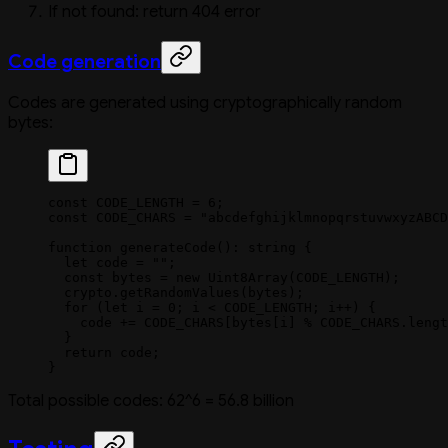
If not found: return 404 error
Code generation
Codes are generated using cryptographically random
bytes:
const
 CODE_LENGTH
 =
 6
;
const
 CODE_CHARS
 =
 "abcdefghijklmnopqrstuvwxyzABCD
function
 generateCode
()
:
 string
 {
  let
 code 
=
 ""
;
  const
 bytes
 =
 new
 Uint8Array
(
CODE_LENGTH
);
  crypto.
getRandomValues
(bytes);
  for
 (
let
 i 
=
 0
; i 
<
 CODE_LENGTH
; i
++
) {
    code 
+=
 CODE_CHARS
[bytes[i] 
%
 CODE_CHARS
.
lengt
  }
  return
 code;
}
Total possible codes: 62^6 = 56.8 billion