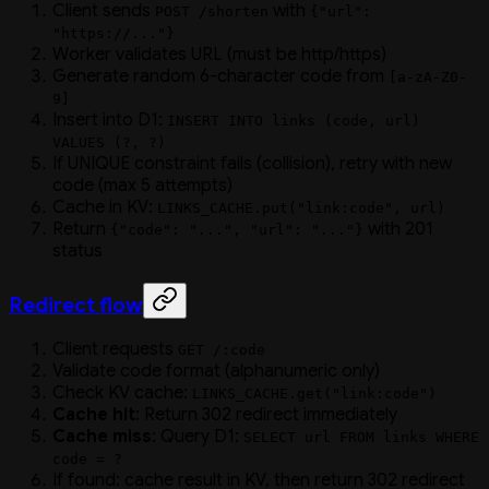
Client sends
with
POST /shorten
{"url":
"https://..."}
Worker validates URL (must be http/https)
Generate random 6-character code from
[a-zA-Z0-
9]
Insert into D1:
INSERT INTO links (code, url)
VALUES (?, ?)
If UNIQUE constraint fails (collision), retry with new
code (max 5 attempts)
Cache in KV:
LINKS_CACHE.put("link:code", url)
Return
with 201
{"code": "...", "url": "..."}
status
Redirect flow
Client requests
GET /:code
Validate code format (alphanumeric only)
Check KV cache:
LINKS_CACHE.get("link:code")
Cache hit
: Return 302 redirect immediately
Cache miss
: Query D1:
SELECT url FROM links WHERE
code = ?
If found: cache result in KV, then return 302 redirect