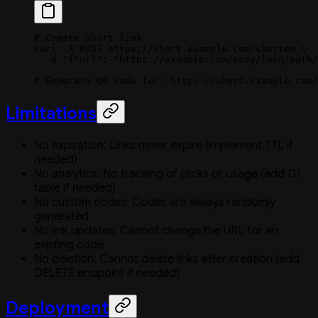
# Create short link
curl
 -X
 POST
 https://short.example.com/shorten
 \
  -d
 '{"url": "https://example.com/very/long/path/
# Generate QR code for: https://short.example.com/
Limitations
No expiration: Links never expire (implement TTL if
needed)
No analytics: No tracking of clicks or usage (add D1
table if needed)
No custom codes: Codes are always randomly
generated
No link updates: Cannot change the URL for an
existing code
No deletion: Cannot delete links after creation (add
DELETE endpoint if needed)
Deployment