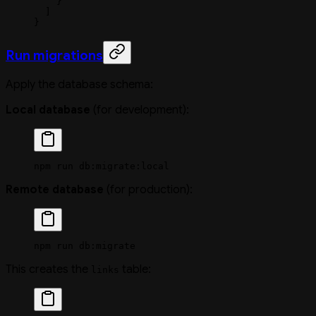
    }
  ]
}
Run migrations
Apply the database schema:
Local database
(for development):
npm
 run
 db:migrate:local
Remote database
(for production):
npm
 run
 db:migrate
This creates the
table:
links