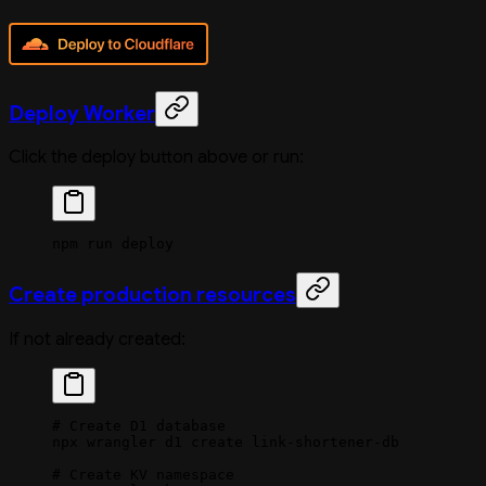
Deploy Worker
Click the deploy button above or run:
npm
 run
 deploy
Create production resources
If not already created:
# Create D1 database
npx
 wrangler
 d1
 create
 link-shortener-db
# Create KV namespace