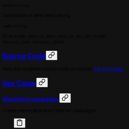
error
string
Description of what went wrong
code
string
Error code:
,
,
,
INVALID_BODY
INVALID_URL
NOT_FOUND
,
INVALID_CODE
INTERNAL_ERROR
Source Code
View the complete source code on GitHub:
link-shortener
Use Cases
Marketing campaigns
Create memorable short links for campaigns: