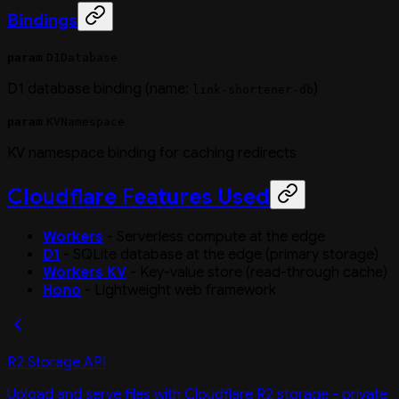
Bindings
param
D1Database
D1 database binding (name:
)
link-shortener-db
param
KVNamespace
KV namespace binding for caching redirects
Cloudflare Features Used
Workers
- Serverless compute at the edge
D1
- SQLite database at the edge (primary storage)
Workers KV
- Key-value store (read-through cache)
Hono
- Lightweight web framework
R2 Storage API
Upload and serve files with Cloudflare R2 storage - private