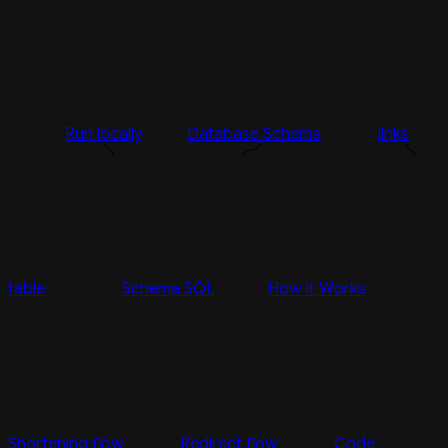
Run locally
Database Schema
links
table
Schema SQL
How It Works
Shortening flow
Redirect flow
Code