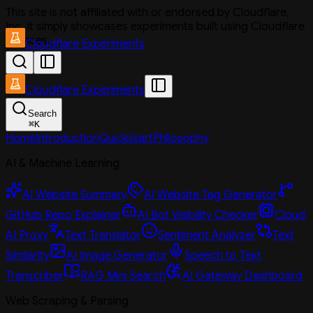
This site is not affiliated with or endorsed by Cloudflare,
Inc. It simply showcases experiments built using Cloudflare
services.
Cloudflare Experiments
Cloudflare Experiments
Search
⌘
K
Home
Introduction
Quickstart
Philosophy
AI & Machine Learning
AI Website Summary
AI Website Tag Generator
GitHub Repo Explainer
AI Bot Visibility Checker
Cloud
AI Proxy
Text Translator
Sentiment Analyzer
Text
Similarity
AI Image Generator
Speech to Text
Transcriber
RAG Mini Search
AI Gateway Dashboard
Web Scraping & Parsing