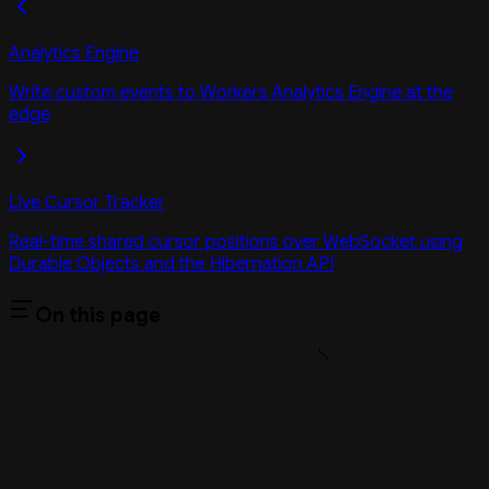
Analytics Engine
Write custom events to Workers Analytics Engine at the
edge
Live Cursor Tracker
Real-time shared cursor positions over WebSocket using
Durable Objects and the Hibernation API
On this page