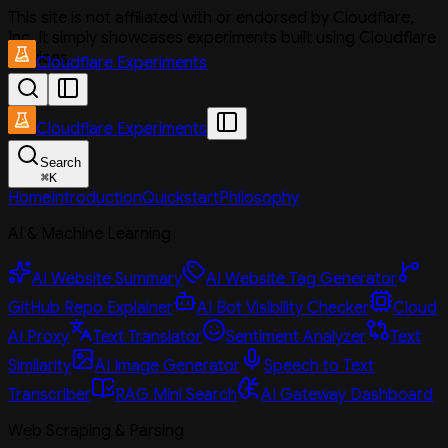
This site is not affiliated with or endorsed by Cloudflare,
Inc. It simply showcases experiments built using Cloudflare
services.
Cloudflare Experiments
Cloudflare Experiments
Search
⌘
K
Home
Introduction
Quickstart
Philosophy
AI & Machine Learning
AI Website Summary
AI Website Tag Generator
GitHub Repo Explainer
AI Bot Visibility Checker
Cloud
AI Proxy
Text Translator
Sentiment Analyzer
Text
Similarity
AI Image Generator
Speech to Text
Transcriber
RAG Mini Search
AI Gateway Dashboard
Web Scraping & Parsing