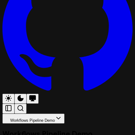
Workflows Pipeline Demo
Workflows Pipeline Demo