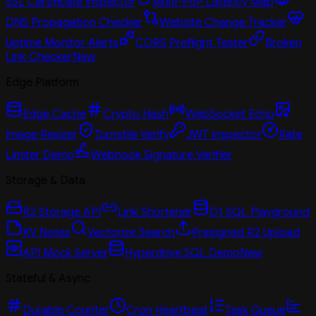
SSL Certificate Inspector
Multi-PoP Latency Map
DNS Propagation Checker
Website Change Tracker
Uptime Monitor Alerts
CORS Preflight Tester
Broken
Link Checker
New
Edge Platform
Edge Cache
Crypto Hash
WebSocket Echo
Image Resizer
Turnstile Verify
JWT Inspector
Rate
Limiter Demo
Webhook Signature Verifier
Storage & Data
R2 Storage API
Link Shortener
D1 SQL Playground
KV Notes
Vectorize Search
Presigned R2 Upload
API Mock Server
Hyperdrive SQL Demo
New
Stateful & Async
Durable Counter
Cron Heartbeat
Task Queue