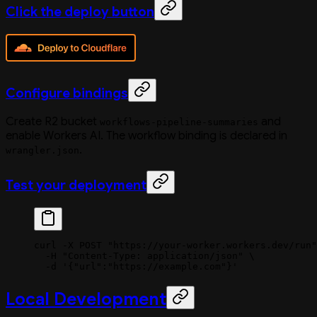
Click the deploy button
Configure bindings
Create R2 bucket
and
workflows-pipeline-summaries
enable Workers AI. The workflow binding is declared in
.
wrangler.json
Test your deployment
curl
 -X
 POST
 "https://your-worker.workers.dev/run"
  -H
 "Content-Type: application/json"
 \
  -d
 '{"url":"https://example.com"}'
Local Development