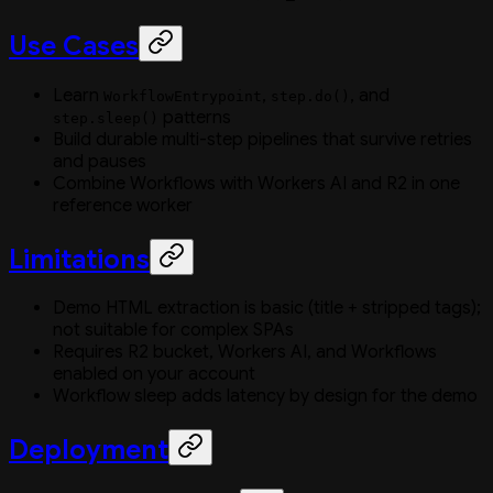
Use Cases
Learn
,
, and
WorkflowEntrypoint
step.do()
patterns
step.sleep()
Build durable multi-step pipelines that survive retries
and pauses
Combine Workflows with Workers AI and R2 in one
reference worker
Limitations
Demo HTML extraction is basic (title + stripped tags);
not suitable for complex SPAs
Requires R2 bucket, Workers AI, and Workflows
enabled on your account
Workflow sleep adds latency by design for the demo
Deployment