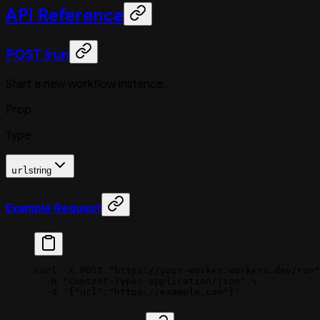
API Reference
POST /run
Start a new workflow instance.
Prop
Type
url
string
Example Request
curl
 -X
 POST
 "https://your-worker.workers.dev/run"
  -H
 "Content-Type: application/json"
 \
  -d
 '{"url":"https://example.com"}'