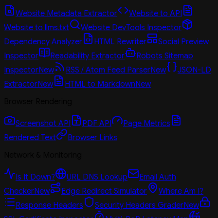
Website Metadata Extractor
Website to API
Website to llms.txt
Website DevTools Inspector
Dependency Analyzer
HTML Rewriter
Social Preview
Inspector
Readability Extractor
Robots Sitemap
Inspector
New
RSS / Atom Feed Parser
New
JSON-LD
Extractor
New
HTML to Markdown
New
Browser Rendering
Screenshot API
PDF API
Page Metrics
Rendered Text
Browser Links
Network & Monitoring
Is It Down?
URL DNS Lookup
Email Auth
Checker
New
Edge Redirect Simulator
Where Am I?
Response Headers
Security Headers Grader
New