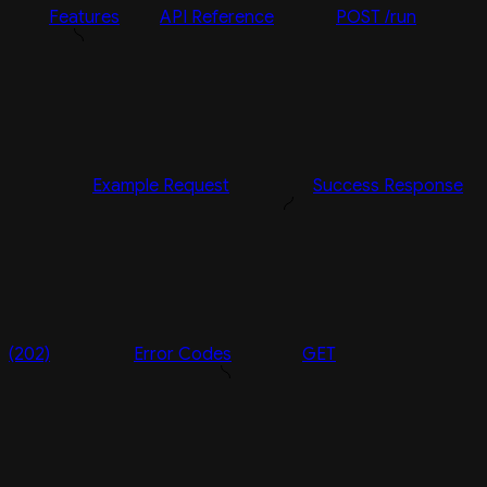
Features
API Reference
POST /run
Example Request
Success Response
(202)
Error Codes
GET