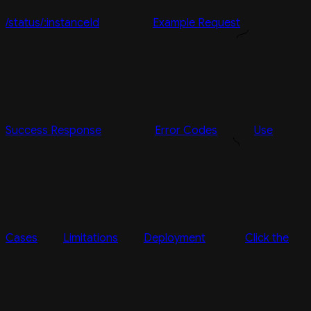
/status/:instanceId
Example Request
Success Response
Error Codes
Use
Cases
Limitations
Deployment
Click the