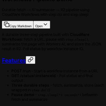
Durable fetch → AI summarize → R2 pipeline using
Cloudflare Workflows with step.do and step.sleep
Copy Markdown
Open
A durable three-step pipeline built with
Cloudflare
Workflows
: fetch a URL, pause with
,
step.sleep()
summarize the page with Workers AI, and store the JSON
result in R2. Poll status by workflow instance ID.
Features
POST /run
- Start a workflow instance from a URL
GET /status/:instanceId
- Poll status and final
output
Three durable steps
- fetch, summarize, store (each
wrapped in
)
step.do()
Pause demo
-
between
step.sleep("3 seconds")
fetch and summarize