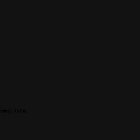
exing status.