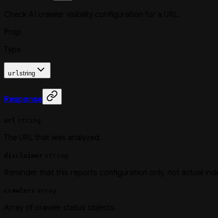
Check AI crawler visibility configuration for a URL.
Prop
Type
url
string
Response
url
string
The URL that was analyzed.
disclaimer
string
Reminder that this reports configuration only, not actual ind
crawlers
array
Array of crawler status objects.