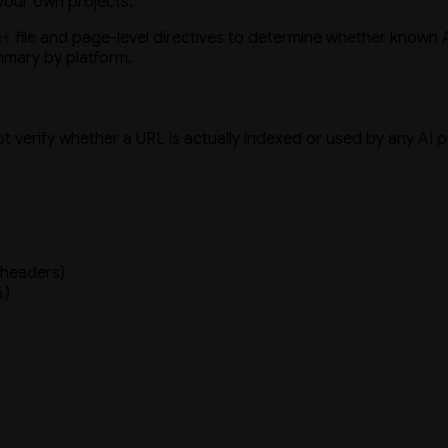
 your own projects.
file and page-level directives to determine whether known A
xt
mmary by platform.
not verify whether a URL is actually indexed or used by any AI 
 headers)
)
i