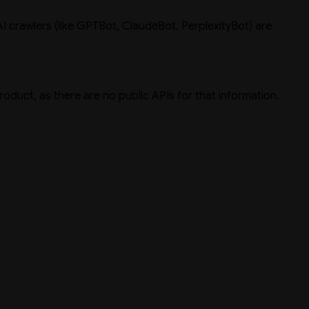
I crawlers (like GPTBot, ClaudeBot, PerplexityBot) are
product, as there are no public APIs for that information.