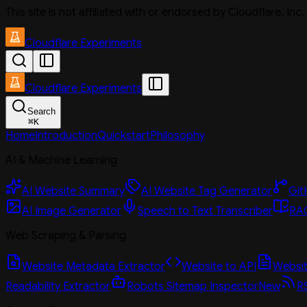
This site is not affiliated with or endorsed by Cloudflare, In
Cloudflare Experiments
Cloudflare Experiments
Search
⌘
K
Home
Introduction
Quickstart
Philosophy
AI & Machine Learning
AI Website Summary
AI Website Tag Generator
Git
AI Image Generator
Speech to Text Transcriber
RAG
Web Scraping & Parsing
Website Metadata Extractor
Website to API
Website
Readability Extractor
Robots Sitemap Inspector
New
R