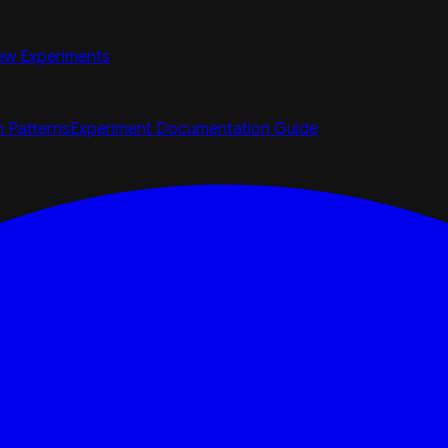
ew Experiments
n Patterns
Experiment Documentation Guide