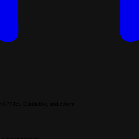
ike GPTBot, ClaudeBot, and others