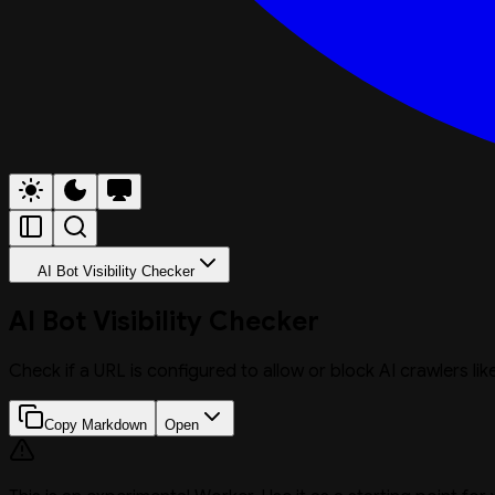
AI Bot Visibility Checker
AI Bot Visibility Checker
Check if a URL is configured to allow or block AI crawlers l
Copy Markdown
Open