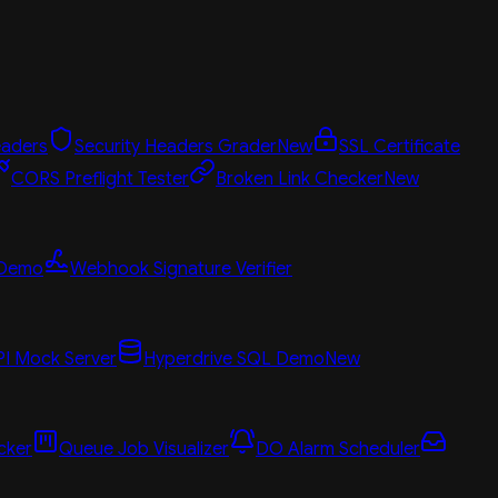
aders
Security Headers Grader
New
SSL Certificate
CORS Preflight Tester
Broken Link Checker
New
 Demo
Webhook Signature Verifier
PI Mock Server
Hyperdrive SQL Demo
New
cker
Queue Job Visualizer
DO Alarm Scheduler