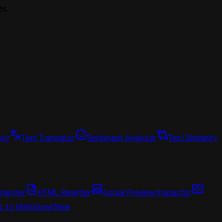
es.
oxy
Text Translator
Sentiment Analyzer
Text Similarity
nalyzer
HTML Rewriter
Social Preview Inspector
L to Markdown
New