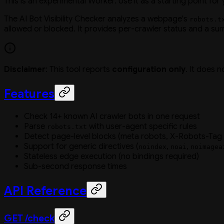
This is an experimental Worker. Use it as a starting point for
The AI Bot Visibility Checker analyzes a webpage's
robots.t
allowed or blocked. It provides per-crawler status and a su
Disclaimer
: This tool reports
configuration only
. It does 
Features
Check 14+ known AI crawler bots in one request
Parse
with user-agent specific rules
robots.txt
Detect page-level blocks (meta robots, X-Robots-Tag
Support for generic directives (
,
,
noindex
noai
noimagea
Stateless edge execution (no bindings required)
Sub-second response times
API Reference
GET /check