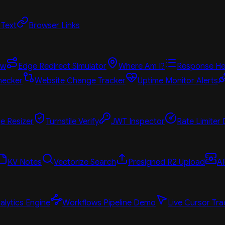
 Text
Browser Links
ew
Edge Redirect Simulator
Where Am I?
Response He
hecker
Website Change Tracker
Uptime Monitor Alerts
e Resizer
Turnstile Verify
JWT Inspector
Rate Limiter
KV Notes
Vectorize Search
Presigned R2 Upload
A
alytics Engine
Workflows Pipeline Demo
Live Cursor Tra