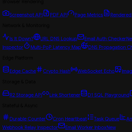
Browser Rendering
Screenshot API
PDF API
Page Metrics
Rendered
Network & Monitoring
Is It Down?
URL DNS Lookup
Email Auth Checker
N
Inspector
Multi-PoP Latency Map
DNS Propagation C
Edge Platform
Edge Cache
Crypto Hash
WebSocket Echo
Imag
Storage & Data
R2 Storage API
Link Shortener
D1 SQL Playground
Stateful & Async
Durable Counter
Cron Heartbeat
Task Queue
An
Webhook Relay Inspector
Email Worker Inbox
New