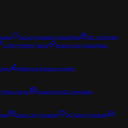
aders
Security Headers Grader
New
SSL Certificate
CORS Preflight Tester
Broken Link Checker
New
 Demo
Webhook Signature Verifier
PI Mock Server
Hyperdrive SQL Demo
New
cker
Queue Job Visualizer
DO Alarm Scheduler