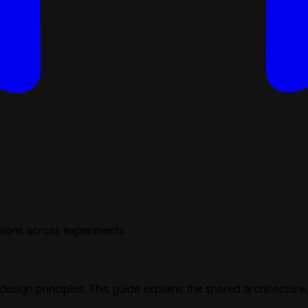
sions across experiments
 design principles. This guide explains the shared architectur