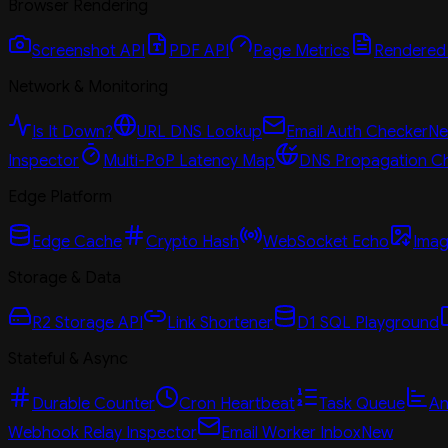
Browser Rendering
Screenshot API
PDF API
Page Metrics
Rendered
Network & Monitoring
Is It Down?
URL DNS Lookup
Email Auth Checker
N
Inspector
Multi-PoP Latency Map
DNS Propagation C
Edge Platform
Edge Cache
Crypto Hash
WebSocket Echo
Imag
Storage & Data
R2 Storage API
Link Shortener
D1 SQL Playground
Stateful & Async
Durable Counter
Cron Heartbeat
Task Queue
An
Webhook Relay Inspector
Email Worker Inbox
New