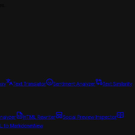
es.
oxy
Text Translator
Sentiment Analyzer
Text Similarity
nalyzer
HTML Rewriter
Social Preview Inspector
L to Markdown
New