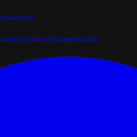
ew Experiments
n Patterns
Experiment Documentation Guide