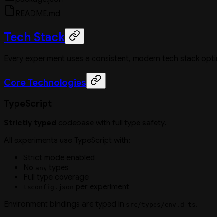
README.md
Tech Stack
Every experiment uses a consistent, modern tech stack opt
Core Technologies
TypeScript
Strictly typed
codebase with full type safety.
All experiments use TypeScript with:
Strict mode enabled
No
types
any
Full type coverage
per experiment
tsconfig.json
Environment bindings are typed in
.
src/types/env.d.ts