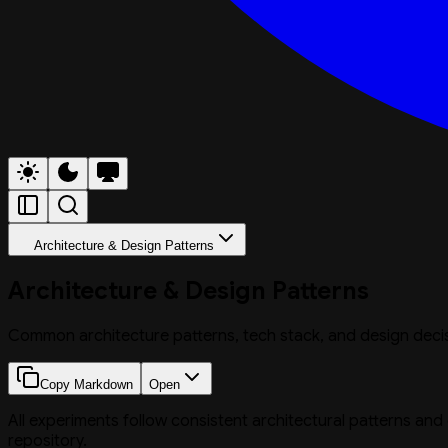
Architecture & Design Patterns
Architecture & Design Patterns
Common architecture patterns, tech stack, and design deci
Copy Markdown
Open
All experiments follow consistent architectural patterns and
repository.