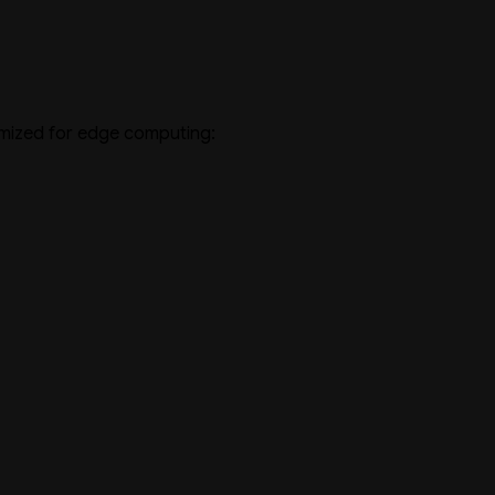
imized for edge computing: