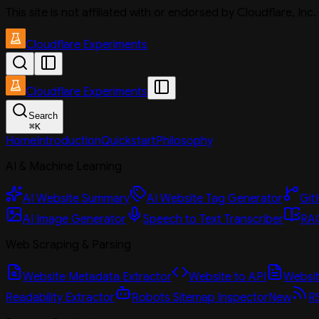
This site is not affiliated with or endorsed by Cloudflare, In
Cloudflare Experiments
Cloudflare Experiments
Search
⌘
K
Home
Introduction
Quickstart
Philosophy
AI & Machine Learning
AI Website Summary
AI Website Tag Generator
Git
AI Image Generator
Speech to Text Transcriber
RAG
Web Scraping & Parsing
Website Metadata Extractor
Website to API
Website
Readability Extractor
Robots Sitemap Inspector
New
R