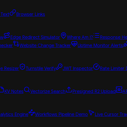
 Text
Browser Links
ew
Edge Redirect Simulator
Where Am I?
Response He
hecker
Website Change Tracker
Uptime Monitor Alerts
e Resizer
Turnstile Verify
JWT Inspector
Rate Limiter
KV Notes
Vectorize Search
Presigned R2 Upload
A
alytics Engine
Workflows Pipeline Demo
Live Cursor Tra