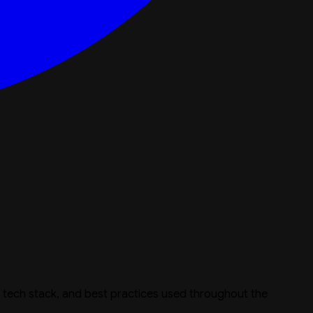
e, tech stack, and best practices used throughout the